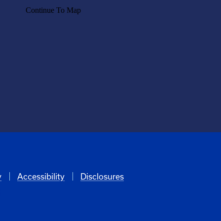
y
Accessibility
Disclosures
6