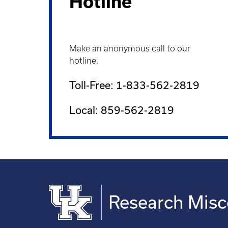
Hotline
Make an anonymous call to our
hotline.
Toll-Free: 1-833-562-2819
Local: 859-562-2819
Research Mis