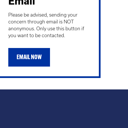
Email
Please be advised, sending your
concern through email is NOT
anonymous. Only use this button if
you want to be contacted.
EMAIL NOW