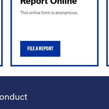
Report Online
This online form is anonymous.
FILE A REPORT
conduct