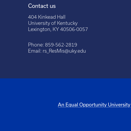
Contact us
404 Kinkead Hall
University of Kentucky
Lexington, KY 40506-0057
Phone:
859-562-2819
Email:
rs_ResMis@uky.edu
An Equal Opportunity University