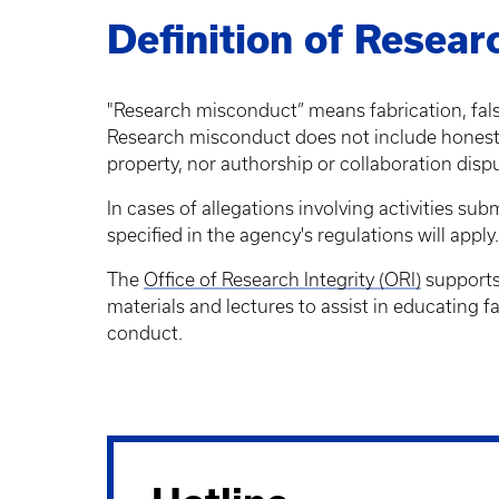
Definition of Resea
"Research misconduct” means fabrication, falsif
Research misconduct does not include honest er
property, nor authorship or collaboration disp
In cases of allegations involving activities s
specified in the agency's regulations will apply.
The
Office of Research Integrity (ORI)
supports 
materials and lectures to assist in educating fa
conduct.