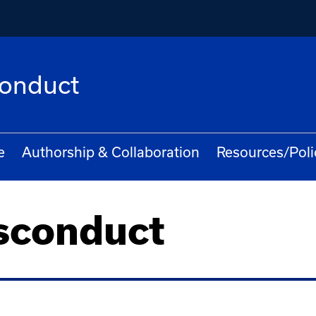
conduct
e
Authorship & Collaboration
Resources/Poli
sconduct