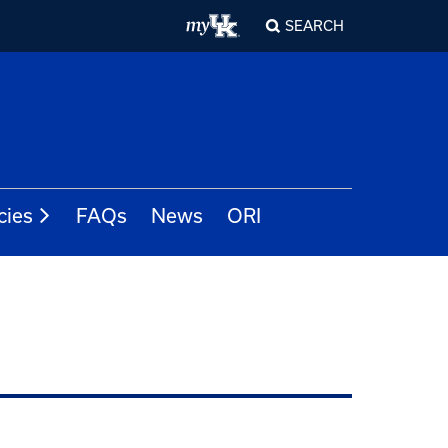
SEARCH
cies
FAQs
News
ORI