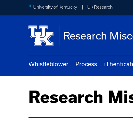
University of Kentucky
UK Research
Research Mis
Whistleblower
Process
iThenticat
Research Mi