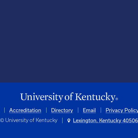
Accreditation
Directory
Email
Privacy Polic
© University of Kentucky
Lexington, Kentucky 4050