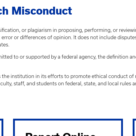
rch Misconduct
ication, or plagiarism in proposing, performing, or reviewin
ror or differences of opinion. It does not include dispute
utes.
ubmitted to or supported by a federal agency, the definition
the institution in its efforts to promote ethical conduct o
culty, staff, and students on federal, state, and local rules 