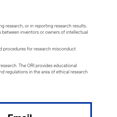
g research, or in reporting research results.
s between inventors or owners of intellectual
 and procedures for research misconduct
f research. The ORI provides educational
and regulations in the area of ethical research