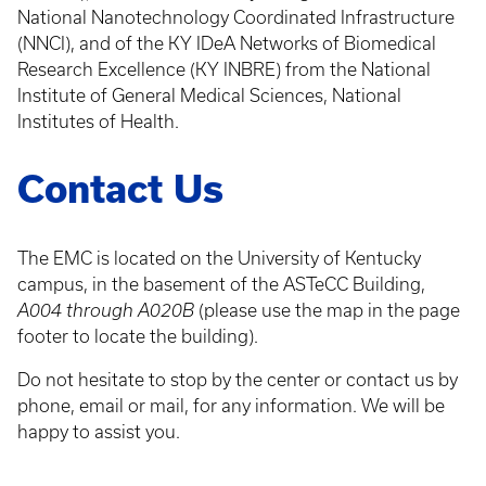
National Nanotechnology Coordinated Infrastructure
(NNCI), and of the KY IDeA Networks of Biomedical
Research Excellence (KY INBRE) from the National
Institute of General Medical Sciences, National
Institutes of Health.
Contact Us
The EMC is located on the University of Kentucky
campus, in the basement of the ASTeCC Building,
A004 through A020B
(please use the map in the page
footer to locate the building).
Do not hesitate to stop by the center or contact us by
phone, email or mail, for any information. We will be
happy to assist you.