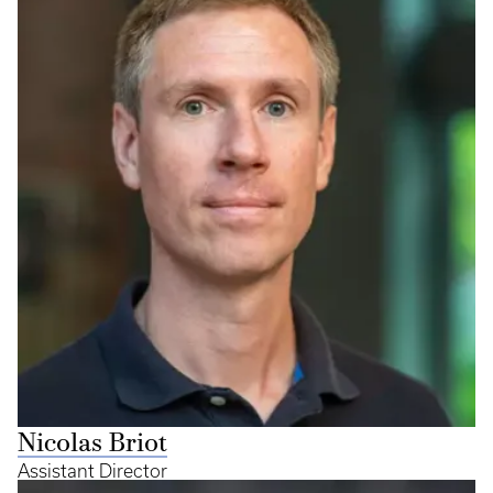
Nicolas Briot
Assistant Director