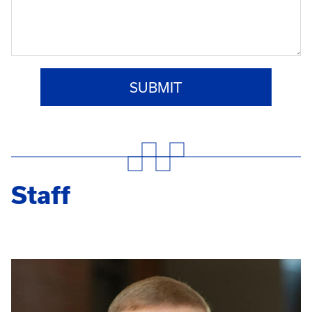
Staff