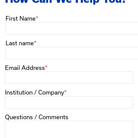
Name
First Name
Last name
Email Address
Institution / Company
Questions / Comments