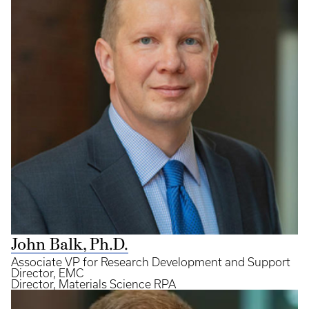
John Balk, Ph.D.
Associate VP for Research Development and Support
Director, EMC
Director, Materials Science RPA