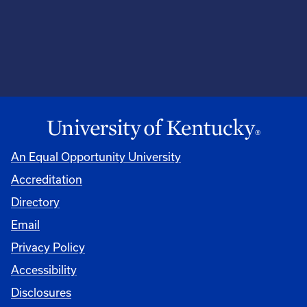
An Equal Opportunity University
Accreditation
Directory
Email
Privacy Policy
Accessibility
Disclosures