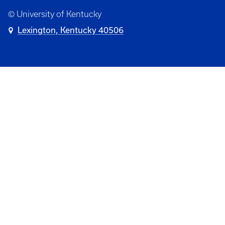
© University of Kentucky
Lexington, Kentucky 40506