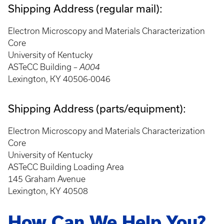
Shipping Address (regular mail):
Electron Microscopy and Materials Characterization
Core
University of Kentucky
ASTeCC Building –
A004
Lexington, KY 40506-0046
Shipping Address (parts/equipment):
Electron Microscopy and Materials Characterization
Core
University of Kentucky
ASTeCC Building Loading Area
145 Graham Avenue
Lexington, KY 40508
How Can We Help You?