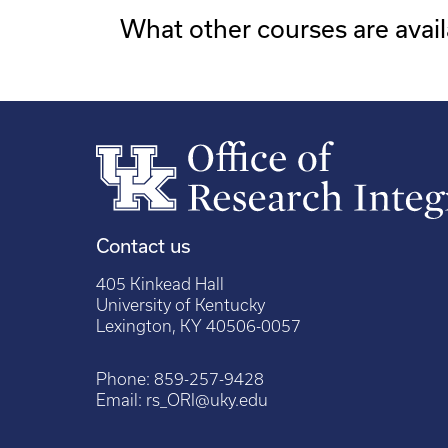
What other courses are avail
Contact us
405 Kinkead Hall
University of Kentucky
Lexington, KY 40506-0057
Phone:
859-257-9428
Email:
rs_ORI@uky.edu