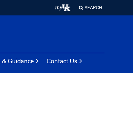
SEARCH
s & Guidance
Contact Us