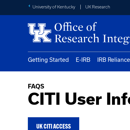
University of Kentucky
UK Research
Getting Started
E-IRB
IRB Reliance
FAQS
CITI User In
UK CITI ACCESS