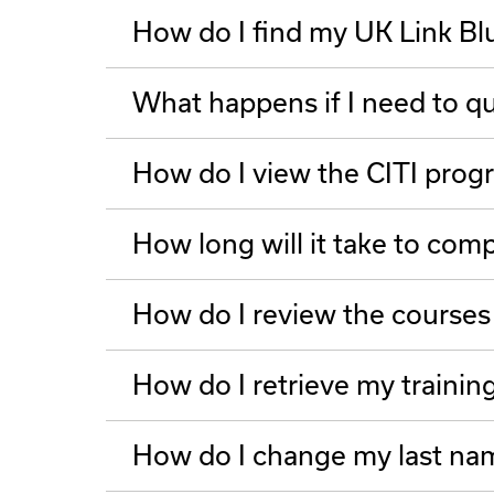
How do I find my UK Link Bl
What happens if I need to qui
How do I view the CITI prog
How long will it take to com
How do I review the courses
How do I retrieve my trainin
How do I change my last nam