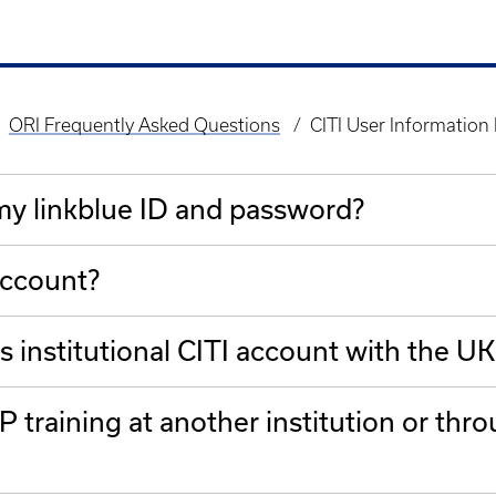
ORI Frequently Asked Questions
CITI User Information
 my linkblue ID and password?
account?
s institutional CITI account with the UK
 training at another institution or th