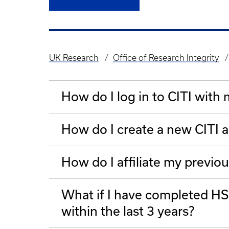
UK Research
Office of Research Integrity
Breadcrumb
How do I log in to CITI with
How do I create a new CITI 
How do I affiliate my previou
What if I have completed HSP
within the last 3 years?