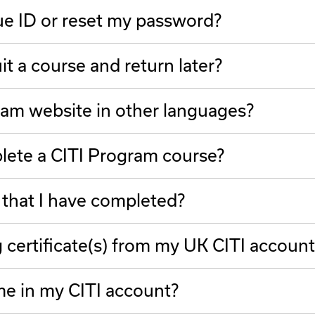
ue ID or reset my password?
t a course and return later?
ram website in other languages?
plete a CITI Program course?
 that I have completed?
g certificate(s) from my UK CITI account
e in my CITI account?