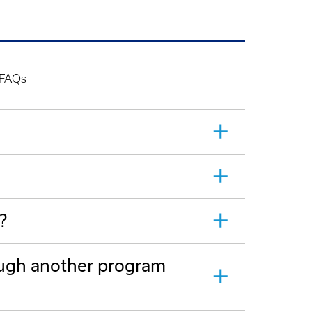
 FAQs
?
rough another program