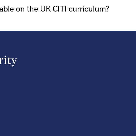
able on the UK CITI curriculum?