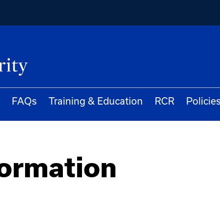
FAQs
Training & Education
RCR
Policie
formation