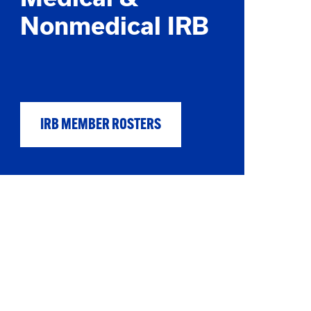
Nonmedical IRB
IRB MEMBER ROSTERS