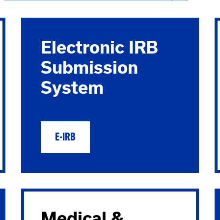
Electronic IRB
Submission
System
E-IRB
Medical &