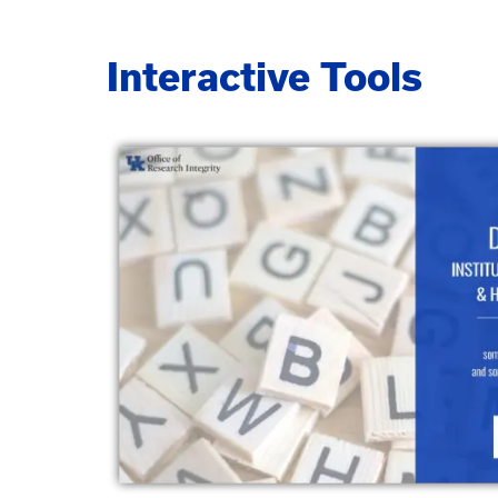
Interactive Tools