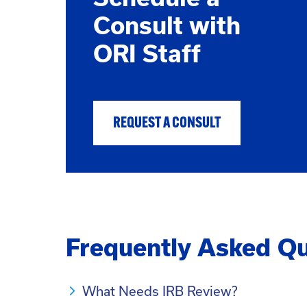
Consult with
ORI Staff
REQUEST A CONSULT
Frequently Asked Qu
What Needs IRB Review?