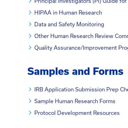
Principal Investigators (PI) Guide f
HIPAA in Human Research
Data and Safety Monitoring
Other Human Research Review Com
Quality Assurance/Improvement Pro
Samples and Forms
IRB Application Submission Prep Che
Sample Human Research Forms
Protocol Development Resources