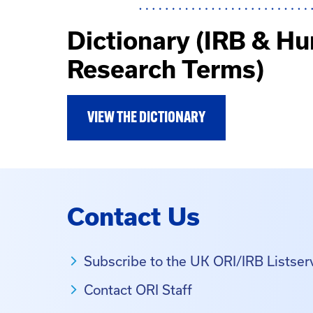
Dictionary (IRB & H
Research Terms)
VIEW THE DICTIONARY
Contact Us
Subscribe to the UK ORI/IRB Listser
Contact ORI Staff