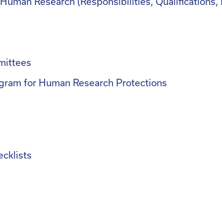
or Human Research (Responsibilities, Qualification
mittees
gram for Human Research Protections
cklists