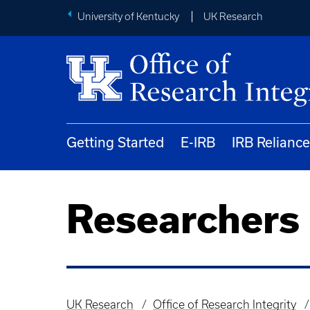
University of Kentucky
UK Research
Getting Started
E-IRB
IRB Reliance
Researchers
UK Research
Office of Research Integrity