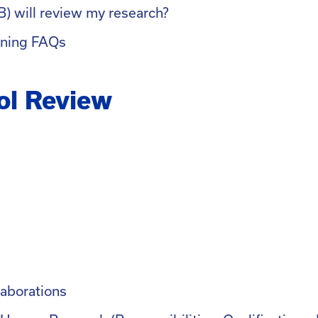
B) will review my research?
ining FAQs
ol Review
laborations