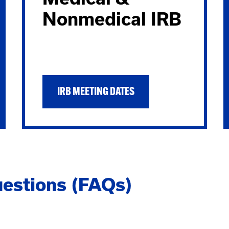
Nonmedical IRB
IRB MEETING DATES
estions (FAQs)