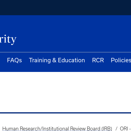
FAQs
Training & Education
RCR
Policie
Human Research/Institutional Review Board (IRB)
ORI 