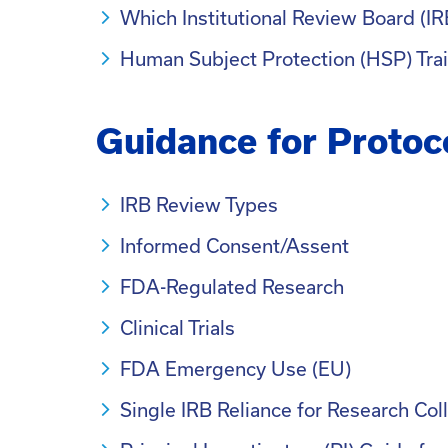
Which Institutional Review Board (IR
Human Subject Protection (HSP) Tra
Guidance for Protoc
IRB Review Types
Informed Consent/Assent
FDA-Regulated Research
Clinical Trials
FDA Emergency Use (EU)
Single IRB Reliance for Research Col