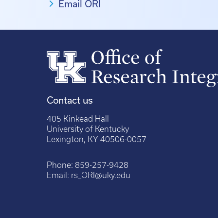
Email ORI
Contact us
405 Kinkead Hall
University of Kentucky
Lexington, KY 40506-0057
Phone:
859-257-9428
Email:
rs_ORI@uky.edu