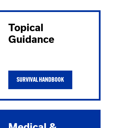
Topical
Guidance
SURVIVAL HANDBOOK
Medical &