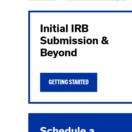
Breadcrumb
Initial IRB
Submission &
Beyond
GETTING STARTED
Schedule a