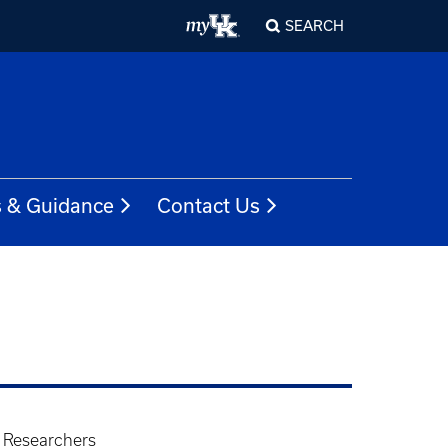
SEARCH
s & Guidance
Contact Us
- Researchers