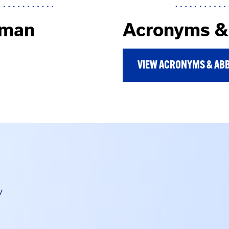
uman
Acronyms & 
VIEW ACRONYMS & ABB
v