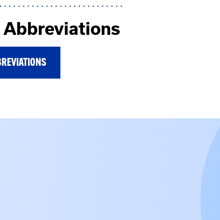
Abbreviations
REVIATIONS