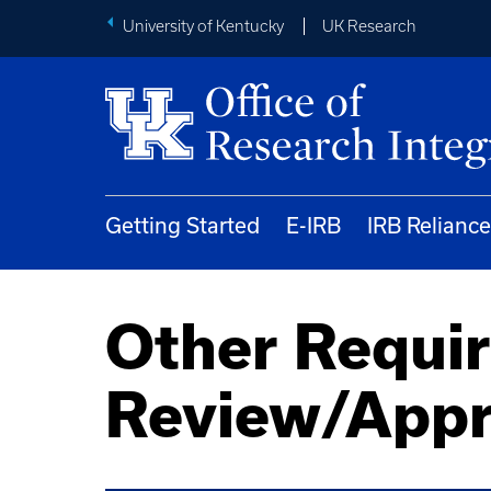
University of Kentucky
UK Research
Getting Started
E-IRB
IRB Reliance
Other Requi
Review/Appr