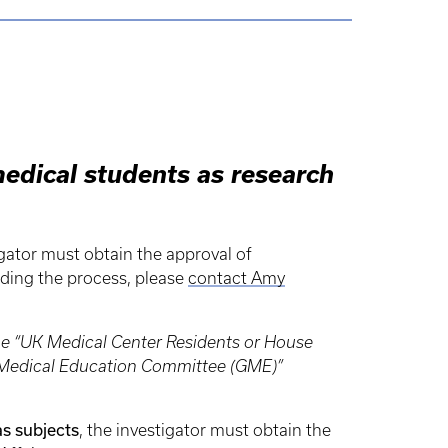
medical students as research
igator must obtain the approval of
rding the process, please
contact Amy
the “UK Medical Center Residents or House
te Medical Education Committee (GME)”
as subjects
, the investigator must obtain the