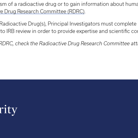
sm of a radioactive drug or to gain information about huma
ve Drug Research Committee (RDRC)
.
g Radioactive Drug(s), Principal Investigators must complete
to IRB review in order to provide expertise and scientific 
he RDRC, check the Radioactive Drug Research Committee at