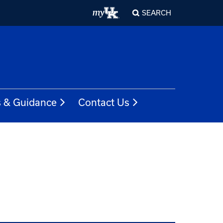
SEARCH
s & Guidance
Contact Us