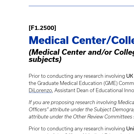
[F1.2500]
Medical Center/Coll
(Medical Center and/or Colle
subjects)
UK 
Prior to conducting any research involving
the Graduate Medical Education (GME) Committe
DiLorenzo
, Assistant Dean of Educational Inn
If you are proposing research involving Medic
Officers” attribute under the Subject Demogr
attribute under the Other Review Committees 
Uni
Prior to conducting any research involving