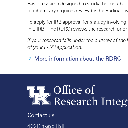
Basic research designed to study the metaboli
biochemistry requires review by the
Radioacti
To apply for IRB approval for a study involvin
in
E-IRB
. The RDRC reviews the research prior 
If your research falls under the purview of t
of your E-IRB application.
More information about the RDRC
Contact us
405 Kinkead Hall