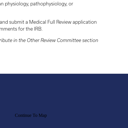
n physiology, pathophysiology, or
 and submit a Medical Full Review application
comments for the IRB.
tribute in the Other Review Committee section