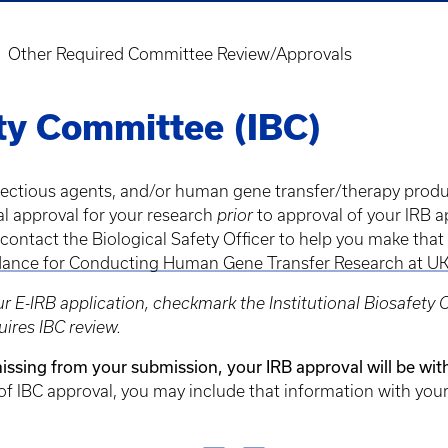
Other Required Committee Review/Approvals
ety Committee (IBC)
nfectious agents, and/or human gene transfer/therapy produ
al approval for your research
prior
to approval of your IRB a
 contact the Biological Safety Officer to help you make tha
ance for Conducting Human Gene Transfer Research at U
r E-IRB application, checkmark the Institutional Biosafety
uires IBC review.
 missing from your submission, your IRB approval will be wit
of IBC approval, you may include that information with your 