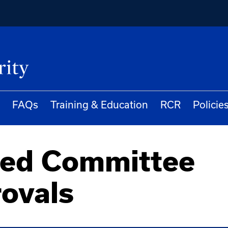
FAQs
Training & Education
RCR
Policie
red Committee
ovals