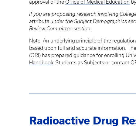
approval of the
Office of Medical Education
b
If you are proposing research involving Colle
attribute under the Subject Demographics sect
Review Committee section.
Note: An underlying principle of the regulation
based upon full and accurate information. The s
(ORI) has prepared guidance for enrolling Unive
Handbook
: Students as Subjects or contact O
Radioactive Drug R