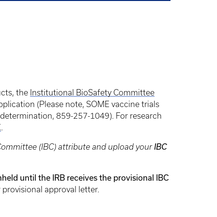
cts, the
Institutional BioSafety Committee
pplication (Please note, SOME vaccine trials
t determination, 859-257-1049). For research
K
.
 Committee (IBC) attribute and upload your
IBC
hheld until the IRB receives the provisional IBC
provisional approval letter.