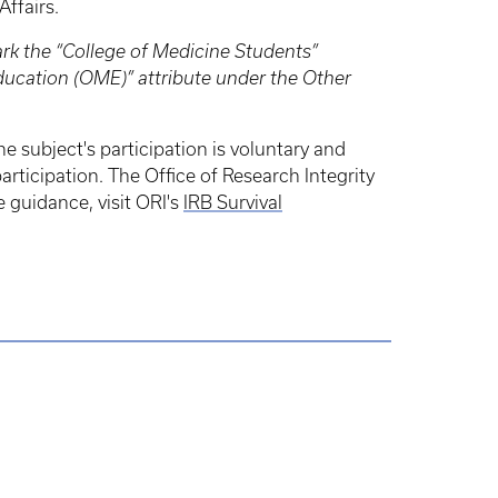
Affairs.
ark the “College of Medicine Students”
Education (OME)” attribute under the Other
e subject's participation is voluntary and
articipation. The Office of Research Integrity
e guidance, visit ORI's
IRB Survival