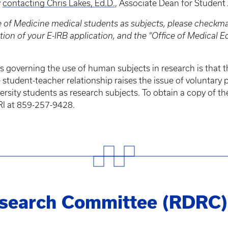
y
contacting Chris Lakes, Ed.D.
, Associate Dean for Student 
ge of Medicine medical students as subjects, please checkm
ion of your E-IRB application, and the “Office of Medical 
s governing the use of human subjects in research is that th
tudent-teacher relationship raises the issue of voluntary p
rsity students as research subjects. To obtain a copy of th
RI at 859-257-9428.
esearch Committee (RDRC)