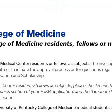
ege of Medicine
ge of Medicine residents, fellows or 
Medical Center residents or fellows as subjects
, the invest
e. To initiate the approval process or for questions rega
ovation and Scholarship.
al Center residents/fellows as subjects, please checkmark 
aphics section of your E-IRB application, and the “Gradua
section.
versity of Kentucky College of Medicine medical students 