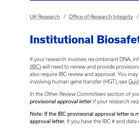
UK Research
Office of Research Integrity
Breadcrumb
Institutional Biosaf
If your research involves recombinant DNA, i
(IBC)
will need to review and provide provision
also require IBC review and approval. You may
involving human gene transfer (HGT), see
Guid
In the Other Review Committees section of you
provisional approval letter
if your research req
Note: If the IBC provisional approval letter is
approval letter.
If you have the IBC # and date 