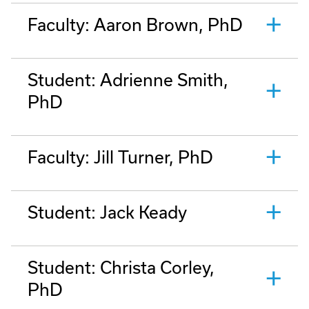
Faculty: Aaron Brown, PhD
Student: Adrienne Smith,
PhD
Faculty: Jill Turner, PhD
Student: Jack Keady
Student: Christa Corley,
PhD