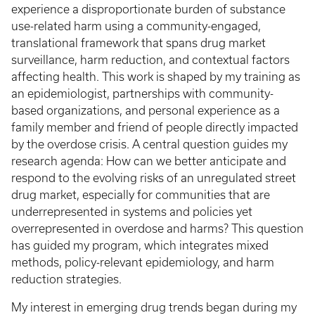
experience a disproportionate burden of substance
use-related harm using a community-engaged,
translational framework that spans drug market
surveillance, harm reduction, and contextual factors
affecting health. This work is shaped by my training as
an epidemiologist, partnerships with community-
based organizations, and personal experience as a
family member and friend of people directly impacted
by the overdose crisis. A central question guides my
research agenda: How can we better anticipate and
respond to the evolving risks of an unregulated street
drug market, especially for communities that are
underrepresented in systems and policies yet
overrepresented in overdose and harms? This question
has guided my program, which integrates mixed
methods, policy-relevant epidemiology, and harm
reduction strategies.
My interest in emerging drug trends began during my