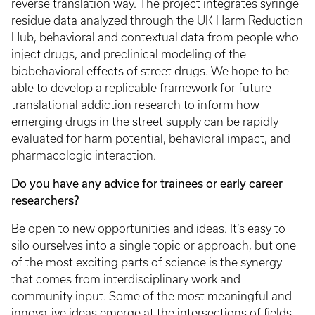
reverse translation way. The project integrates syringe
residue data analyzed through the UK Harm Reduction
Hub, behavioral and contextual data from people who
inject drugs, and preclinical modeling of the
biobehavioral effects of street drugs. We hope to be
able to develop a replicable framework for future
translational addiction research to inform how
emerging drugs in the street supply can be rapidly
evaluated for harm potential, behavioral impact, and
pharmacologic interaction.
Do you have any advice for trainees or early career
researchers?
Be open to new opportunities and ideas. It’s easy to
silo ourselves into a single topic or approach, but one
of the most exciting parts of science is the synergy
that comes from interdisciplinary work and
community input. Some of the most meaningful and
innovative ideas emerge at the intersections of fields.