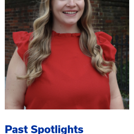
Past Spotlights