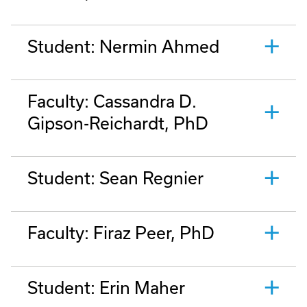
Student: Nermin Ahmed
Faculty: Cassandra D.
Gipson-Reichardt, PhD
Student: Sean Regnier
Faculty: Firaz Peer, PhD
Student: Erin Maher