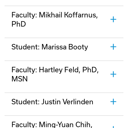
Faculty: Mikhail Koffarnus,
PhD
Student: Marissa Booty
Faculty: Hartley Feld, PhD,
MSN
Student: Justin Verlinden
Faculty: Ming-Yuan Chih,