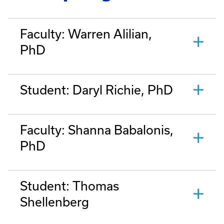
Faculty: Warren Alilian,
PhD
Student: Daryl Richie, PhD
Faculty: Shanna Babalonis,
PhD
Student: Thomas
Shellenberg