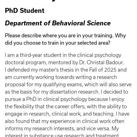
PhD Student
Department of Behavioral Science
Please describe where you are in your training. Why
did you choose to train in your selected area?
I am a third-year student in the clinical psychology
doctoral program, mentored by Dr. Christal Badour.
I defended my master's thesis in the Fall of 2025 and
am currently working towards writing a research
proposal for my qualifying exams, which will also serve
as the basis for my dissertation research. I decided to
pursue a PhD in clinical psychology because I enjoy
the flexibility that the career offers, with the ability to
engage in research, clinical work, and teaching. I have
also found that my experience in clinical work often
informs my research interests, and vice versa. My
interest in substance use research and treatment