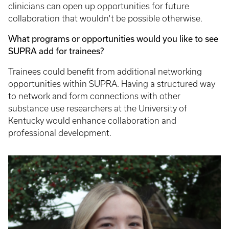
clinicians can open up opportunities for future
collaboration that wouldn't be possible otherwise.
What programs or opportunities would you like to see
SUPRA add for trainees?
Trainees could benefit from additional networking
opportunities within SUPRA. Having a structured way
to network and form connections with other
substance use researchers at the University of
Kentucky would enhance collaboration and
professional development.