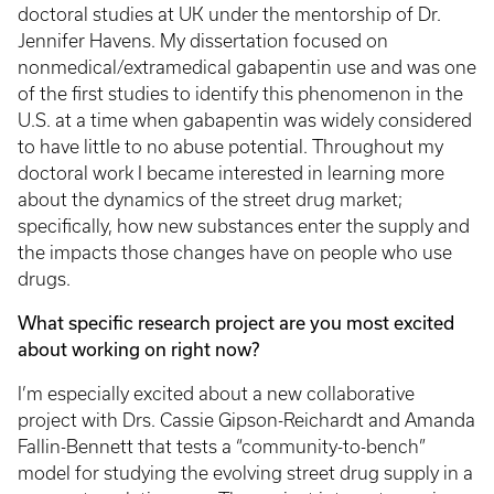
doctoral studies at UK under the mentorship of Dr.
Jennifer Havens. My dissertation focused on
nonmedical/extramedical gabapentin use and was one
of the first studies to identify this phenomenon in the
U.S. at a time when gabapentin was widely considered
to have little to no abuse potential. Throughout my
doctoral work I became interested in learning more
about the dynamics of the street drug market;
specifically, how new substances enter the supply and
the impacts those changes have on people who use
drugs.
What specific research project are you most excited
about working on right now?
I’m especially excited about a new collaborative
project with Drs. Cassie Gipson-Reichardt and Amanda
Fallin-Bennett that tests a “community-to-bench”
model for studying the evolving street drug supply in a