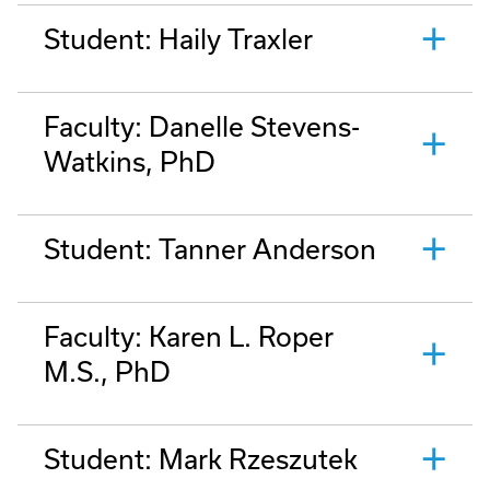
Student: Haily Traxler
Faculty: Danelle Stevens-
Watkins, PhD
Student: Tanner Anderson
Faculty: Karen L. Roper
M.S., PhD
Student: Mark Rzeszutek