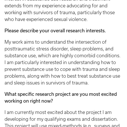
extends from my experience advocating for and
working with survivors of trauma, particularly those
who have experienced sexual violence.
Please describe your overall research interests.
My work aims to understand the intersection of
posttraumatic stress disorder, sleep problems, and
substance use, which are highly comorbid conditions.
I am particularly interested in understanding how to
prevent substance use to cope with trauma and sleep
problems, along with how to best treat substance use
and sleep issues in survivors of trauma.
What specific research project are you most excited
working on right now?
I am currently most excited about the project I am
developing for my qualifying exams and dissertation.
This project will use mixed-methods (e.g., surveys and