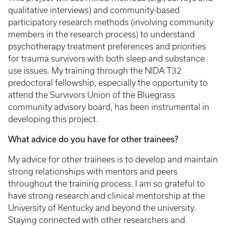
qualitative interviews) and community-based
participatory research methods (involving community
members in the research process) to understand
psychotherapy treatment preferences and priorities
for trauma survivors with both sleep and substance
use issues. My training through the NIDA T32
predoctoral fellowship, especially the opportunity to
attend the Survivors Union of the Bluegrass
community advisory board, has been instrumental in
developing this project.
What advice do you have for other trainees?
My advice for other trainees is to develop and maintain
strong relationships with mentors and peers
throughout the training process. I am so grateful to
have strong research and clinical mentorship at the
University of Kentucky and beyond the university.
Staying connected with other researchers and