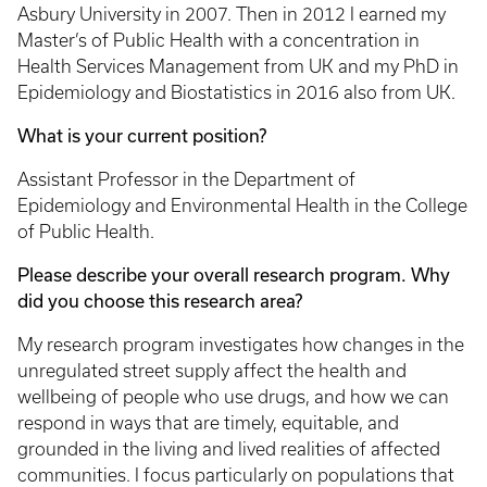
Asbury University in 2007. Then in 2012 I earned my
Master’s of Public Health with a concentration in
Health Services Management from UK and my PhD in
Epidemiology and Biostatistics in 2016 also from UK.
What is your current position?
Assistant Professor in the Department of
Epidemiology and Environmental Health in the College
of Public Health.
Please describe your overall research program. Why
did you choose this research area?
My research program investigates how changes in the
unregulated street supply affect the health and
wellbeing of people who use drugs, and how we can
respond in ways that are timely, equitable, and
grounded in the living and lived realities of affected
communities. I focus particularly on populations that