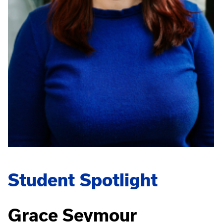
Student Spotlight
Grace Seymour