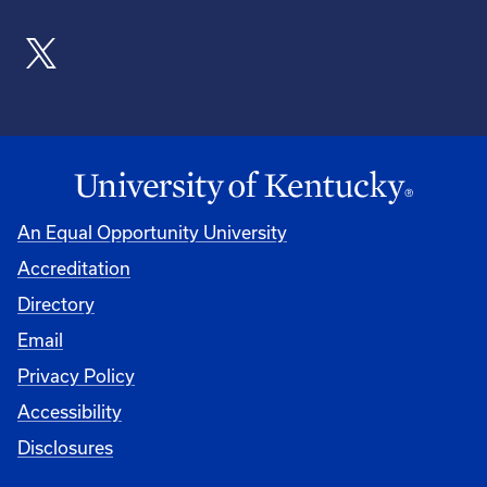
An Equal Opportunity University
Accreditation
Directory
Email
Privacy Policy
Accessibility
Disclosures