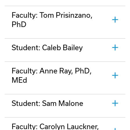
Faculty: Tom Prisinzano,
PhD
Student: Caleb Bailey
Faculty: Anne Ray, PhD,
MEd
Student: Sam Malone
Faculty: Carolyn Lauckner,