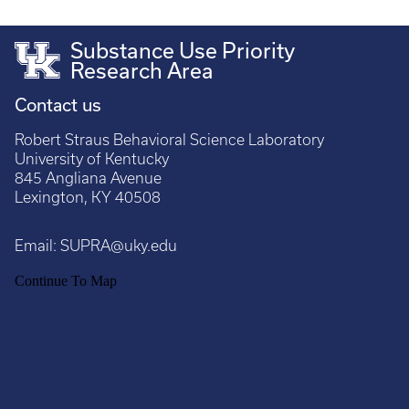
Substance Use Priority
Research Area
Contact us
Robert Straus Behavioral Science Laboratory
University of Kentucky
845 Angliana Avenue
Lexington, KY 40508
Email:
SUPRA@uky.edu