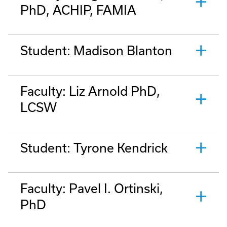
PhD, ACHIP, FAMIA
Student: Madison Blanton
Faculty: Liz Arnold PhD,
LCSW
Student: Tyrone Kendrick
Faculty: Pavel I. Ortinski,
PhD