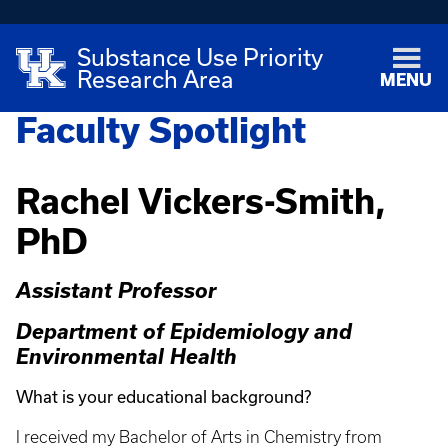
Substance Use Priority
Research Area
MENU
Faculty Spotlight
Rachel Vickers-Smith,
PhD
Assistant Professor
Department of Epidemiology and
Environmental Health
What is your educational background?
I received my Bachelor of Arts in Chemistry from