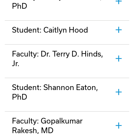
PhD
Student: Caitlyn Hood
Faculty: Dr. Terry D. Hinds,
Jr.
Student: Shannon Eaton,
PhD
Faculty: Gopalkumar
Rakesh, MD