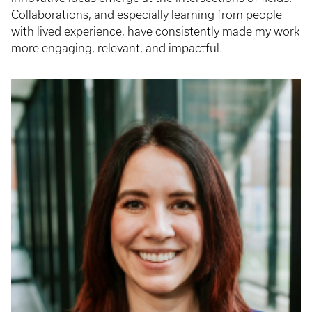
Collaborations, and especially learning from people
with lived experience, have consistently made my work
more engaging, relevant, and impactful.