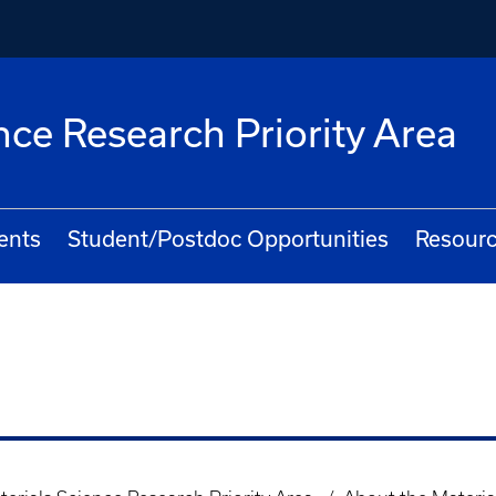
nce Research Priority Area
ents
Student/Postdoc Opportunities
Resourc