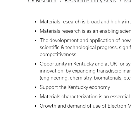
UK Research
Research Priority Areas
Mat
Breadcrumb
Materials research is broad and highly int
Materials research is as an enabling sci
The development and application of new 
scientific & technological progress, sig
competitiveness
Opportunity in Kentucky and at UK for sy
innovation, by expanding transdisciplinar
(engineering, chemistry, biomaterials, etc.
Support the Kentucky economy
Materials characterization is an essential
Growth and demand of use of Electron 