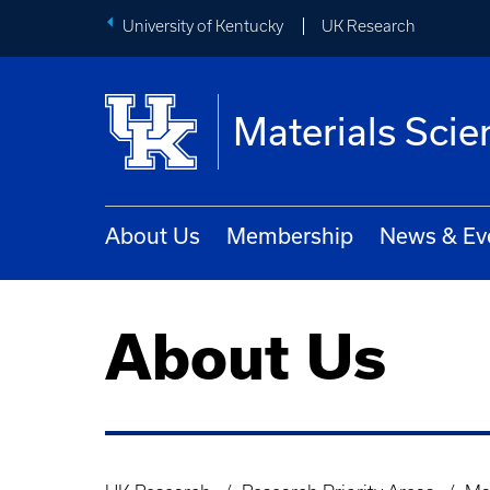
University of Kentucky
UK Research
Materials Scie
About Us
Membership
News & Ev
About Us