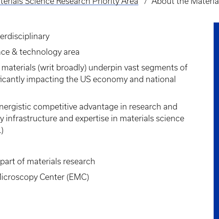
erials Science Research Priority Area
About the Materia
erdisciplinary
ence & technology area
materials (writ broadly) underpin vast segments of
nificantly impacting the US economy and national
nergistic competitive advantage in research and
y infrastructure and expertise in materials science
)
 part of materials research
Microscopy Center (EMC)