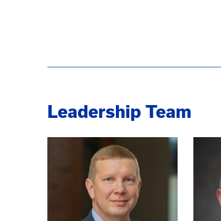
Leadership Team