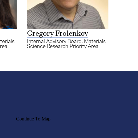
Gregory Frolenkov
terials
Internal Advisory Board, Materials
Area
Science Research Priority Area