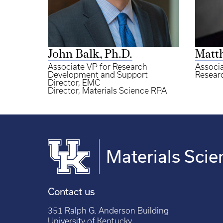
John Balk, Ph.D.
Matt
Associate VP for Research
Associa
Development and Support
Researc
Director, EMC
Director, Materials Science RPA
Materials Scie
Contact us
351 Ralph G. Anderson Building
University of Kentucky