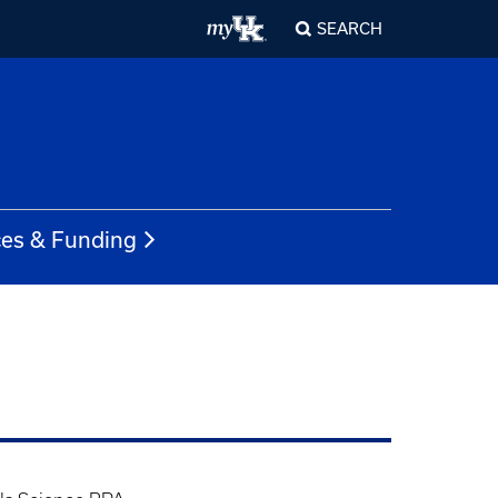
SEARCH
es & Funding