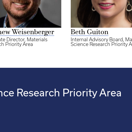
hew Weisenberger
Beth Guiton
te Director, Materials
Internal Advisory Board, Ma
h Priority Area
Science Research Priority 
nce Research Priority Area