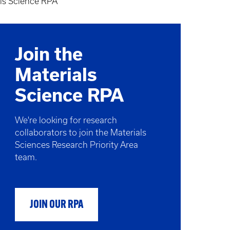
ls Science RPA
Join the
Materials
Science RPA
We're looking for research
collaborators to join the Materials
Sciences Research Priority Area
team.
JOIN OUR RPA