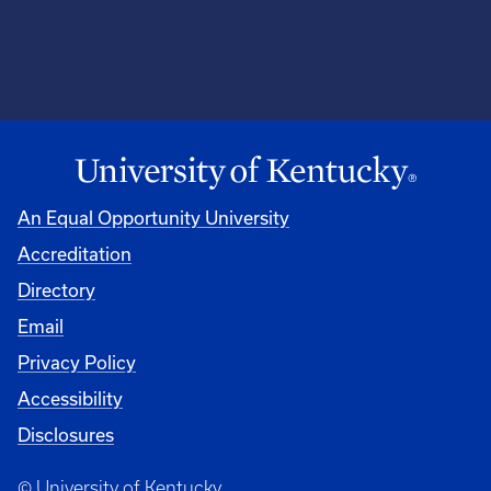
An Equal Opportunity University
Accreditation
Directory
Email
Privacy Policy
Accessibility
Disclosures
© University of Kentucky