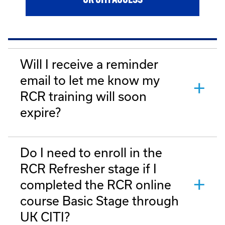
UK CITI ACCESS
Will I receive a reminder
email to let me know my
RCR training will soon
expire?
Do I need to enroll in the
RCR Refresher stage if I
completed the RCR online
course Basic Stage through
UK CITI?