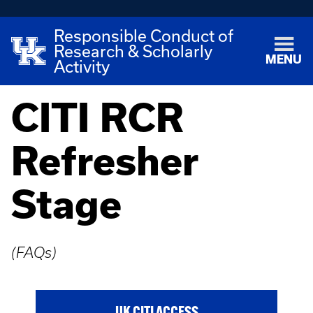
Responsible Conduct of
Research & Scholarly
MENU
Activity
CITI RCR
Refresher
Stage
(FAQs)