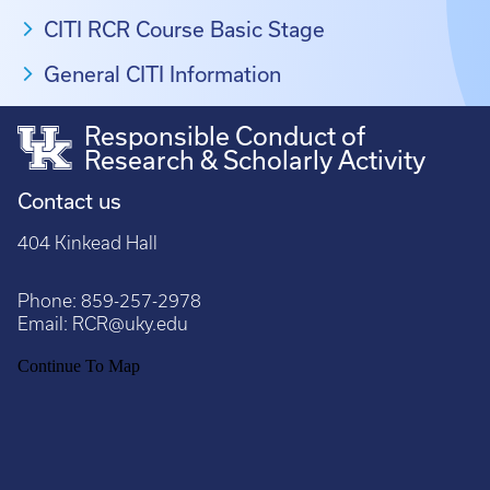
CITI RCR Course Basic Stage
General CITI Information
Responsible Conduct of
Research & Scholarly Activity
Contact us
404 Kinkead Hall
Phone:
859-257-2978
Email:
RCR@uky.edu