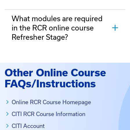
What modules are required
in the RCR online course
Refresher Stage?
Other Online Course
FAQs/Instructions
Online RCR Course Homepage
CITI RCR Course Information
CITI Account