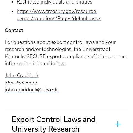
Restricted individuals and entities
https://www.treasury.gov/resource-
center/sanctions/Pages/default.aspx
Contact
For questions about export control laws and your
research and/or technologies, the University of
Kentucky SECURE export compliance official's contact
information is listed below.
John Craddock
859-253-8377
john.craddock@uky.edu
Export Control Laws and
University Research