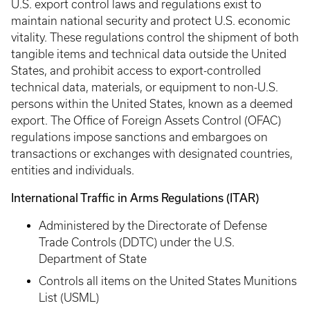
U.S. export control laws and regulations exist to
maintain national security and protect U.S. economic
vitality. These regulations control the shipment of both
tangible items and technical data outside the United
States, and prohibit access to export-controlled
technical data, materials, or equipment to non-U.S.
persons within the United States, known as a deemed
export. The Office of Foreign Assets Control (OFAC)
regulations impose sanctions and embargoes on
transactions or exchanges with designated countries,
entities and individuals.
International Traffic in Arms Regulations (ITAR)
Administered by the Directorate of Defense
Trade Controls (DDTC) under the U.S.
Department of State
Controls all items on the United States Munitions
List (USML)