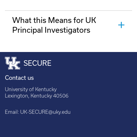
What this Means for UK
Principal Investigators
SECURE
Contact us
University of Kentucky
Lexington, Kentucky 40506
Email:
UK-SECURE@uky.edu