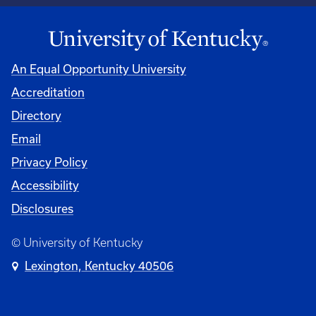
An Equal Opportunity University
Accreditation
Directory
Email
Privacy Policy
Accessibility
Disclosures
© University of Kentucky
Lexington, Kentucky 40506