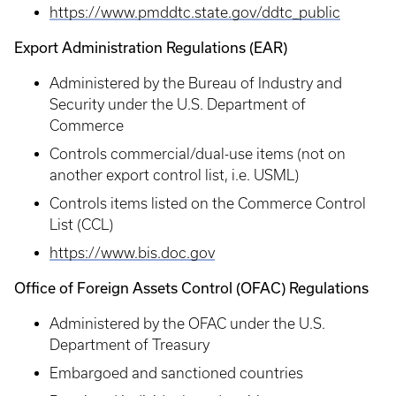
https://www.pmddtc.state.gov/ddtc_public
Export Administration Regulations (EAR)
Administered by the Bureau of Industry and
Security under the U.S. Department of
Commerce
Controls commercial/dual-use items (not on
another export control list, i.e. USML)
Controls items listed on the Commerce Control
List (CCL)
https://www.bis.doc.gov
Office of Foreign Assets Control (OFAC) Regulations
Administered by the OFAC under the U.S.
Department of Treasury
Embargoed and sanctioned countries