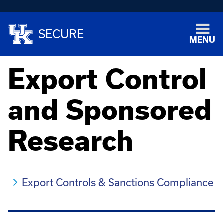
SECURE
MENU
Export Control
and Sponsored
Research
Export Controls & Sanctions Compliance