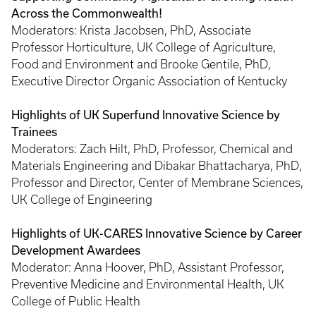
Across the Commonwealth!
Moderators: Krista Jacobsen, PhD, Associate
Professor Horticulture, UK College of Agriculture,
Food and Environment and Brooke Gentile, PhD,
Executive Director Organic Association of Kentucky
Highlights of UK Superfund Innovative Science by
Trainees
Moderators: Zach Hilt, PhD, Professor, Chemical and
Materials Engineering and Dibakar Bhattacharya, PhD,
Professor and Director, Center of Membrane Sciences,
UK College of Engineering
Highlights of UK-CARES Innovative Science by Career
Development Awardees
Moderator: Anna Hoover, PhD, Assistant Professor,
Preventive Medicine and Environmental Health, UK
College of Public Health