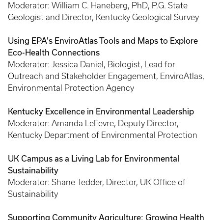
Moderator: William C. Haneberg, PhD, P.G. State
Geologist and Director, Kentucky Geological Survey
Using EPA's EnviroAtlas Tools and Maps to Explore
Eco-Health Connections
Moderator: Jessica Daniel, Biologist, Lead for
Outreach and Stakeholder Engagement, EnviroAtlas,
Environmental Protection Agency
Kentucky Excellence in Environmental Leadership
Moderator: Amanda LeFevre, Deputy Director,
Kentucky Department of Environmental Protection
UK Campus as a Living Lab for Environmental
Sustainability
Moderator: Shane Tedder, Director, UK Office of
Sustainability
Supporting Community Agriculture: Growing Health