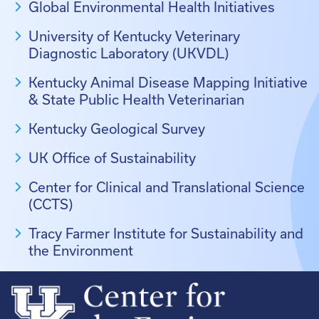
Global Environmental Health Initiatives
University of Kentucky Veterinary
Diagnostic Laboratory (UKVDL)
Kentucky Animal Disease Mapping Initiative
& State Public Health Veterinarian
Kentucky Geological Survey
UK Office of Sustainability
Center for Clinical and Translational Science
(CCTS)
Tracy Farmer Institute for Sustainability and
the Environment