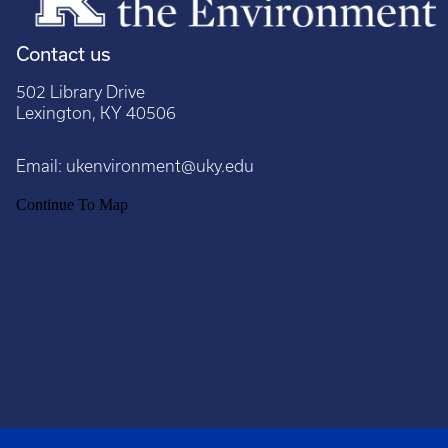
Contact us
502 Library Drive
Lexington, KY 40506
Email:
ukenvironment@uky.edu