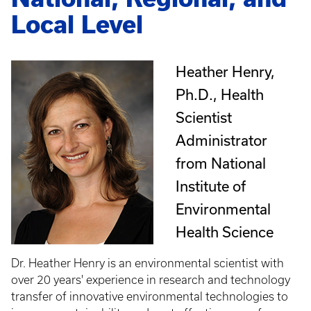
Local Level
Heather Henry,
Ph.D., Health
Scientist
Administrator
from National
Institute of
Environmental
Health Science
Dr. Heather Henry is an environmental scientist with
over 20 years' experience in research and technology
transfer of innovative environmental technologies to