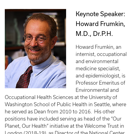
Keynote Speaker:
Howard Frumkin,
M.D., Dr.P.H.
Howard Frumkin, an
internist, occupational
and environmental
medicine specialist,
and epidemiologist, is
Professor Emeritus of
Environmental and
Occupational Health Sciences at the University of
Washington School of Public Health in Seattle, where
he served as Dean from 2010 to 2016. His other
positions have included serving as head of the “Our
Planet, Our Health” initiative at the Welcome Trust in
London (2018-19), as Director of the National Center