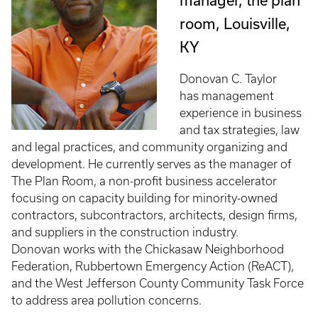
manager, the plan
room, Louisville,
KY
Donovan C. Taylor
has management
experience in business
and tax strategies, law
and legal practices, and community organizing and
development. He currently serves as the manager of
The Plan Room, a non-profit business accelerator
focusing on capacity building for minority-owned
contractors, subcontractors, architects, design firms,
and suppliers in the construction industry.
Donovan works with the Chickasaw Neighborhood
Federation, Rubbertown Emergency Action (ReACT),
and the West Jefferson County Community Task Force
to address area pollution concerns.