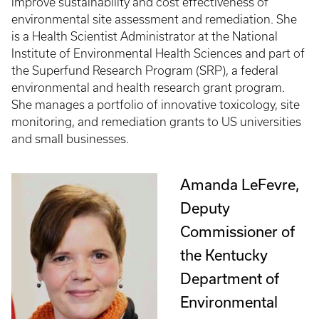
improve sustainability and cost effectiveness of
environmental site assessment and remediation. She
is a Health Scientist Administrator at the National
Institute of Environmental Health Sciences and part of
the Superfund Research Program (SRP), a federal
environmental and health research grant program.
She manages a portfolio of innovative toxicology, site
monitoring, and remediation grants to US universities
and small businesses.
Amanda LeFevre,
Deputy
Commissioner of
the Kentucky
Department of
Environmental