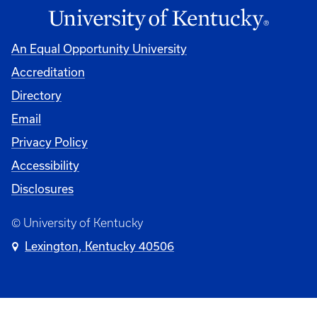
An Equal Opportunity University
Accreditation
Directory
Email
Privacy Policy
Accessibility
Disclosures
© University of Kentucky
Lexington, Kentucky 40506