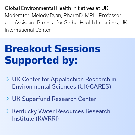
Global Environmental Health Initiatives at UK
Moderator: Melody Ryan, PharmD, MPH, Professor
and Assistant Provost for Global Health Initiatives, UK
International Center
Breakout Sessions
Supported by:
UK Center for Appalachian Research in
Environmental Sciences (UK-CARES)
UK Superfund Research Center
Kentucky Water Resources Research
Institute (KWRRI)