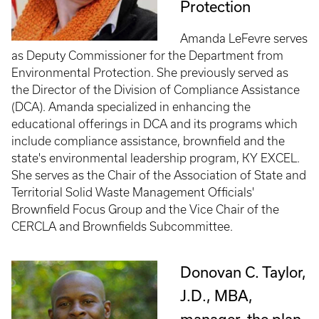
Protection
Amanda LeFevre serves
as Deputy Commissioner for the Department from
Environmental Protection. She previously served as
the Director of the Division of Compliance Assistance
(DCA). Amanda specialized in enhancing the
educational offerings in DCA and its programs which
include compliance assistance, brownfield and the
state's environmental leadership program, KY EXCEL.
She serves as the Chair of the Association of State and
Territorial Solid Waste Management Officials'
Brownfield Focus Group and the Vice Chair of the
CERCLA and Brownfields Subcommittee.
Donovan C. Taylor,
J.D., MBA,