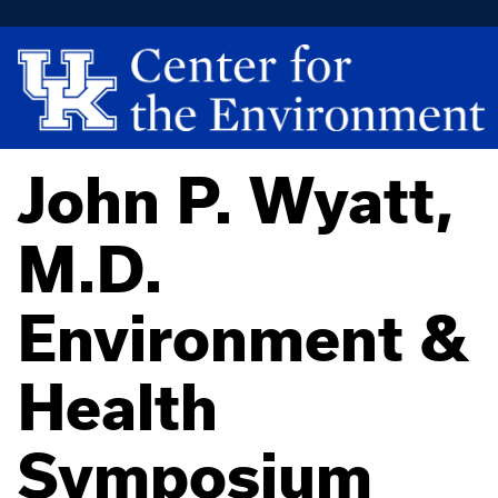
John P. Wyatt,
M.D.
Environment &
Health
Symposium