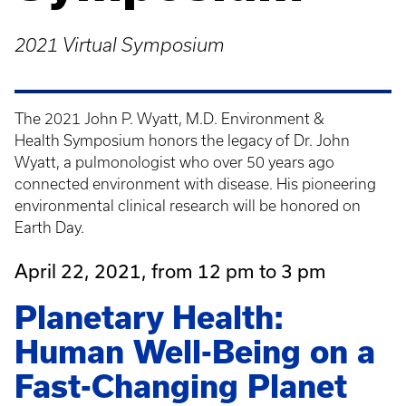
2021 Virtual Symposium
The 2021 John P. Wyatt, M.D. Environment &
Health Symposium honors the legacy of Dr. John
Wyatt, a pulmonologist who over 50 years ago
connected environment with disease. His pioneering
environmental clinical research will be honored on
Earth Day.
April 22, 2021, from 12 pm to 3 pm
Planetary Health:
Human Well-Being on a
Fast-Changing Planet