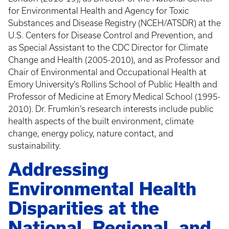
for Environmental Health and Agency for Toxic
Substances and Disease Registry (NCEH/ATSDR) at the
U.S. Centers for Disease Control and Prevention, and
as Special Assistant to the CDC Director for Climate
Change and Health (2005-2010), and as Professor and
Chair of Environmental and Occupational Health at
Emory University’s Rollins School of Public Health and
Professor of Medicine at Emory Medical School (1995-
2010). Dr. Frumkin’s research interests include public
health aspects of the built environment, climate
change, energy policy, nature contact, and
sustainability.
Addressing
Environmental Health
Disparities at the
National, Regional, and