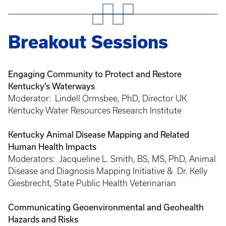
Breakout Sessions
Engaging Community to Protect and Restore
Kentucky’s Waterways
Moderator: Lindell Ormsbee, PhD, Director UK
Kentucky Water Resources Research Institute
Kentucky Animal Disease Mapping and Related
Human Health Impacts
Moderators: Jacqueline L. Smith, BS, MS, PhD
,
Animal
Disease and Diagnosis Mapping Initiative & Dr. Kelly
Giesbrecht, State Public Health Veterinarian
Communicating Geoenvironmental and Geohealth
Hazards and Risks