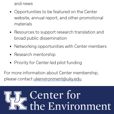
and news
Opportunities to be featured on the Center
website, annual report, and other promotional
materials
Resources to support research translation and
broad public dissemination
Networking opportunities with Center members
Research mentorship
Priority for Center-led pilot funding
For more information about Center membership,
please contact
ukenvironment@uky.edu
.