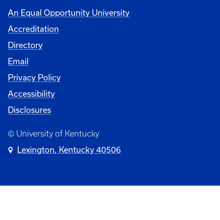
An Equal Opportunity University
Accreditation
Directory
Email
Privacy Policy
Accessibility
Disclosures
© University of Kentucky
Lexington, Kentucky 40506