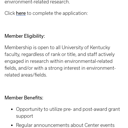
environment-related research.
here
Click
to complete the application:
Member Eligibility:
Membership is open to all University of Kentucky
faculty, regardless of rank or title, and staff actively
engaged in research within environmental-related
fields, and/or with a strong interest in environment-
related areas/fields.
Member Benefits:
Opportunity to utilize pre- and post-award grant
support
Regular announcements about Center events