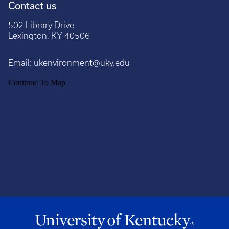
Contact us
502 Library Drive
Lexington, KY 40506
Email:
ukenvironment@uky.edu