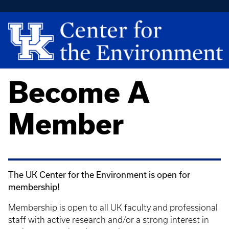
Become A
Member
The UK Center for the Environment is open for
membership!
Membership is open to all UK faculty and professional
staff with active research and/or a strong interest in