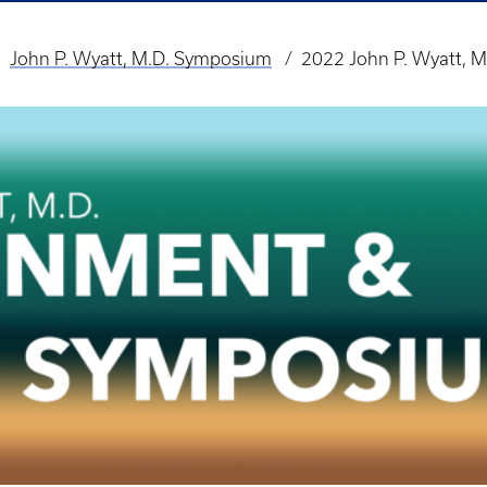
John P. Wyatt, M.D. Symposium
2022 John P. Wyatt, M