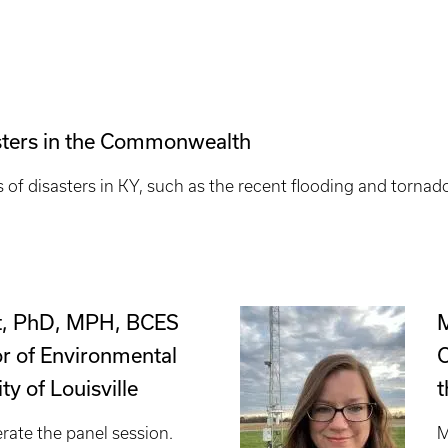
asters in the Commonwealth
s of disasters in KY, such as the recent flooding and torna
t, PhD, MPH, BCES
M
or of Environmental
C
ty of Louisville
t
rate the panel session.
M