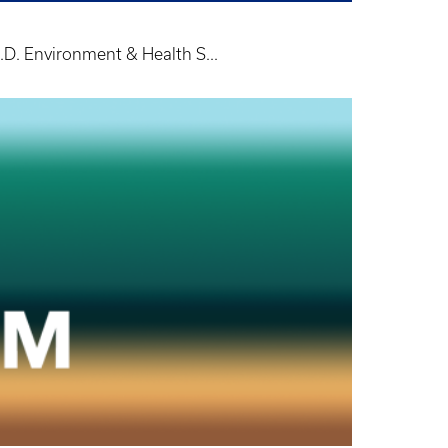
.D. Environment & Health S...