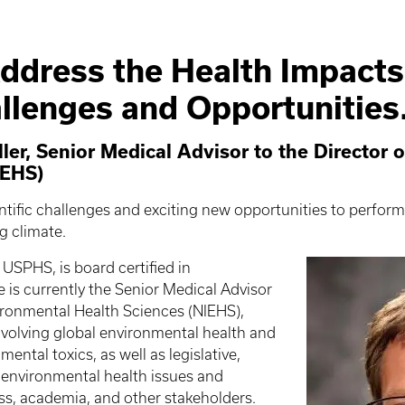
ddress the Health Impacts
llenges and Opportunities
er, Senior Medical Advisor to the Director of
IEHS)
entific challenges and exciting new opportunities to perform
ng climate.
n USPHS, is board certified in
is currently the Senior Medical Advisor
nvironmental Health Sciences (NIEHS),
nvolving global environmental health and
ental toxics, as well as legislative,
f environmental health issues and
ess, academia, and other stakeholders.