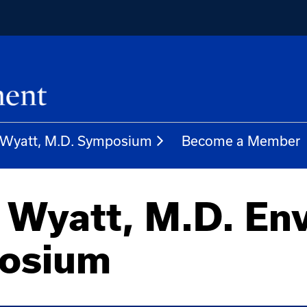
. Wyatt, M.D. Symposium
Become a Member
 Wyatt, M.D. En
posium