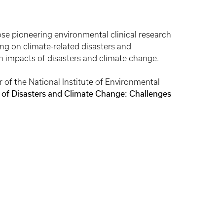
e pioneering environmental clinical research
g on climate-related disasters and
h impacts of disasters and climate change.
 of the National Institute of Environmental
 of Disasters and Climate Change: Challenges