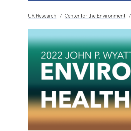
UK Research
Center for the Environment
Breadcrumb