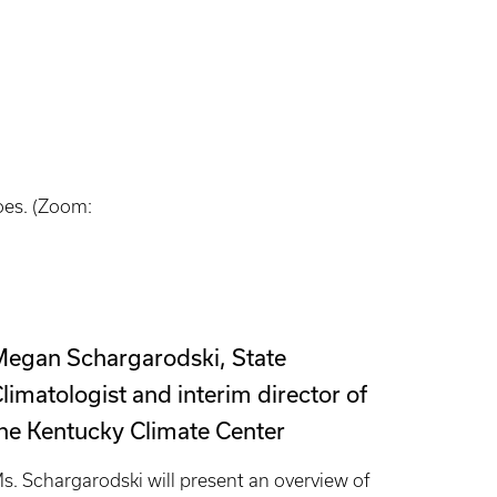
does. (Zoom:
egan Schargarodski, State
limatologist and interim director of
he Kentucky Climate Center
s. Schargarodski will present an overview of