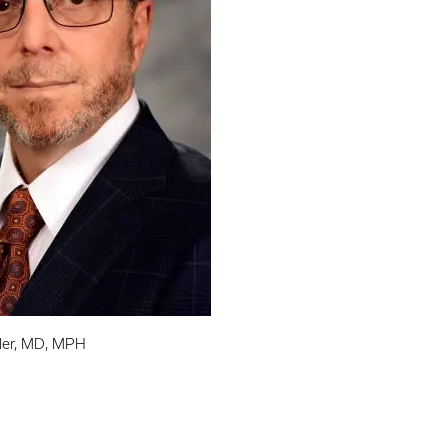
ller, MD, MPH