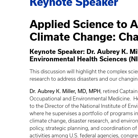
Keynote Speaker
Applied Science to A
Climate Change: Cha
Keynote Speaker: Dr. Aubrey K. Mill
Environmental Health Sciences (N
This discussion will highlight the complex sci
research to address disasters and our changi
Dr. Aubrey K. Miller, MD, MPH
, retired Captai
Occupational and Environmental Medicine. He 
to the Director of the National Institute of E
where he supervises a portfolio of programs i
climate change, disaster research, and environm
policy, strategic planning, and coordination o
activities among U.S. federal agencies, congr