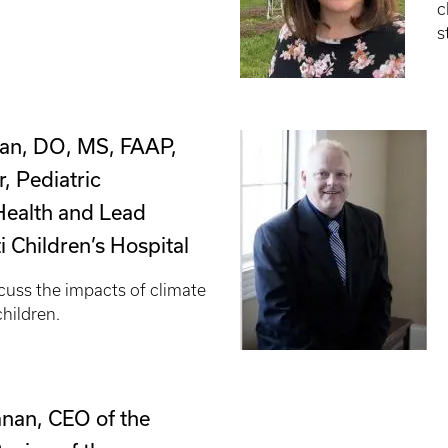
c
s
an, DO, MS, FAAP,
, Pediatric
Health and Lead
ti Children’s Hospital
cuss the impacts of climate
children.
nan, CEO of the