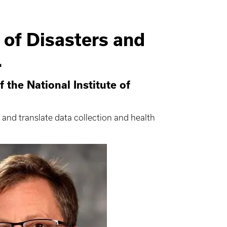
 of Disasters and
.
 the National Institute of
 and translate data collection and health