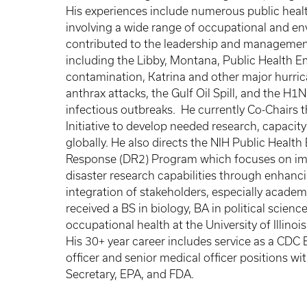
His experiences include numerous public healt
involving a wide range of occupational and en
contributed to the leadership and managemen
including the Libby, Montana, Public Health 
contamination, Katrina and other major hurri
anthrax attacks, the Gulf Oil Spill, and the H1
infectious outbreaks. He currently Co-Chairs
Initiative to develop needed research, capacity
globally. He also directs the NIH Public Heal
Response (DR2) Program which focuses on imp
disaster research capabilities through enhancin
integration of stakeholders, especially acad
received a BS in biology, BA in political scie
occupational health at the University of Illino
His 30+ year career includes service as a CDC 
officer and senior medical officer positions w
Secretary, EPA, and FDA.