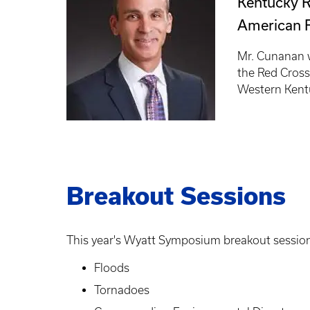
Kentucky R
American 
Mr. Cunanan w
the Red Cross
Western Kent
Breakout Sessions
This year's Wyatt Symposium breakout session
Floods
Tornadoes