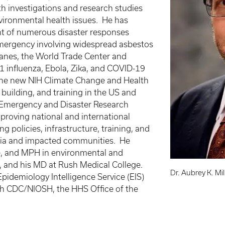
h investigations and research studies
vironmental health issues. He has
t of numerous disaster responses
Emergency involving widespread asbestos
canes, the World Trade Center and
N1 influenza, Ebola, Zika, and COVID-19
 the new NIH Climate Change and Health
 building, and training in the US and
th Emergency and Disaster Research
roving national and international
g policies, infrastructure, training, and
emia and impacted communities. He
nce, and MPH in environmental and
is, and his MD at Rush Medical College.
Dr. Aubrey K. Mi
Epidemiology Intelligence Service (EIS)
ith CDC/NIOSH, the HHS Office of the