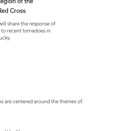
egion of the
Red Cross
ill share the response of
 to recent tornadoes in
ucky.
s are centered around the themes of: