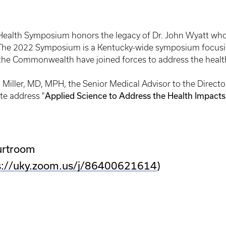
ealth Symposium honors the legacy of Dr. John Wyatt whos
. The 2022 Symposium is a Kentucky-wide symposium focusin
 the Commonwealth have joined forces to address the healt
 Miller, MD, MPH, the Senior Medical Advisor to the Director
Applied Science to Address the Health Impacts
te address "
urtroom
s://uky.zoom.us/j/86400621614
)