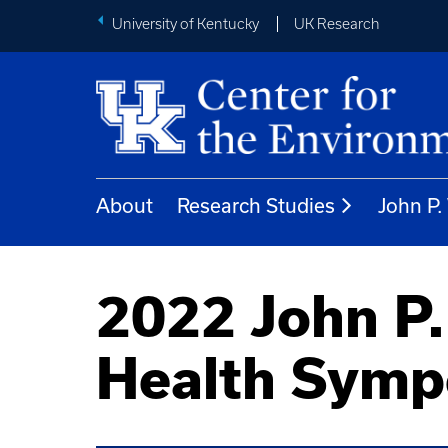
University of Kentucky
UK Research
About
Research Studies
John P
2022 John P.
Health Sym