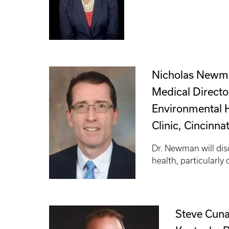
Nicholas Newm
Medical Director
Environmental 
Clinic, Cincinna
Dr. Newman will dis
health, particularly 
Steve Cuna