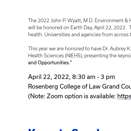
The 2022 John P. Wyatt, M.D. Environment & H
will be honored on Earth Day, April 22, 2022
health. Universities and agencies from across
This year we are honored to have Dr. Aubrey K.
Health Sciences (NIEHS), presenting the keyno
and Opportunities."
April 22, 2022, 8:30 am - 3 pm
Rosenberg College of Law Grand Co
(Note: Zoom option is available:
http