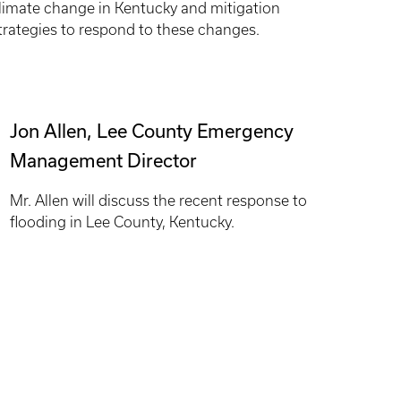
limate change in Kentucky and mitigation
trategies to respond to these changes.
Jon Allen, Lee County Emergency
Management Director
Mr. Allen will discuss the recent response to
flooding in Lee County, Kentucky.