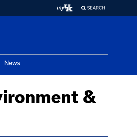
SEARCH
News
vironment &