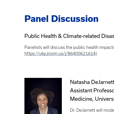
Panel Discussion
Public Health & Climate-related Dis
Panelists will discuss the public health impact
https://uky.zoom.us/j/86400621614
)
Natasha DeJarnet
Assistant Profess
Medicine, Universi
Dr. DeJarnett will mode