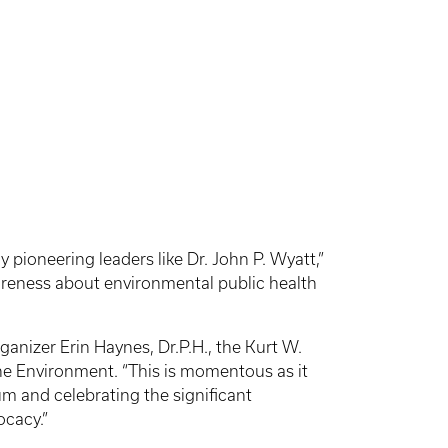
pioneering leaders like Dr. John P. Wyatt,”
areness about environmental public health
anizer Erin Haynes, Dr.P.H., the Kurt W.
he Environment. “This is momentous as it
 and celebrating the significant
ocacy.”