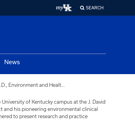
SEARCH
News
D., Environment and Healt...
e University of Kentucky campus at the J. David
 and his pioneering environmental clinical
thered to present research and practice