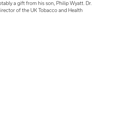
ly a gift from his son, Philip Wyatt. Dr.
director of the UK Tobacco and Health