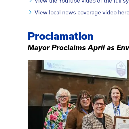
View the YouTube video of the full 
View local news coverage video her
Proclamation
Mayor Proclaims April as En