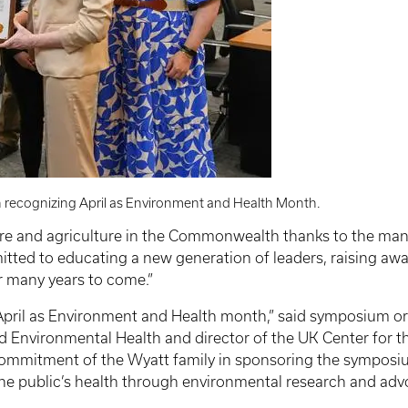
 recognizing April as Environment and Health Month.
are and agriculture in the Commonwealth thanks to the many 
tted to educating a new generation of leaders, raising aw
r many years to come.”
 April as Environment and Health month,” said symposium org
 Environmental Health and director of the UK Center for t
mmitment of the Wyatt family in sponsoring the symposium
the public’s health through environmental research and adv