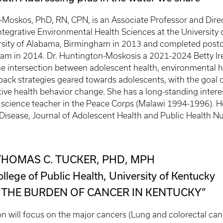
-Moskos, PhD, RN, CPN, is an Associate Professor and Dir
ntegrative Environmental Health Sciences at the University o
sity of Alabama, Birmingham in 2013 and completed postdo
m in 2014. Dr. Huntington-Moskosis a 2021-2024 Betty Ir
he intersection between adolescent health, environmental he
back strategies geared towards adolescents, with the goal o
ive health behavior change. She has a long-standing intere
l science teacher in the Peace Corps (Malawi 1994-1996). H
Disease, Journal of Adolescent Health and Public Health Nu
THOMAS C. TUCKER, PHD, MPH
ollege of Public Health, University of Kentucky
 THE BURDEN OF CANCER IN KENTUCKY”
on will focus on the major cancers (Lung and colorectal can