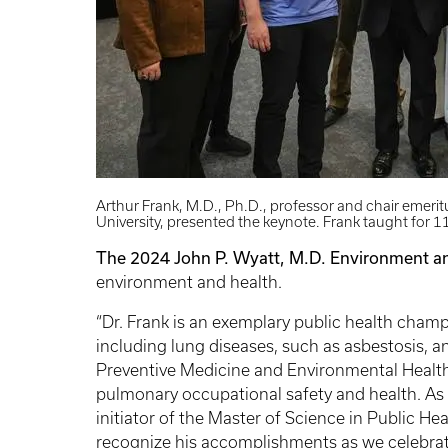
Arthur Frank, M.D., Ph.D., professor and chair emeri
University, presented the keynote. Frank taught for 
The 2024 John P. Wyatt, M.D. Environment a
environment and health.
“Dr. Frank is an exemplary public health cha
including lung diseases, such as asbestosis, a
Preventive Medicine and Environmental Health 
pulmonary occupational safety and health. As 
initiator of the Master of Science in Public Hea
recognize his accomplishments as we celebrate