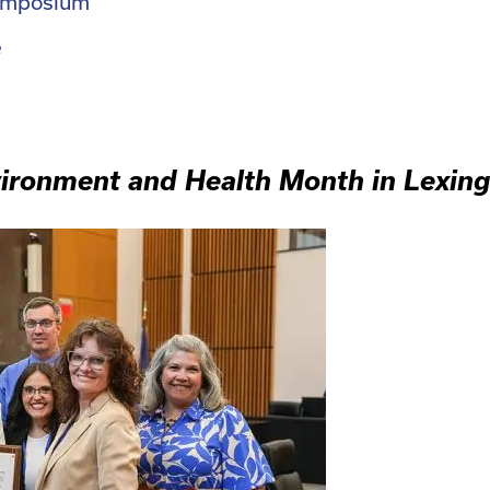
symposium
e
vironment and Health Month in Lexin