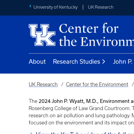
University of Kentucky
UK Research
About
Research Studies
John P
UK Research
Center for the Environment
Breadcrumb
2024 John P. Wyatt, M.D., Environment 
The
Rosenberg College of Law Grand Courtroom. Th
research on air pollution and lung pathology. 
focused on the environment and its impact on 