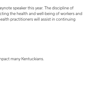
eynote speaker this year. The discipline of
cting the health and well-being of workers and
lth practitioners will assist in continuing
impact many Kentuckians.