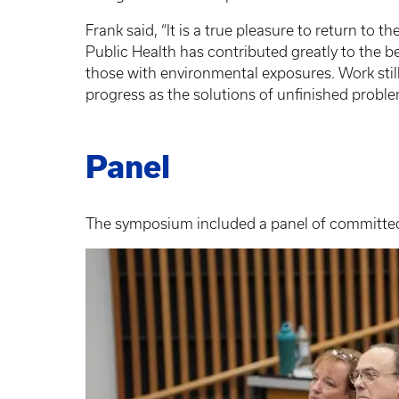
Frank said, “It is a true pleasure to return to 
Public Health has contributed greatly to the 
those with environmental exposures. Work still
progress as the solutions of unfinished probl
Panel
The symposium included a panel of committed 