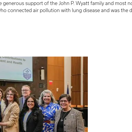
generous support of the John P. Wyatt family and most notab
 who connected air pollution with lung disease and was the 