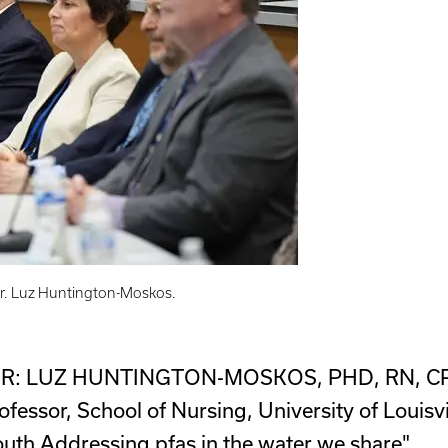
 Dr. Luz Huntington-Moskos.
: LUZ HUNTINGTON-MOSKOS, PHD, RN, C
ofessor, School of Nursing, University of Louisvi
uth Addressing pfas in the water we share"