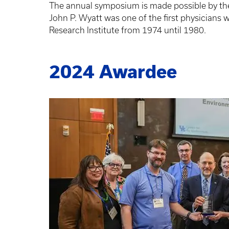
The annual symposium is made possible by the 
John P. Wyatt was one of the first physicians
Research Institute from 1974 until 1980.
2024 Awardee