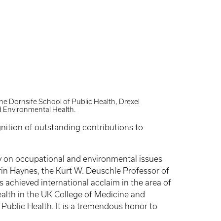
he Dornsife School of Public Health, Drexel
d Environmental Health.
nition of outstanding contributions to
y on occupational and environmental issues
Erin Haynes, the Kurt W. Deuschle Professor of
 achieved international acclaim in the area of
ealth in the UK College of Medicine and
f Public Health. It is a tremendous honor to