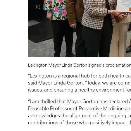
Lexington Mayor Linda Gorton signed a proclamation
“Lexington is a regional hub for both health c
said Mayor Linda Gorton. “Today, we are commi
issues, and ensuring a healthy environment fo
“I am thrilled that Mayor Gorton has declared
Deuschle Professor of Preventive Medicine and
acknowledges the alignment of the ongoing co
contributions of those who positively impact 