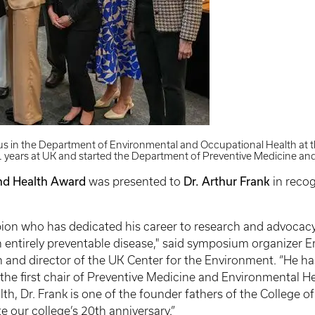
tus in the Department of Environmental and Occupational Health at t
11 years at UK and started the Department of Preventive Medicine an
nd Health Award
Dr. Arthur Frank
was presented to
in recog
mpion who has dedicated his career to research and advocac
n entirely preventable disease," said symposium organizer 
and director of the UK Center for the Environment. “He has
the first chair of Preventive Medicine and Environmental H
lth, Dr. Frank is one of the founder fathers of the College o
 our college’s 20th anniversary.”