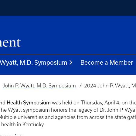
. Wyatt, M.D. Symposium
Become a Member
John P. Wyatt, M.D. Symposium
2024 John P. Wyatt, M.
and Health Symposium
was held on Thursday, April 4, on th
e Wyatt symposium honors the legacy of Dr. John P. Wyatt
Multiple universities and agencies from across the state ga
health in Kentucky.