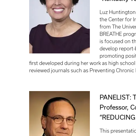
Luz Huntington
the Center for I
from The Univer
BREATHE progra
is focused on t
develop report-
promoting posit
first developed during her work as high schoo
reviewed journals such as Preventing Chronic 
PANELIST: 
Professor, C
“REDUCING
This presentati