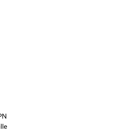
PN
lle