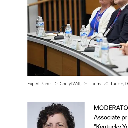
Expert Panel: Dr. Cheryl Witt, Dr. Thomas C. Tucker,
MODERATOR
Associate pr
"Kentucky Yo