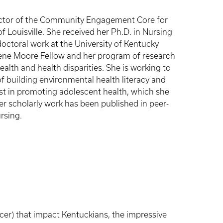
ector of the Community Engagement Core for
f Louisville. She received her Ph.D. in Nursing
ctoral work at the University of Kentucky
ene Moore Fellow and her program of research
alth and health disparities. She is working to
f building environmental health literacy and
st in promoting adolescent health, which she
er scholarly work has been published in peer-
rsing.
cer) that impact Kentuckians, the impressive