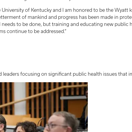
the University of Kentucky and I am honored to be the Wyatt k
betterment of mankind and progress has been made in prote
 needs to be done, but training and educating new public hea
ems continue to be addressed.”
leaders focusing on significant public health issues that 