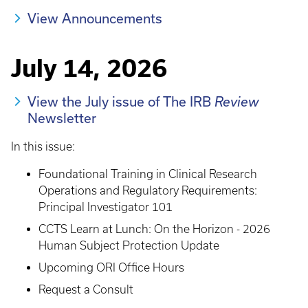
View Announcements
July 14, 2026
View the July issue of The IRB
Review
Newsletter
In this issue:
Foundational Training in Clinical Research
Operations and Regulatory Requirements:
Principal Investigator 101
CCTS Learn at Lunch: On the Horizon - 2026
Human Subject Protection Update
Upcoming ORI Office Hours
Request a Consult