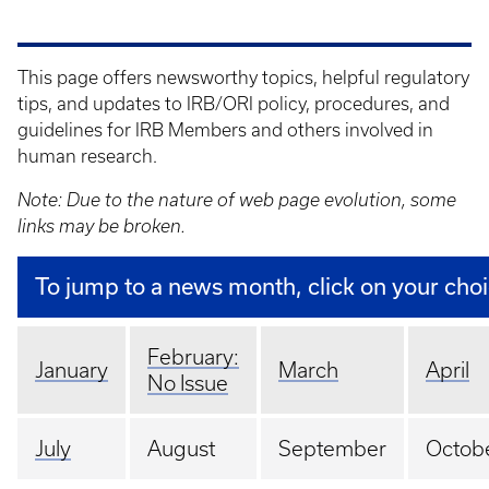
This page offers newsworthy topics, helpful regulatory
tips, and updates to IRB/ORI policy, procedures, and
guidelines for IRB Members and others involved in
human research.
Note: Due to the nature of web page evolution, some
links may be broken.
To jump to a news month, click on your cho
February:
January
March
April
No Issue
July
August
September
Octob