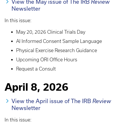
View the May issue of The IRB
Review
Newsletter
In this issue:
May 20, 2026 Clinical Trials Day
AI Informed Consent Sample Language
Physical Exercise Research Guidance
Upcoming ORI Office Hours
Request a Consult
April 8, 2026
View the April issue of The IRB
Review
Newsletter
In this issue: