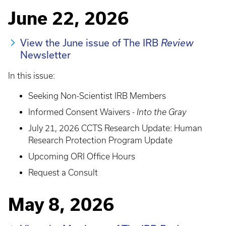
June 22, 2026
View the June issue of The IRB
Review
Newsletter
In this issue:
Seeking Non-Scientist IRB Members
Informed Consent Waivers -
Into the Gray
July 21, 2026 CCTS Research Update: Human
Research Protection Program Update
Upcoming ORI Office Hours
Request a Consult
May 8, 2026