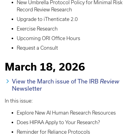
New Umbrella Protocol Policy for Minimal Risk
Record Review Research
Upgrade to iThenticate 2.0
Exercise Research
Upcoming ORI Office Hours
Request a Consult
March 18, 2026
View the March issue of The IRB
Review
Newsletter
In this issue:
Explore New AI Human Research Resources
Does HIPAA Apply to Your Research?
Reminder for Reliance Protocols