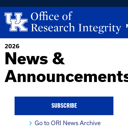
2026
News &
Announcement
SUBSCRIBE
Go to ORI News Archive