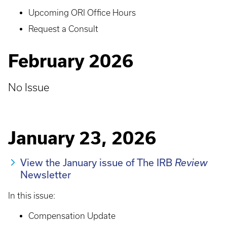
Upcoming ORI Office Hours
Request a Consult
February 2026
No Issue
January 23, 2026
View the January issue of The IRB
Review
Newsletter
In this issue:
Compensation Update