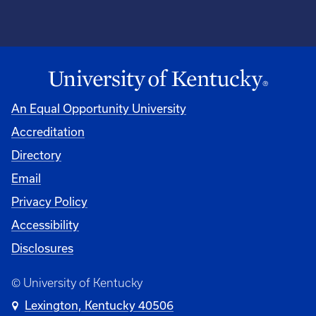
An Equal Opportunity University
Accreditation
Directory
Email
Privacy Policy
Accessibility
Disclosures
© University of Kentucky
Lexington, Kentucky 40506