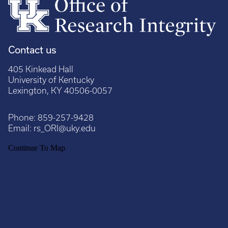
Contact us
405 Kinkead Hall
University of Kentucky
Lexington, KY 40506-0057
Phone:
859-257-9428
Email:
rs_ORI@uky.edu