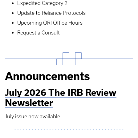
Expedited Category 2
Update to Reliance Protocols
Upcoming ORI Office Hours
Request a Consult
Announcements
July 2026 The IRB Review
Newsletter
July issue now available