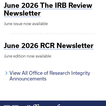
June 2026 The IRB Review
Newsletter
June issue now available
June 2026 RCR Newsletter
June edition now available
View All Office of Research Integrity
Announcements