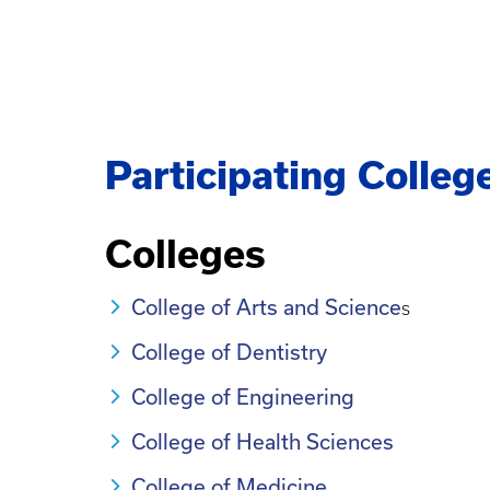
Participating Colleg
Colleges
College of Arts and Science
s
College of Dentistry
College of Engineering
College of Health Sciences
College of Medicine