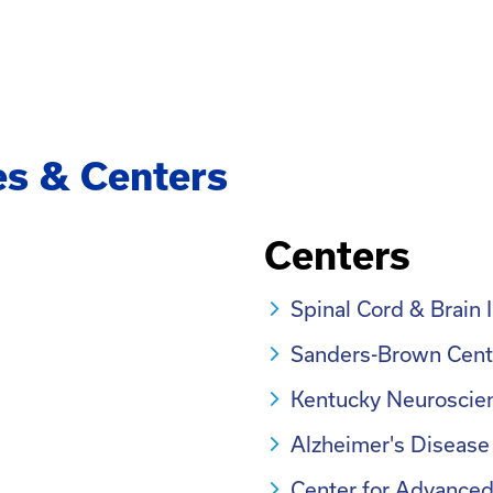
es & Centers
Centers
Spinal Cord & Brain 
Sanders-Brown Cent
Kentucky Neuroscien
Alzheimer's Disease
Center for Advanced 