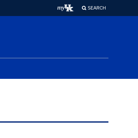
SEARCH