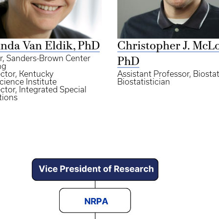
inda Van Eldik, PhD
Christopher J. McL
or, Sanders-Brown Center
PhD
ng
ctor, Kentucky
Assistant Professor, Biostat
ience Institute
Biostatistician
ctor, Integrated Special
tions