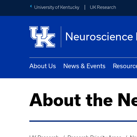
University of Kentucky
UK Research
Neuroscience 
About Us
News & Events
Resourc
About the N