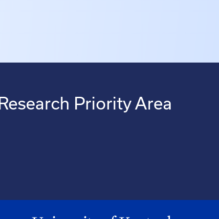
Research Priority Area