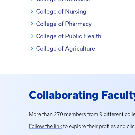
College of Nursing
College of Pharmacy
College of Public Health
College of Agriculture
Collaborating Facult
More than 270 members from 9 different colle
Follow the link
to explore their profiles and clic