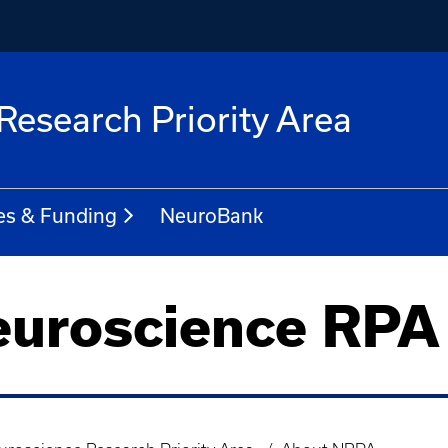
Research Priority Area
es & Funding
NeuroBank
euroscience RPA