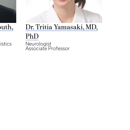
outh,
Dr. Tritia Yamasaki, MD,
PhD
istics
Neurologist
Associate Professor