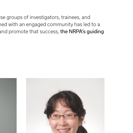
se groups of investigators, trainees, and
ined with an engaged community has led to a
e and promote that success,
the NRPA’s guiding