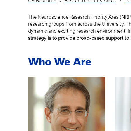
UK Research
Research Priority Areas
Ne
Breadcrumb
The Neuroscience Research Priority Area (NRPA)
research groups from across the University. 
dynamic and exciting research environment. In 
strategy is to provide broad-based support to
Who We Are