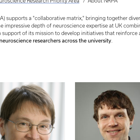
uroscience Research Priority Area
About NRPA
 supports a "collaborative matrix," bringing together diver
The impressive depth of neuroscience expertise at UK comb
support of its mission to develop initiatives that reinforc
 neuroscience researchers across the university
.