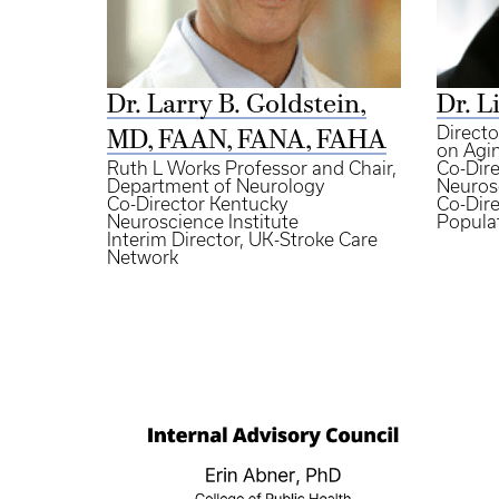
Dr. Larry B. Goldstein,
Dr. L
Direct
MD, FAAN, FANA, FAHA
on Agi
Ruth L Works Professor and Chair,
Co-Dire
Department of Neurology
Neurosc
Co-Director Kentucky
Co-Dire
Neuroscience Institute
Popula
Interim Director, UK-Stroke Care
Network