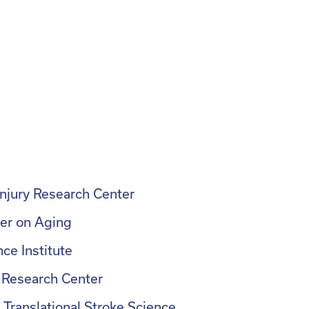
Injury Research Center
er on Aging
ce Institute
 Research Center
Translational Stroke Science