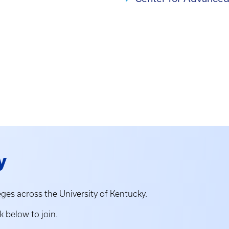
y
ges across the University of Kentucky.
k below to join.