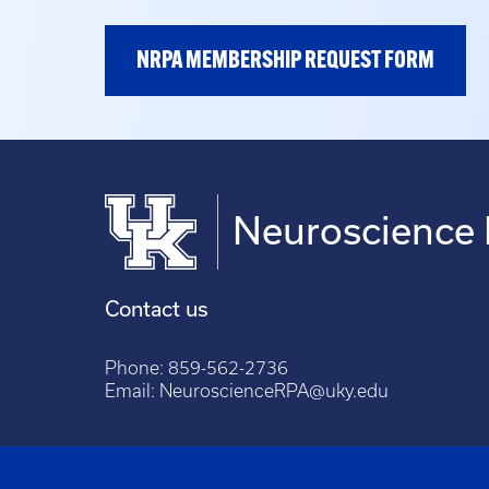
NRPA MEMBERSHIP REQUEST FORM
Neuroscience 
Contact us
Phone:
859-562-2736
Email:
NeuroscienceRPA@uky.edu