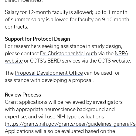
clinic incentives.
Salary for 12-month faculty is allowed; up to 1 month
of summer salary is allowed for faculty on 9-10 month
contracts.
Support for Protocol Design
For researchers seeking assistance in study design,
please contact
Dr. Christopher McLouth
via the
NRPA
website
or CCTS’s BERD services via the CCTS website.
The
Proposal Development Office
can be used for
assistance with developing a proposal.
Review Process
Grant applications will be reviewed by investigators
with appropriate neuroscience background and
expertise, and will use NIH-type evaluations
(
https://grants.nih.gov/grants/peer/guidelines_general
Applications will also be evaluated based on the