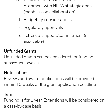
Additional review considerations:
Alignment with NRPA strategic goals
(emphasis on collaboration)
Budgetary considerations
Regulatory approvals
Letters of support/commitment (if
applicable)
Unfunded Grants
Unfunded grants can be considered for funding in
subsequent cycles.
Notifications
Reviews and award notifications will be provided
within 10 weeks of the grant application deadline.
Term
Funding is for 1 year. Extensions will be considered on
a case-by-case basis.