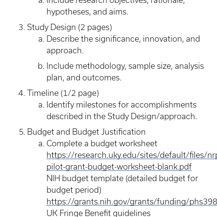
Include research objectives, rationale,
hypotheses, and aims.
Study Design (2 pages)
Describe the significance, innovation, and
approach.
Include methodology, sample size, analysis
plan, and outcomes.
Timeline (1/2 page)
Identify milestones for accomplishments
described in the Study Design/approach.
Budget and Budget Justification
Complete a budget worksheet
https://research.uky.edu/sites/default/files/nr
pilot-grant-budget-worksheet-blank.pdf
NIH budget template (detailed budget for
budget period)
https://grants.nih.gov/grants/funding/phs398
UK Fringe Benefit guidelines