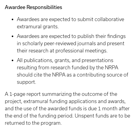
Awardee Responsibilities
Awardees are expected to submit collaborative
extramural grants.
Awardees are expected to publish their findings
in scholarly peer-reviewed journals and present
their research at professional meetings.
All publications, grants, and presentations
resulting from research funded by the NRPA
should cite the NRPA as a contributing source of
support.
A 1-page report summarizing the outcome of the
project, extramural funding applications and awards,
and the use of the awarded funds is due 1 month after
the end of the funding period. Unspent funds are to be
returned to the program.