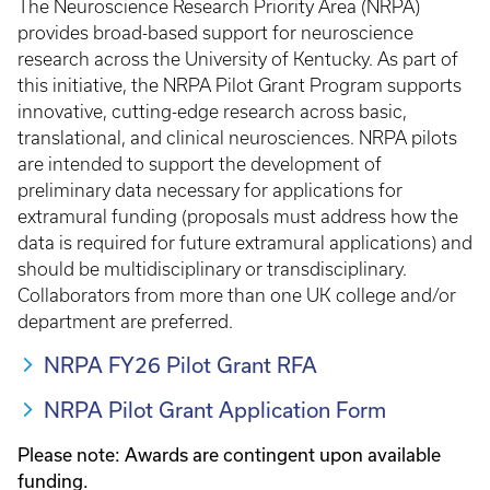
The Neuroscience Research Priority Area (NRPA)
provides broad-based support for neuroscience
research across the University of Kentucky. As part of
this initiative, the NRPA Pilot Grant Program supports
innovative, cutting-edge research across basic,
translational, and clinical neurosciences. NRPA pilots
are intended to support the development of
preliminary data necessary for applications for
extramural funding (proposals must address how the
data is required for future extramural applications) and
should be multidisciplinary or transdisciplinary.
Collaborators from more than one UK college and/or
department are preferred.
NRPA FY26 Pilot Grant RFA
NRPA Pilot Grant Application Form
Please note: Awards are contingent upon available
funding.