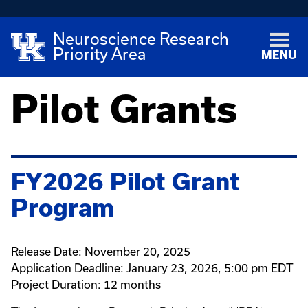
Neuroscience Research
Priority Area
MENU
Pilot Grants
FY2026 Pilot Grant
Program
Release Date: November 20, 2025
Application Deadline: January 23, 2026, 5:00 pm EDT
Project Duration: 12 months