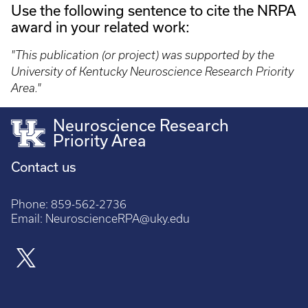
Use the following sentence to cite the NRPA
award in your related work:
"This publication (or project) was supported by the
University of Kentucky Neuroscience Research Priority
Area."
Neuroscience Research
Priority Area
Contact us
Phone:
859-562-2736
Email:
NeuroscienceRPA@uky.edu