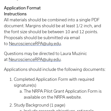
Application Format
Instructio
All materials should be combined into a single PDF
document. Margins should be at least 1/2 inch, and
the font size should be between 10 and 12 points.
Proposals should be submitted via email
to
NeuroscienceRPA@uky.edu
.
Questions may be directed to Laura Muzinic
at
NeuroscienceRPA@uky.edu
.
Applications should include the following documents:
Completed Application Form with required
signature(s)
The NRPA Pilot Grant Application Form is
available on the NRPA website.
Study Background (1 page)