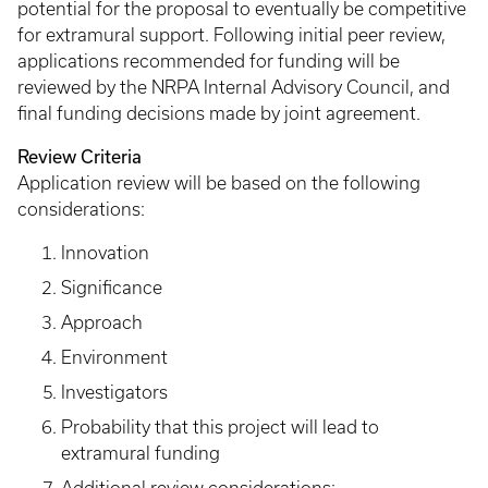
potential for the proposal to eventually be competitive
for extramural support. Following initial peer review,
applications recommended for funding will be
reviewed by the NRPA Internal Advisory Council, and
final funding decisions made by joint agreement.
Review Criteria
Application review will be based on the following
considerations:
Innovation
Significance
Approach
Environment
Investigators
Probability that this project will lead to
extramural funding