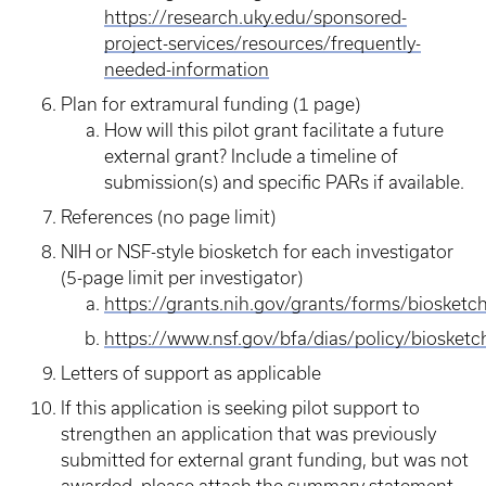
https://research.uky.edu/sponsored-
project-services/resources/frequently-
needed-information
Plan for extramural funding (1 page)
How will this pilot grant facilitate a future
external grant? Include a timeline of
submission(s) and specific PARs if available.
References (no page limit)
NIH or NSF-style biosketch for each investigator
(5-page limit per investigator)
https://grants.nih.gov/grants/forms/biosketc
https://www.nsf.gov/bfa/dias/policy/biosketch
Letters of support as applicable
If this application is seeking pilot support to
strengthen an application that was previously
submitted for external grant funding, but was not