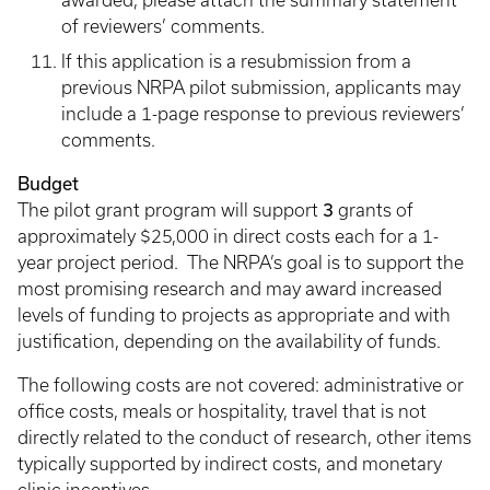
awarded, please attach the summary statement
of reviewers’ comments.
If this application is a resubmission from a
previous NRPA pilot submission, applicants may
include a 1-page response to previous reviewers’
comments.
Budget
The pilot grant program will support
3
grants of
approximately $25,000 in direct costs each for a 1-
year project period. The NRPA’s goal is to support the
most promising research and may award increased
levels of funding to projects as appropriate and with
justification, depending on the availability of funds.
The following costs are not covered: administrative or
office costs, meals or hospitality, travel that is not
directly related to the conduct of research, other items
typically supported by indirect costs, and monetary