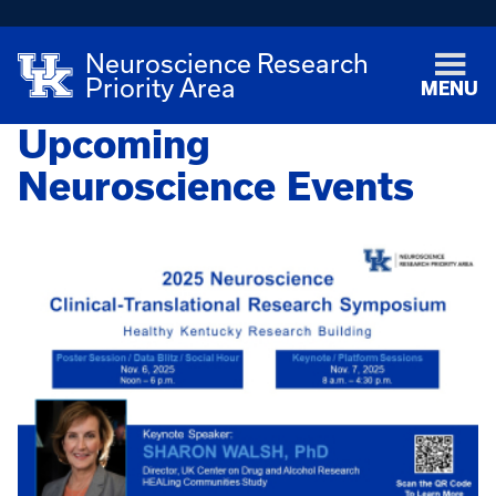
Neuroscience Research
Priority Area
MENU
Upcoming
Neuroscience Events