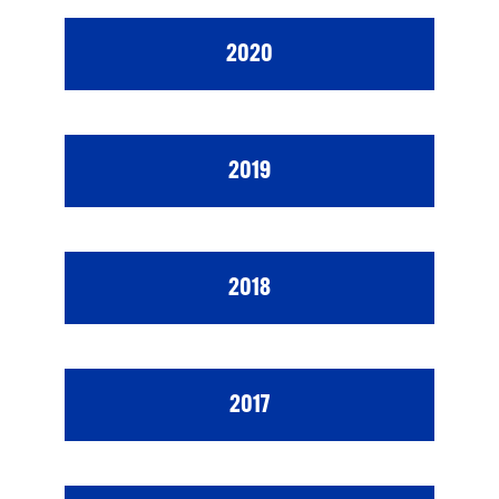
2020
2019
2018
2017