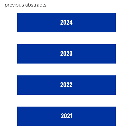
previous abstracts.
2024
2023
2022
2021