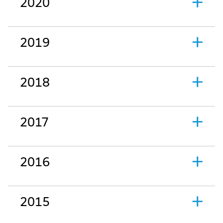
2020
2019
2018
2017
2016
2015