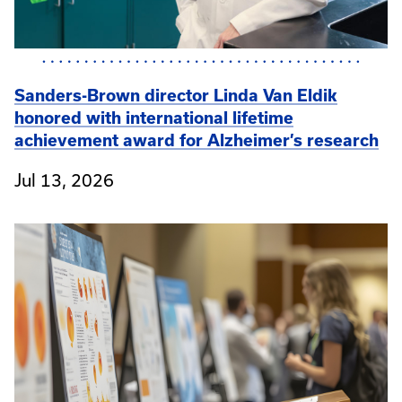
Sanders-Brown director Linda Van Eldik
honored with international lifetime
achievement award for Alzheimer’s research
Jul 13, 2026