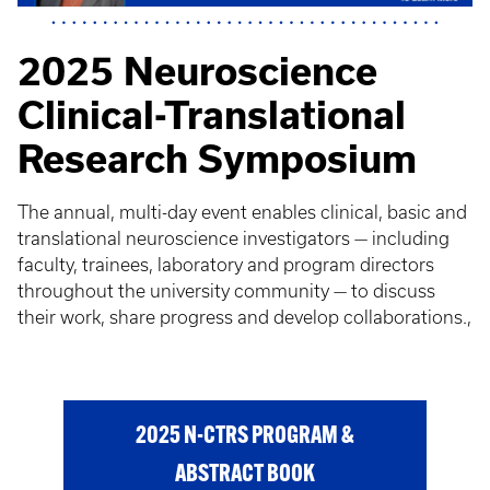
2025 Neuroscience
Clinical-Translational
Research Symposium
The annual, multi-day event enables clinical, basic and
translational neuroscience investigators — including
faculty, trainees, laboratory and program directors
throughout the university community — to discuss
their work, share progress and develop collaborations.,
2025 N-CTRS PROGRAM &
ABSTRACT BOOK