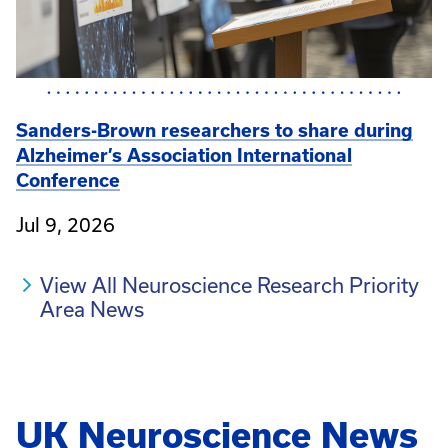
Sanders-Brown researchers to share during
Alzheimer’s Association International
Conference
Jul 9, 2026
View All Neuroscience Research Priority
Area News
UK Neuroscience News