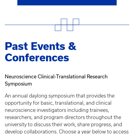
Past Events &
Conferences
Neuroscience Clinical-Translational Research
Symposium
An annual daylong symposium that provides the
opportunity for basic, translational, and clinical
neuroscience investigators including trainees,
researchers, and program directors throughout the
university to discuss their work, share progress, and
develop collaborations. Choose a year below to access