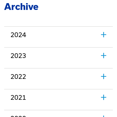
Archive
2024
2023
2022
2021