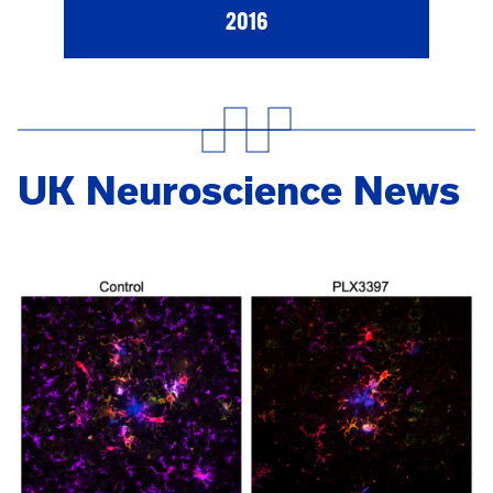
2016
UK Neuroscience News