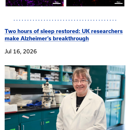
Two hours of sleep restored: UK researchers
make Alzheimer’s breakthrough
Jul 16, 2026