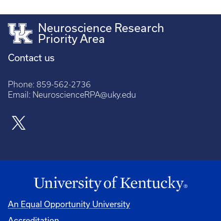
Neuroscience Research
Priority Area
Contact us
Phone:
859-562-2736
Email:
NeuroscienceRPA@uky.edu
An Equal Opportunity University
Accreditation