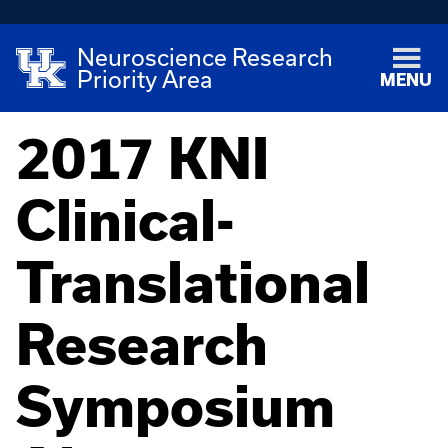
Neuroscience Research
Priority Area
MENU
2017 KNI
Clinical-
Translational
Research
Symposium