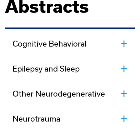
Abstracts
Cognitive Behavioral
Epilepsy and Sleep
Other Neurodegenerative
Neurotrauma