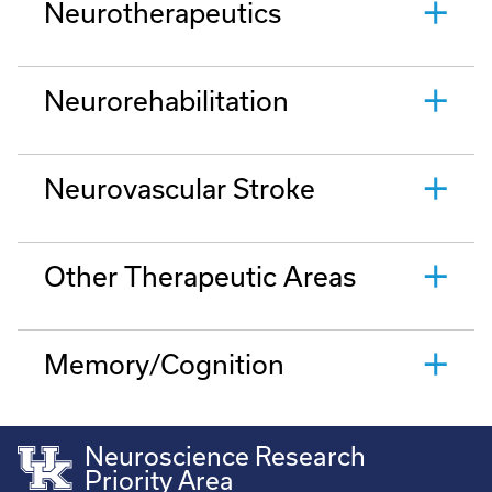
Neurotherapeutics
Neurorehabilitation
Neurovascular Stroke
Other Therapeutic Areas
Memory/Cognition
Neuroscience Research
Priority Area