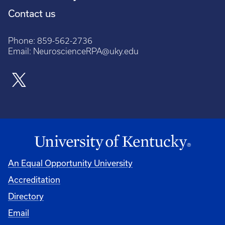
Contact us
Phone:
859-562-2736
Email:
NeuroscienceRPA@uky.edu
An Equal Opportunity University
Accreditation
Directory
Email