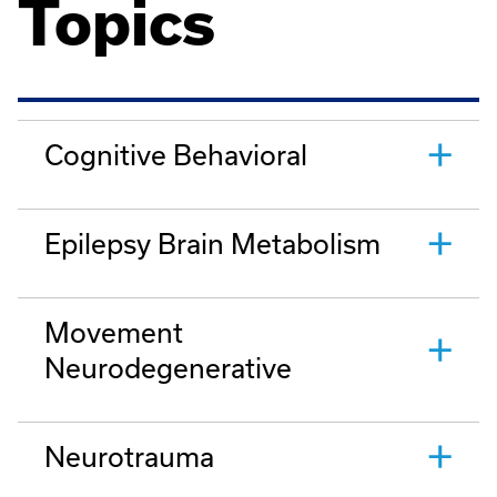
Topics
Cognitive Behavioral
Epilepsy Brain Metabolism
Movement
Neurodegenerative
Neurotrauma