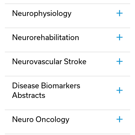
Neurophysiology
Neurorehabilitation
Neurovascular Stroke
Disease Biomarkers
Abstracts
Neuro Oncology