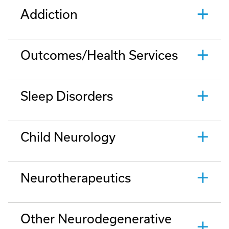
Addiction
Outcomes/Health Services
Sleep Disorders
Child Neurology
Neurotherapeutics
Other Neurodegenerative