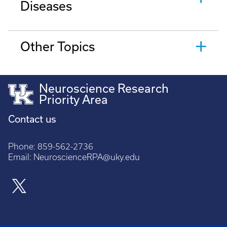
Diseases
Other Topics
Neuroscience Research
Priority Area
Contact us
Phone:
859-562-2736
Email:
NeuroscienceRPA@uky.edu