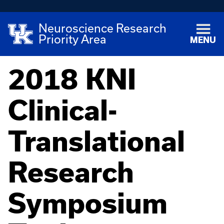
Neuroscience Research
Priority Area
MENU
2018 KNI
Clinical-
Translational
Research
Symposium