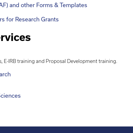
eIAF) and other Forms & Templates
ers for Research Grants
rvices
s, E-IRB training and Proposal Development training.
earch
 Sciences