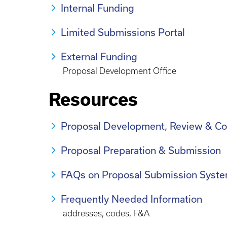
Internal Funding
Limited Submissions Portal
External Funding
Proposal Development Office
Resources
Proposal Development, Review & Co
Proposal Preparation & Submission
FAQs on Proposal Submission Syste
Frequently Needed Information
addresses, codes, F&A