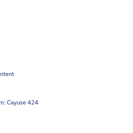
ntent
m: Cayuse 424