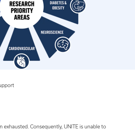
upport
en exhausted. Consequently, UNITE is unable to