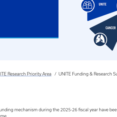
ITE Research Priority Area
UNITE Funding & Research S
 Funding mechanism during the 2025-26 fiscal year have be
ime.