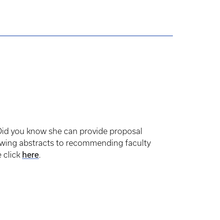
Did you know she can provide proposal
iewing abstracts to recommending faculty
here
 click
.