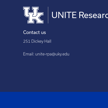
UNITE Researc
Contact us
251 Dickey Hall
Email:
unite-rpa@uky.edu