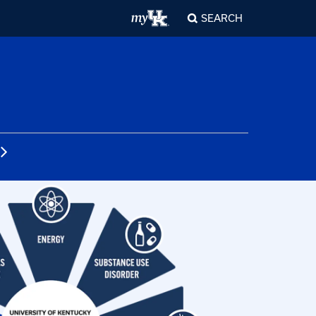
SEARCH