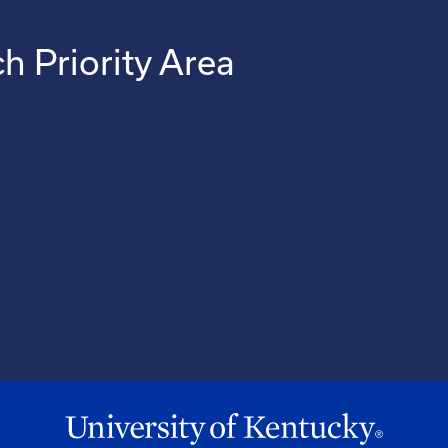
h Priority Area