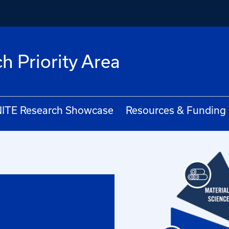
h Priority Area
ITE Research Showcase
Resources & Funding