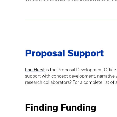
Proposal Support
Lou Hurst
is the Proposal Development Office 
support with concept development, narrative w
research collaborators? For a complete list of
Finding Funding