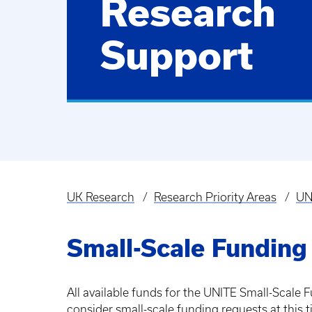
Research
Support
UK Research
Research Priority Areas
UN
Breadcrumb
Small-Scale Funding
All available funds for the UNITE Small-Scale
consider small-scale funding requests at this t