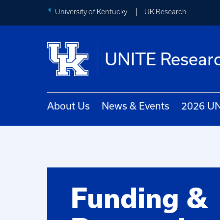
University of Kentucky
UK Research
UNITE Researc
About Us
News & Events
2026 UN
Funding &