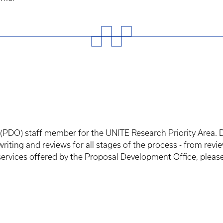
(PDO) staff member for the UNITE Research Priority Area. 
riting and reviews for all stages of the process - from rev
 services offered by the Proposal Development Office, please