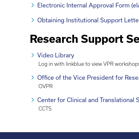
Electronic Internal Approval Form (
Obtaining Institutional Support Lett
Research Support Se
Video Library
Log in with linkblue to view VPR workshop
Office of the Vice President for Res
OVPR
Center for Clinical and Translational
CCTS