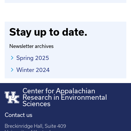
Stay up to date.
Newsletter archives
Spring 2025
Winter 2024
Center for Appalachian
Research in Environmental
Sciences
Contact us
Breckinridge Hall, Suite 409