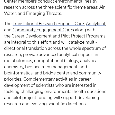
Center members conduct environmental health
research across the three scientific theme areas: Air,
Water, and Emerging Threats.
The
Translational Research Support Core
,
Analytical
,
and
Community Engagement Cores
along with
the
Career Development
and
Pilot Project
Programs
are integral to this effort and will catalyze multi-
directional translation across the whole spectrum of
research; provide advanced analytical support in
metabolomics, computational biology, analytical
chemistry, biospecimen management, and
bioinformatics; and bridge center and community
priorities. Complementary activities in career
development of scientists who are interested in
tackling challenging environmental health questions
and pilot project funding will support developing
research and evolving scientific directions.