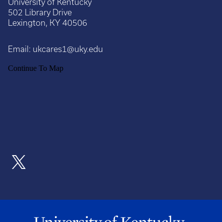
University of Kentucky
502 Library Drive
Lexington, KY 40506
Email:
ukcares1@uky.edu