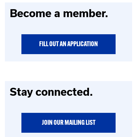
Become a member.
FILL OUT AN APPLICATION
Stay connected.
JOIN OUR MAILING LIST