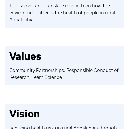
To discover and translate research on how the
environment affects the health of people in rural
Appalachia.
Values
Community Partnerships, Responsible Conduct of
Research, Team Science
Vision
Reducing health risks in rural Appalachia through