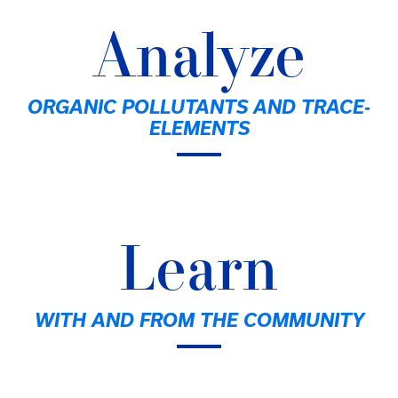
Analyze
ORGANIC POLLUTANTS AND TRACE-
ELEMENTS
Learn
WITH AND FROM THE COMMUNITY