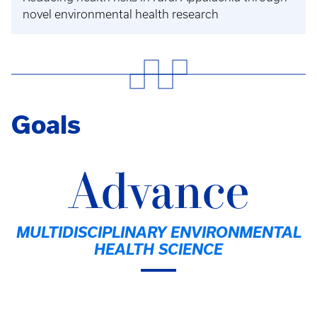
novel environmental health research
Goals
Advance
MULTIDISCIPLINARY ENVIRONMENTAL
HEALTH SCIENCE