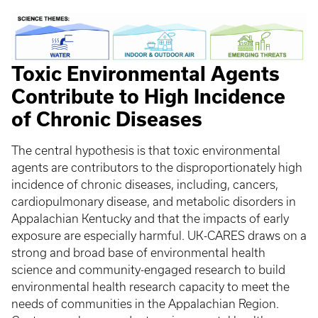
Toxic Environmental Agents
Contribute to High Incidence
of Chronic Diseases
The central hypothesis is that toxic environmental
agents are contributors to the disproportionately high
incidence of chronic diseases, including, cancers,
cardiopulmonary disease, and metabolic disorders in
Appalachian Kentucky and that the impacts of early
exposure are especially harmful. UK-CARES draws on a
strong and broad base of environmental health
science and community-engaged research to build
environmental health research capacity to meet the
needs of communities in the Appalachian Region.