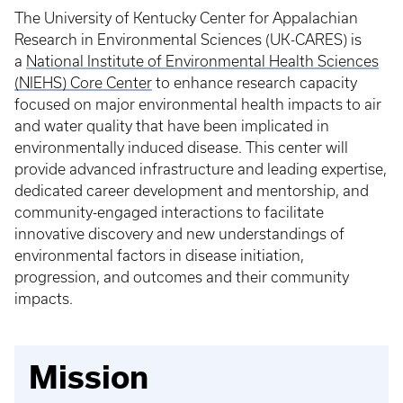
The University of Kentucky Center for Appalachian
Research in Environmental Sciences (UK-CARES) is
a
National Institute of Environmental Health Sciences
(NIEHS) Core Center
to enhance research capacity
focused on major environmental health impacts to air
and water quality that have been implicated in
environmentally induced disease. This center will
provide advanced infrastructure and leading expertise,
dedicated career development and mentorship, and
community-engaged interactions to facilitate
innovative discovery and new understandings of
environmental factors in disease initiation,
progression, and outcomes and their community
impacts.
Mission