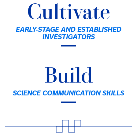
Cultivate
EARLY-STAGE AND ESTABLISHED
INVESTIGATORS
Build
SCIENCE COMMUNICATION SKILLS