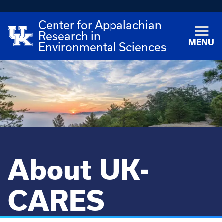
Center for Appalachian
Research in
MENU
Environmental Sciences
About UK-
CARES