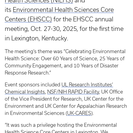
Health Sciences (NIEHS)
and
its
Environmental Health Sciences Core
Centers (EHSCC)
for the EHSCC annual
meeting, Oct. 27-30, 2025, for the first time
in Lexington, Kentucky.
The meeting’s theme was “Celebrating Environmental
Health Science: Over 60 Years of Science, 25 Years of
Community Engagement, and 10 Years of Disaster
Response Research.”
Event sponsors included
UL Research Institutes’
Chemical Insights
,
NSF/NIH RAPID Facility
, UK Office
of the Vice President for Research, UK Center for the
Environment and UK Center for Appalachian Research
in Environmental Sciences (
UK-CARES
).
“It was such a privilege hosting the Environmental
Health Science Core Centers in Lexington. We