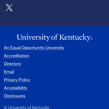
An Equal Opportunity University
Accreditation
Directory
Email
Privacy Policy
Accessibility
Disclosures
© University of Kentucky