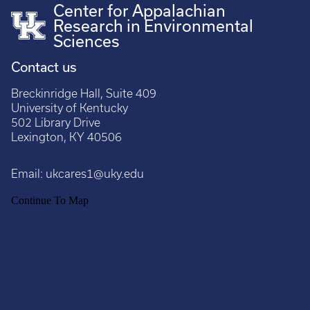
Center for Appalachian
Research in Environmental
Sciences
Contact us
Breckinridge Hall, Suite 409
University of Kentucky
502 Library Drive
Lexington, KY 40506
Email:
ukcares1@uky.edu