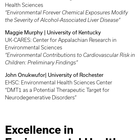
Health Sciences
“Environmental Forever Chemical Exposures Modify
the Severity of Alcohol-Associated Liver Disease”
Maggie Murphy | University of Kentucky
UK-CARES: Center for Appalachian Research in
Environmental Sciences
“Environmental Contributions to Cardiovascular Risk in
Children: Preliminary Findings”
John Onukwufor| University of Rochester
EHSC: Environmental Health Sciences Center
“DMT1 as a Potential Therapeutic Target for
Neurodegenerative Disorders”
Excellence in