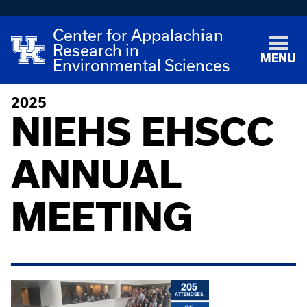
Center for Appalachian
Research in
MENU
Environmental Sciences
2025
NIEHS EHSCC
ANNUAL
MEETING