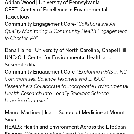
Adrian Wood | University of Pennsylvania
CEET: Center of Excellence in Environmental
Toxicology
Community Engagement Core-
“Collaborative Air
Quality Monitoring & Community Health Engagement
in Chester, PA”
Dana Haine | University of North Carolina, Chapel Hill
UNC-CH: Center for Environmental Health and
Susceptibility
Community Engagement Core-
“Exploring PFAS In NC
Communities: Science Teachers and EHSCC
Researchers Collaborate to Incorporate Environmental
Health Research into Locally Relevant Science
Learning Contexts”
Mauro Martinez | Icahn School of Medicine at Mount
Sinai
HEALS: Health and Environment Across the LifeSpan
Science-