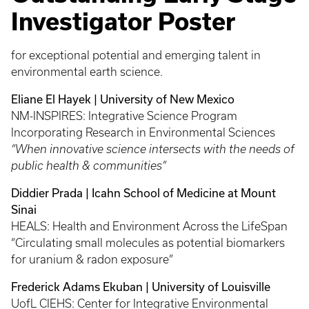
Investigator Poster
for exceptional potential and emerging talent in
environmental earth science.
Eliane El Hayek | University of New Mexico
NM-INSPIRES: Integrative Science Program
Incorporating Research in Environmental Sciences
“When innovative science intersects with the needs of
public health & communities”
Diddier Prada | Icahn School of Medicine at Mount
Sinai
HEALS: Health and Environment Across the LifeSpan
“Circulating small molecules as potential biomarkers
for uranium & radon exposure”
Frederick Adams Ekuban | University of Louisville
UofL CIEHS: Center for Integrative Environmental