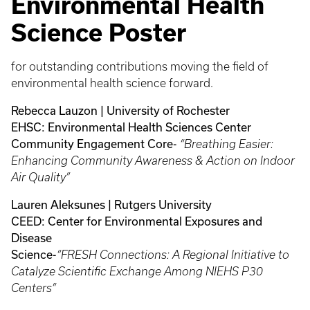
Environmental Health
Science Poster
for outstanding contributions moving the field of
environmental health science forward.
Rebecca Lauzon | University of Rochester
EHSC: Environmental Health Sciences Center
Community Engagement Core-
“Breathing Easier:
Enhancing Community Awareness & Action on Indoor
Air Quality”
Lauren Aleksunes | Rutgers University
CEED: Center for Environmental Exposures and
Disease
Science-
“FRESH Connections: A Regional Initiative to
Catalyze Scientific Exchange Among NIEHS P30
Centers”