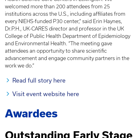
welcomed more than 200 attendees from 25
institutions across the U.S., including affiliates from
every NIEHS-funded P30 center,” said Erin Haynes,
Dr.P.H., UK-CARES director and professor in the UK
College of Public Health Department of Epidemiology
and Environmental Health. “The meeting gave
attendees an opportunity to share scientific
advancement and engage community partners in the
work we do.”
Read full story here
Visit event website here
Awardees
Outstanding Early Stage