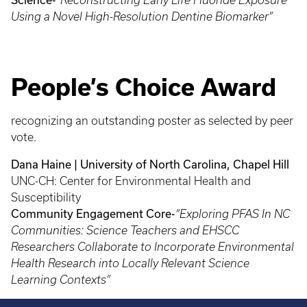
“Reconstructing Early Life Fluoride Exposure
Using a Novel High-Resolution Dentine Biomarker”
People’s Choice Award
recognizing an outstanding poster as selected by peer
vote.
Dana Haine | University of North Carolina, Chapel Hill
UNC-CH: Center for Environmental Health and
Susceptibility
Community Engagement Core-
“Exploring PFAS In NC
Communities: Science Teachers and EHSCC
Researchers Collaborate to Incorporate Environmental
Health Research into Locally Relevant Science
Learning Contexts”