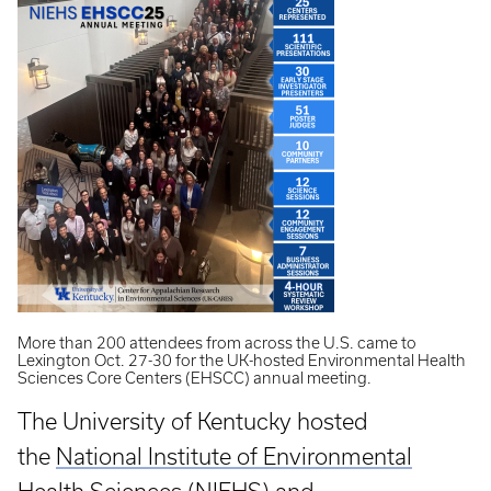
More than 200 attendees from across the U.S. came to
Lexington Oct. 27-30 for the UK-hosted Environmental Health
Sciences Core Centers (EHSCC) annual meeting.
The University of Kentucky hosted
the
National Institute of Environmental