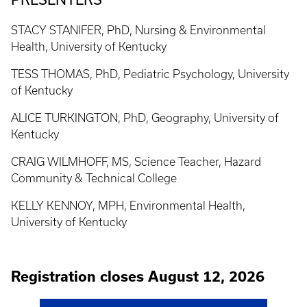
STACY STANIFER, PhD, Nursing & Environmental
Health, University of Kentucky
TESS THOMAS, PhD, Pediatric Psychology, University
of Kentucky
ALICE TURKINGTON, PhD, Geography, University of
Kentucky
CRAIG WILMHOFF, MS, Science Teacher, Hazard
Community & Technical College
KELLY KENNOY, MPH, Environmental Health,
University of Kentucky
Registration closes August 12, 2026