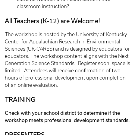
classroom instruction?
All Teachers (K-12) are Welcome!
The workshop is hosted by the University of Kentucky
Center for Appalachian Research in Environmental
Sciences (UK-CARES) and is designed by educators for
educators. The workshop content aligns with the Next
Generation Science Standards. Register soon, space is
limited. Attendees will receive confirmation of two
hours of professional development upon completion
of an online evaluation.
TRAINING
Check with your school district to determine if the
workshop meets professional development standards.
PRESENTERS