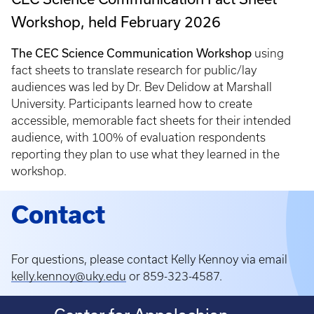
Workshop, held February 2026
The CEC Science Communication Workshop
using
fact sheets to translate research for public/lay
audiences was
led by Dr. Bev Delidow at Marshall
University. Participants learned how to create
accessible, memorable fact sheets for their intended
audience, with 100% of evaluation respondents
reporting they plan to use what they learned in the
workshop.
Contact
For questions, please contact Kelly Kennoy via email
kelly.kennoy@uky.edu
or 859-323-4587.