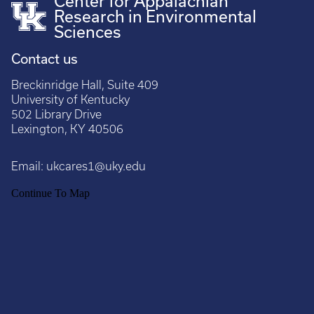
Center for Appalachian
Research in Environmental
Sciences
Contact us
Breckinridge Hall, Suite 409
University of Kentucky
502 Library Drive
Lexington, KY 40506
Email:
ukcares1@uky.edu