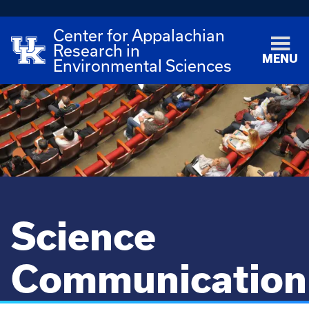
Center for Appalachian
Research in
MENU
Environmental Sciences
Science
Communication