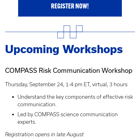
REGISTER NOW!
Upcoming Workshops
COMPASS Risk Communication Workshop
Thursday, September 24, 1-4 pm ET, virtual, 3 hours
Understand the key components of effective risk
communication.
Led by COMPASS science communication
experts.
Registration opens in late August