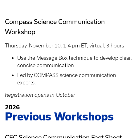
Compass Science Communication
Workshop
Thursday, November 10, 1-4 pm ET, virtual, 3 hours
Use the Message Box technique to develop clear,
concise communication
Led by COMPASS science communication
experts.
Registration opens in October
2026
Previous Workshops
CEC Science Communication Fact Sheet