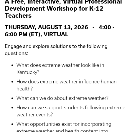
A Free, Interactive, Virtual Professional
Development Workshop for K-12
Teachers
THURSDAY, AUGUST 13, 2026 - 4:00 -
6:00 PM (ET), VIRTUAL
Engage and explore solutions to the following
questions:
What does extreme weather look like in
Kentucky?
How does extreme weather influence human
health?
What can we do about extreme weather?
How can we support students following extreme
weather events?
What opportunities exist for incorporating
extreme weather and health content into