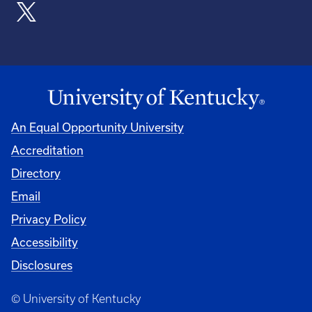
An Equal Opportunity University
Accreditation
Directory
Email
Privacy Policy
Accessibility
Disclosures
© University of Kentucky