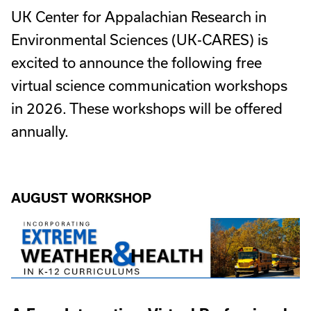
UK Center for Appalachian Research in
Environmental Sciences (UK-CARES) is
excited to announce the following free
virtual science communication workshops
in 2026. These workshops will be offered
annually.
AUGUST WORKSHOP