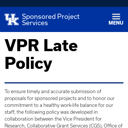
Sponsored Project
Services
MENU
VPR Late
Policy
To ensure timely and accurate submission of
proposals for sponsored projects and to honor our
commitment to a healthy work-life balance for our
staff, the following policy was developed in
collaboration between the Vice President for
Research, Collaborative Grant Services (CGS), Office of