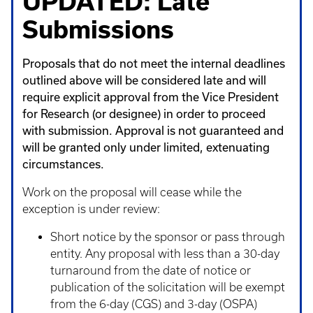
UPDATED: Late
Submissions
Proposals that do not meet the internal deadlines
outlined above will be considered late and will
require explicit approval from the Vice President
for Research (or designee) in order to proceed
with submission. Approval is not guaranteed and
will be granted only under limited, extenuating
circumstances.
Work on the proposal will cease while the
exception is under review:
Short notice by the sponsor or pass through
entity. Any proposal with less than a 30-day
turnaround from the date of notice or
publication of the solicitation will be exempt
from the 6-day (CGS) and 3-day (OSPA)