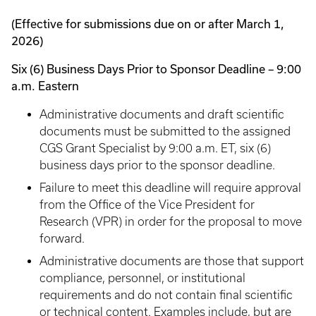
(Effective for submissions due on or after March 1,
2026)
Six (6) Business Days Prior to Sponsor Deadline – 9:00
a.m. Eastern
Administrative documents and draft scientific
documents must be submitted to the assigned
CGS Grant Specialist by 9:00 a.m. ET, six (6)
business days prior to the sponsor deadline.
Failure to meet this deadline will require approval
from the Office of the Vice President for
Research (VPR) in order for the proposal to move
forward.
Administrative documents are those that support
compliance, personnel, or institutional
requirements and do not contain final scientific
or technical content. Examples include, but are