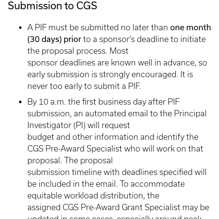
Submission to CGS
one month
A PIF must be submitted no later than
(30 days) prior
to a sponsor’s deadline to initiate
the proposal process. Most
sponsor deadlines are known well in advance, so
early submission is strongly encouraged. It is
never too early to submit a PIF.
By 10 a.m. the first business day after PIF
submission, an automated email to the Principal
Investigator (PI) will request
budget and other information and identify the
CGS Pre-Award Specialist who will work on that
proposal. The proposal
submission timeline with deadlines specified will
be included in the email. To accommodate
equitable workload distribution, the
assigned CGS Pre-Award Grant Specialist may be