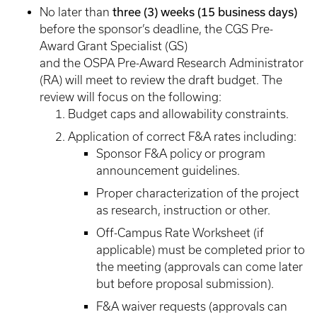
three (3) weeks (15 business days)
No later than
before the sponsor’s deadline, the CGS Pre-
Award Grant Specialist (GS)
and the OSPA Pre-Award Research Administrator
(RA) will meet to review the draft budget. The
review will focus on the following:
Budget caps and allowability constraints.
Application of correct F&A rates including:
Sponsor F&A policy or program
announcement guidelines.
Proper characterization of the project
as research, instruction or other.
Off-Campus Rate Worksheet (if
applicable) must be completed prior to
the meeting (approvals can come later
but before proposal submission).
F&A waiver requests (approvals can