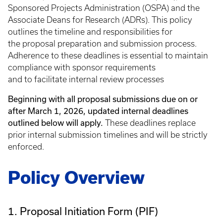
Sponsored Projects Administration (OSPA) and the
Associate Deans for Research (ADRs). This policy
outlines the timeline and responsibilities for
the proposal preparation and submission process.
Adherence to these deadlines is essential to maintain
compliance with sponsor requirements
and to facilitate internal review processes
Beginning with all proposal submissions due on or
after March 1, 2026, updated internal deadlines
outlined below will apply.
These deadlines replace
prior internal submission timelines and will be strictly
enforced.
Policy Overview
1. Proposal Initiation Form (PIF)