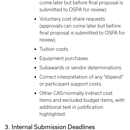
come later but before final proposal is
submitted to OSPA for review).
Voluntary cost share requests
(approvals can come later but before
final proposal is submitted to OSPA for
review).
Tuition costs.
Equipment purchases.
Subawards or vendor determinations.
Correct interpretation of any “stipend”
or participant support costs.
Other CAS/normally indirect cost
items and excluded budget items, with
additional text in justification
highlighted.
3. Internal Submission Deadlines