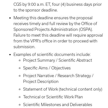
CGS by 9:00 a.m. ET, four (4) business days prior
to the sponsor deadline.
Meeting this deadline ensures the proposal
receives timely and full review by the Office of
Sponsored Projects Administration (OSPA).
Failure to meet this deadline will require approval
from the VPR’s office in order to proceed with
submission.
Examples of scientific documents include:
Project Summary / Scientific Abstract
Specific Aims / Objectives
Project Narrative / Research Strategy /
Project Description
Statement of Work (technical content only)
Technical or Scientific Work Plan
Scientific Milestones and Deliverables