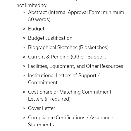
not limited to:
Abstract (Internal Approval Form; minimum
50 words)
Budget
Budget Justification
Biographical Sketches (Biosketches)
Current & Pending (Other) Support
Facilities, Equipment, and Other Resources
Institutional Letters of Support /
Commitment
Cost Share or Matching Commitment
Letters (if required)
Cover Letter
Compliance Certifications / Assurance
Statements