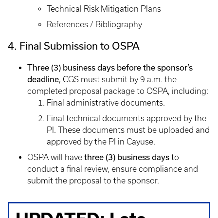
Technical Risk Mitigation Plans
References / Bibliography
4. Final Submission to OSPA
Three (3) business days before the sponsor’s
deadline
, CGS must submit by 9 a.m. the
completed proposal package to OSPA, including:
Final administrative documents.
Final technical documents approved by the
PI. These documents must be uploaded and
approved by the PI in Cayuse.
three (3) business days
OSPA will have
to
conduct a final review, ensure compliance and
submit the proposal to the sponsor.