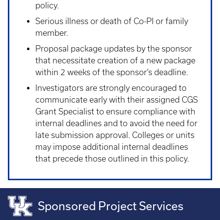
policy.
Serious illness or death of Co-PI or family
member.
Proposal package updates by the sponsor
that necessitate creation of a new package
within 2 weeks of the sponsor’s deadline.
Investigators are strongly encouraged to
communicate early with their assigned CGS
Grant Specialist to ensure compliance with
internal deadlines and to avoid the need for
late submission approval. Colleges or units
may impose additional internal deadlines
that precede those outlined in this policy.
Sponsored Project Services