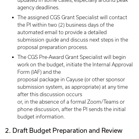
updated in some cases, especially around peak
agency deadlines.
The assigned CGS Grant Specialist will contact
the PI within two (2) business days of the
automated email to provide a detailed
submission guide and discuss next steps in the
proposal preparation process.
The CGS Pre-Award Grant Specialist will begin
work on the budget, initiate the Internal Approval
Form (IAF) and the
proposal package in Cayuse (or other sponsor
submission system, as appropriate) at any time
after this discussion occurs
or, in the absence of a formal Zoom/Teams or
phone discussion, after the PI sends the initial
budget information.
2. Draft Budget Preparation and Review