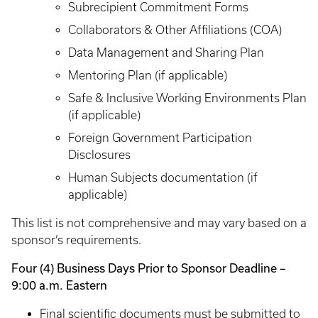
Subrecipient Commitment Forms
Collaborators & Other Affiliations (COA)
Data Management and Sharing Plan
Mentoring Plan (if applicable)
Safe & Inclusive Working Environments Plan
(if applicable)
Foreign Government Participation
Disclosures
Human Subjects documentation (if
applicable)
This list is not comprehensive and may vary based on a
sponsor’s requirements.
Four (4) Business Days Prior to Sponsor Deadline –
9:00 a.m. Eastern
Final scientific documents must be submitted to