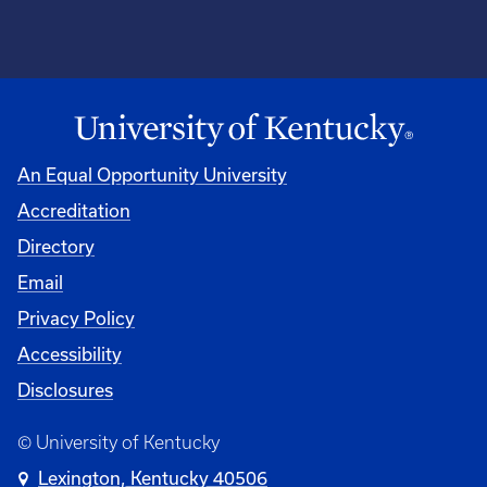
An Equal Opportunity University
Accreditation
Directory
Email
Privacy Policy
Accessibility
Disclosures
© University of Kentucky
Lexington, Kentucky 40506