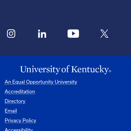
An Equal Opportunity University
Accreditation
Directory
Email
Privacy Policy
Accessibility