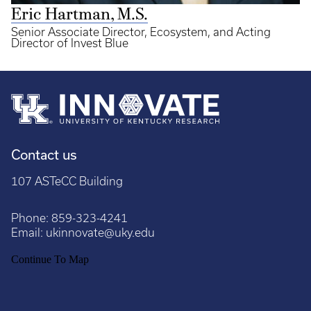
Eric Hartman, M.S.
Senior Associate Director, Ecosystem, and Acting
Director of Invest Blue
Contact us
107 ASTeCC Building
Phone:
859-323-4241
Email:
ukinnovate@uky.edu