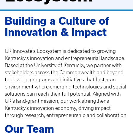
Building a Culture of
Innovation & Impact
UK Innovate's Ecosystem is dedicated to growing
Kentucky's innovation and entrepreneurial landscape.
Based at the University of Kentucky, we partner with
stakeholders across the Commonwealth and beyond
to develop programs and initiatives that foster an
environment where emerging technologies and social
solutions can reach their full potential. Aligned with
UK’s land-grant mission, our work strengthens
Kentucky’s innovation economy, driving impact
through research, entrepreneurship and collaboration.
Our Team