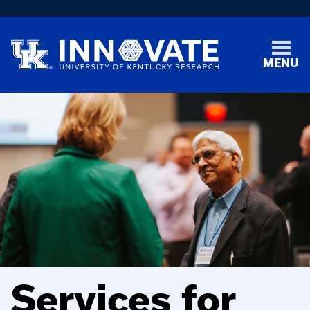
MENU
Services for