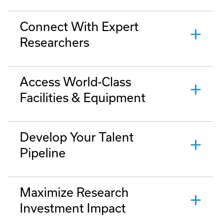
Connect With Expert
Researchers
Access World-Class
Facilities & Equipment
Develop Your Talent
Pipeline
Maximize Research
Investment Impact