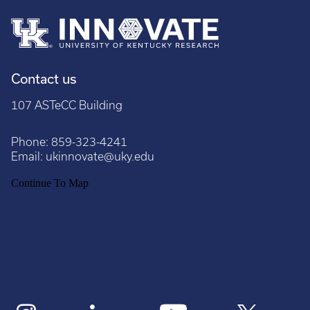
Contact us
107 ASTeCC Building
Phone:
859-323-4241
Email:
ukinnovate@uky.edu