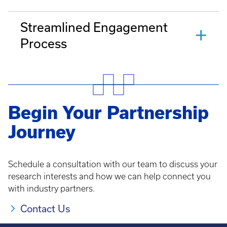
Streamlined Engagement
Process
Begin Your Partnership
Journey
Schedule a consultation with our team to discuss your
research interests and how we can help connect you
with industry partners.
Contact Us