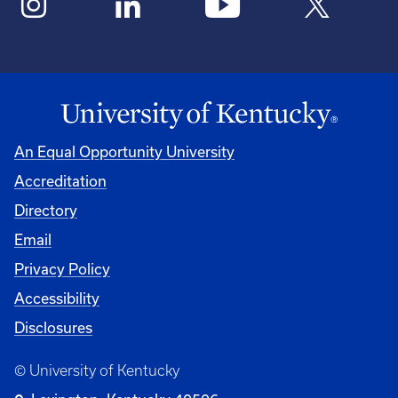
An Equal Opportunity University
Accreditation
Directory
Email
Privacy Policy
Accessibility
Disclosures
© University of Kentucky