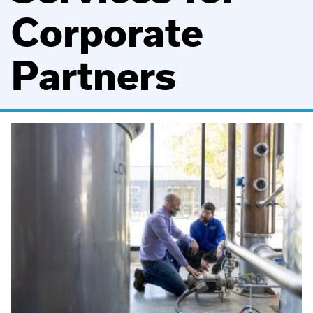
Corporate
Partners