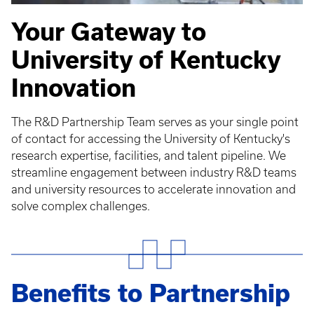
Your Gateway to
University of Kentucky
Innovation
The R&D Partnership Team serves as your single point
of contact for accessing the University of Kentucky's
research expertise, facilities, and talent pipeline. We
streamline engagement between industry R&D teams
and university resources to accelerate innovation and
solve complex challenges.
Benefits to Partnership