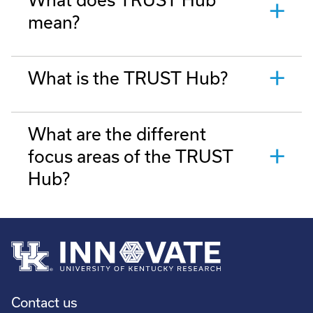
mean?
What is the TRUST Hub?
What are the different
focus areas of the TRUST
Hub?
Contact us