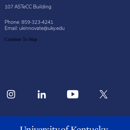
107 ASTeCC Building
Phone:
859-323-4241
Email:
ukinnovate@uky.edu