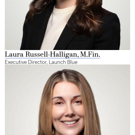
Laura Russell-Halligan, M.Fin.
Executive Director, Launch Blue