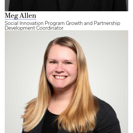
Meg Allen
Social Innovation Program Growth and Partnership
Development Coordinator