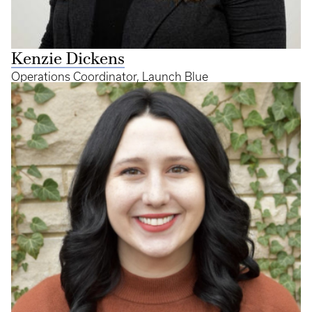
Kenzie Dickens
Operations Coordinator, Launch Blue