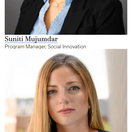
Suniti Mujumdar
Program Manager, Social Innovation