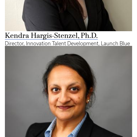
Kendra Hargis-Stenzel, Ph.D.
Director, Innovation Talent Development, Launch Blue