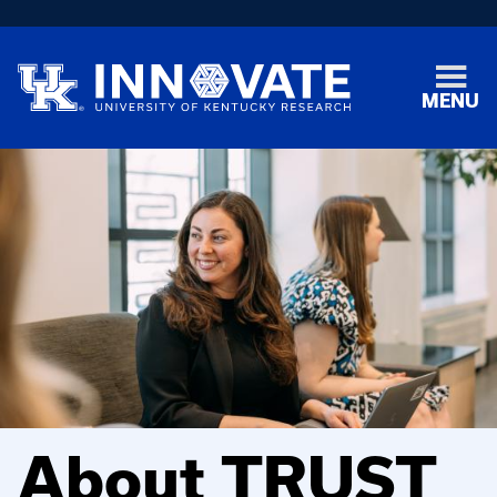
MENU
About TRUST