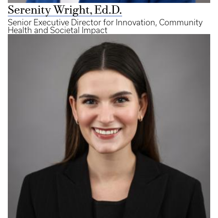
Serenity Wright, Ed.D.
Senior Executive Director for Innovation, Community
Health and Societal Impact