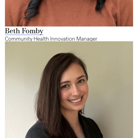
Beth Fomby
Community Health Innovation Manager