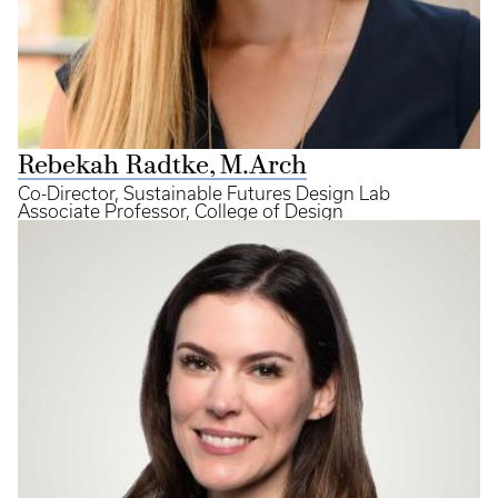
Rebekah Radtke, M.Arch
Co-Director, Sustainable Futures Design Lab
Associate Professor, College of Design