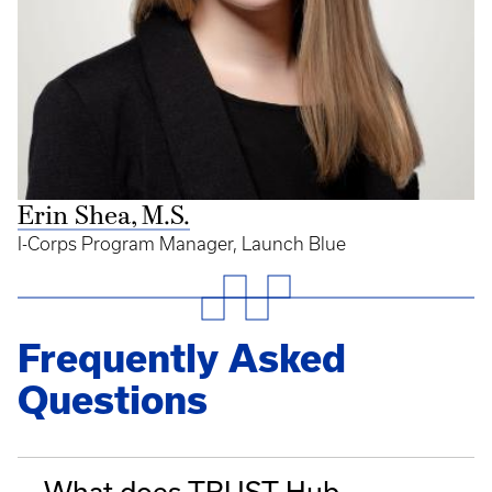
Erin Shea, M.S.
I-Corps Program Manager, Launch Blue
Frequently Asked
Questions
What does TRUST Hub