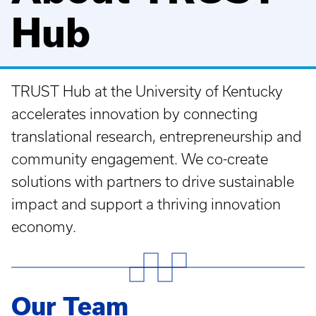
Hub
TRUST Hub at the University of Kentucky
accelerates innovation by connecting
translational research, entrepreneurship and
community engagement. We co-create
solutions with partners to drive sustainable
impact and support a thriving innovation
economy.
Our Team