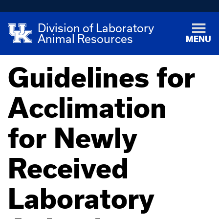
Division of Laboratory
Animal Resources
MENU
Guidelines for
Acclimation
for Newly
Received
Laboratory