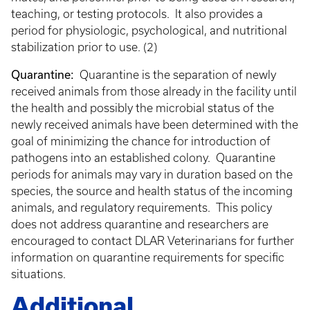
teaching, or testing protocols. It also provides a
period for physiologic, psychological, and nutritional
stabilization prior to use. (2)
Quarantine:
Quarantine is the separation of newly
received animals from those already in the facility until
the health and possibly the microbial status of the
newly received animals have been determined with the
goal of minimizing the chance for introduction of
pathogens into an established colony. Quarantine
periods for animals may vary in duration based on the
species, the source and health status of the incoming
animals, and regulatory requirements. This policy
does not address quarantine and researchers are
encouraged to contact DLAR Veterinarians for further
information on quarantine requirements for specific
situations.
Additional