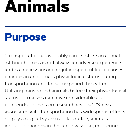
Animals
Purpose
“Transportation unavoidably causes stress in animals.
Although stress is not always an adverse experience
and is a necessary and regular aspect of life, it causes
changes in an animal’s physiological status during
transportation and for some period thereafter.
Utilizing transported animals before their physiological
status normalizes can have considerable and
unintended effects on research results.” “Stress
associated with transportation has widespread effects
on physiological systems in laboratory animals
including changes in the cardiovascular, endocrine,