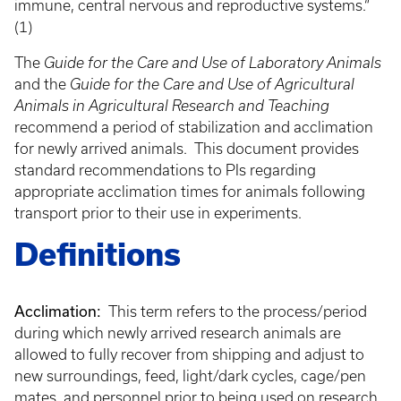
immune, central nervous and reproductive systems.“
(1)
The
Guide for the Care and Use of Laboratory Animals
and the
Guide for the Care and Use of Agricultural
Animals in Agricultural Research and Teaching
recommend a period of stabilization and acclimation
for newly arrived animals. This document provides
standard recommendations to PIs regarding
appropriate acclimation times for animals following
transport prior to their use in experiments.
Definitions
Acclimation:
This term refers to the process/period
during which newly arrived research animals are
allowed to fully recover from shipping and adjust to
new surroundings, feed, light/dark cycles, cage/pen
mates, and personnel prior to being used on research,