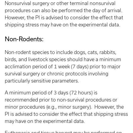
Nonsurvival surgery or other terminal nonsurvival
procedures can also be performed the day of arrival.
However, the PI is advised to consider the effect that
shipping stress may have on the experimental data.
Non-Rodents:
Non-rodent species to include dogs, cats, rabbits,
birds, and livestock species should have a minimum
acclimation period of 1 week (7 days) prior to major
survival surgery or chronic protocols involving
particularly sensitive parameters.
A minimum period of 3 days (72 hours) is
recommended prior to non-survival procedures or
minor procedures (e.g., minor surgery). However, the
PI is advised to consider the effect that shipping stress
may have on the experimental data.