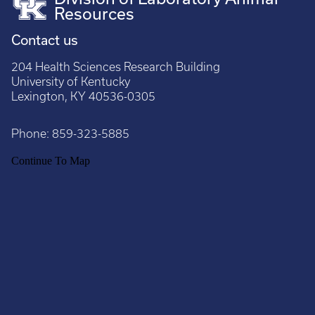
Resources
Contact us
204 Health Sciences Research Building
University of Kentucky
Lexington, KY 40536-0305
Phone:
859-323-5885