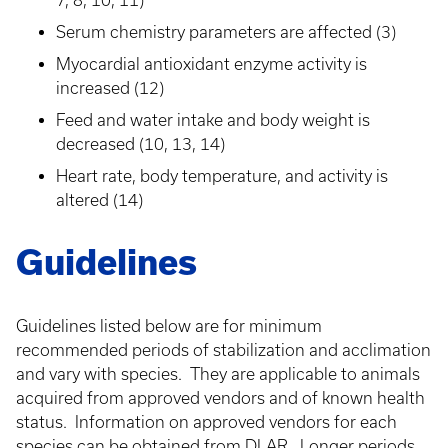
7, 8, 10, 11)
Serum chemistry parameters are affected (3)
Myocardial antioxidant enzyme activity is
increased (12)
Feed and water intake and body weight is
decreased (10, 13, 14)
Heart rate, body temperature, and activity is
altered (14)
Guidelines
Guidelines listed below are for minimum
recommended periods of stabilization and acclimation
and vary with species. They are applicable to animals
acquired from approved vendors and of known health
status. Information on approved vendors for each
species can be obtained from DLAR. Longer periods