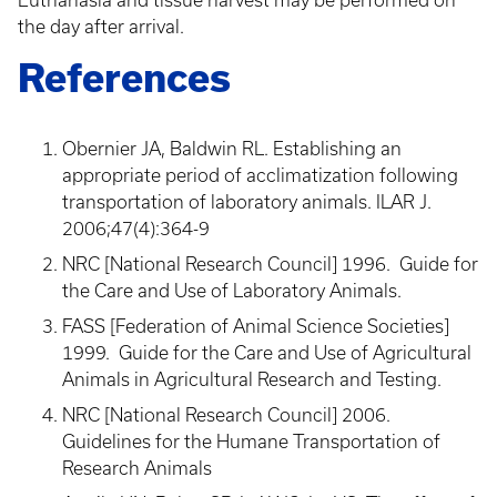
Euthanasia and tissue harvest may be performed on
the day after arrival.
References
Obernier JA, Baldwin RL. Establishing an
appropriate period of acclimatization following
transportation of laboratory animals. ILAR J.
2006;47(4):364-9
NRC [National Research Council] 1996. Guide for
the Care and Use of Laboratory Animals.
FASS [Federation of Animal Science Societies]
1999. Guide for the Care and Use of Agricultural
Animals in Agricultural Research and Testing.
NRC [National Research Council] 2006.
Guidelines for the Humane Transportation of
Research Animals