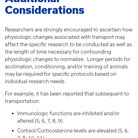
Considerations
Researchers are strongly encouraged to ascertain how
physiologic changes associated with transport may
affect the specific research to be conducted as well as
the length of time necessary for confounding
physiologic changes to normalize. Longer periods for
acclimation, conditioning, and/or training of animals
may be required for specific protocols based on
individual research needs.
For example, it has been reported that subsequent to
transportation:
Immunologic functions are inhibited and/or
altered (5, 6, 7, 8, 9)
Cortisol/Corticosterone levels are elevated (5, 6,