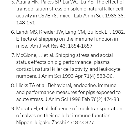
Aguila HN, Pakes SP, Lai WC, Lu YS. The effect of
transportation stress on splenic natural killer cell
activity in C57Bl/6J mice. Lab Anim Sci. 1988 38:
148-151
Landi MS, Kreider JW, Lang CM, Bullock LP. 1982.
Effects of shipping on the immune function in
mice. Am J Vet Res 43: 1654-1657
McGlone, JJ et al. Shipping stress and social
status effects on pig performance, plasma
cortisol, natural killer cell activity, and leukocyte
numbers. J Anim Sci 1993 Apr 71(4):888-96.
Hicks TA et al. Behavioral, endocrine, immune,
and performance measures for pigs exposed to
acute stress. J Anim Sci 1998 Feb 76(2):474-83.
Murata H, et al. Influence of truck transportation
of calves on their cellular immune function.
Nippon Juigaku Zasshi 47: 823-827.