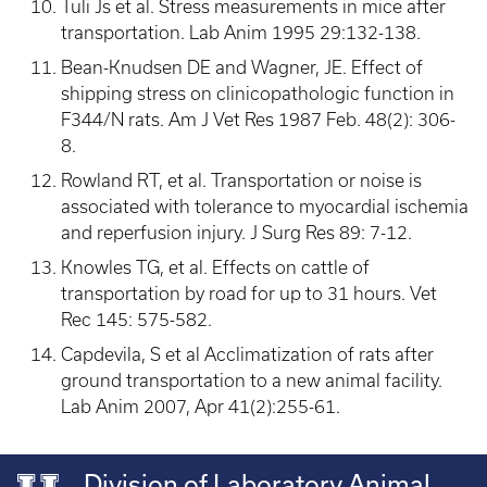
Tuli Js et al. Stress measurements in mice after
transportation. Lab Anim 1995 29:132-138.
Bean-Knudsen DE and Wagner, JE. Effect of
shipping stress on clinicopathologic function in
F344/N rats. Am J Vet Res 1987 Feb. 48(2): 306-
8.
Rowland RT, et al. Transportation or noise is
associated with tolerance to myocardial ischemia
and reperfusion injury. J Surg Res 89: 7-12.
Knowles TG, et al. Effects on cattle of
transportation by road for up to 31 hours. Vet
Rec 145: 575-582.
Capdevila, S et al Acclimatization of rats after
ground transportation to a new animal facility.
Lab Anim 2007, Apr 41(2):255-61.
Division of Laboratory Animal