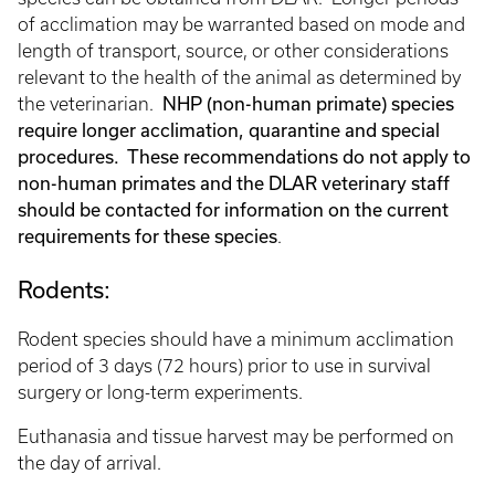
of acclimation may be warranted based on mode and
length of transport, source, or other considerations
relevant to the health of the animal as determined by
NHP (non-human primate) species
the veterinarian.
require longer acclimation, quarantine and special
procedures. These recommendations do not apply to
non-human primates and the DLAR veterinary staff
should be contacted for information on the current
requirements for these species
.
Rodents:
Rodent species should have a minimum acclimation
period of 3 days (72 hours) prior to use in survival
surgery or long-term experiments.
Euthanasia and tissue harvest may be performed on
the day of arrival.