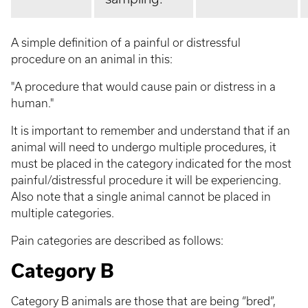
A simple definition of a painful or distressful
procedure on an animal in this:
"A procedure that would cause pain or distress in a
human."
It is important to remember and understand that if an
animal will need to undergo multiple procedures, it
must be placed in the category indicated for the most
painful/distressful procedure it will be experiencing.
Also note that a single animal cannot be placed in
multiple categories.
Pain categories are described as follows:
Category B
Category B animals are those that are being “bred”,