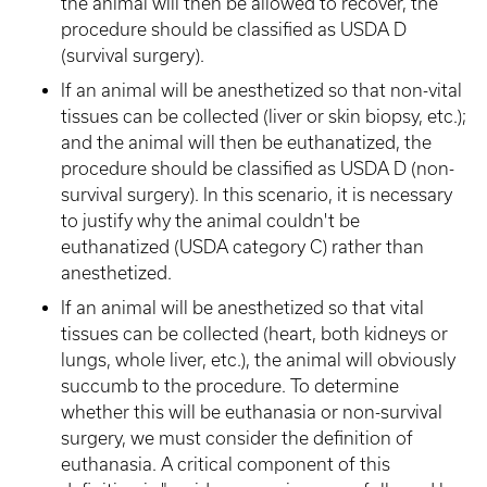
the animal will then be allowed to recover, the
procedure should be classified as USDA D
(survival surgery).
If an animal will be anesthetized so that non-vital
tissues can be collected (liver or skin biopsy, etc.);
and the animal will then be euthanatized, the
procedure should be classified as USDA D (non-
survival surgery). In this scenario, it is necessary
to justify why the animal couldn't be
euthanatized (USDA category C) rather than
anesthetized.
If an animal will be anesthetized so that vital
tissues can be collected (heart, both kidneys or
lungs, whole liver, etc.), the animal will obviously
succumb to the procedure. To determine
whether this will be euthanasia or non-survival
surgery, we must consider the definition of
euthanasia. A critical component of this