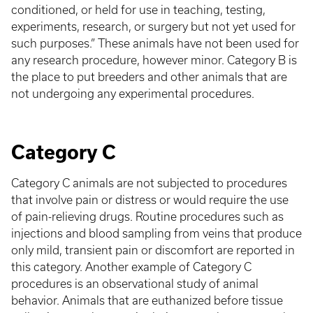
conditioned, or held for use in teaching, testing,
experiments, research, or surgery but not yet used for
such purposes.” These animals have not been used for
any research procedure, however minor. Category B is
the place to put breeders and other animals that are
not undergoing any experimental procedures.
Category C
Category C animals are not subjected to procedures
that involve pain or distress or would require the use
of pain-relieving drugs. Routine procedures such as
injections and blood sampling from veins that produce
only mild, transient pain or discomfort are reported in
this category. Another example of Category C
procedures is an observational study of animal
behavior. Animals that are euthanized before tissue