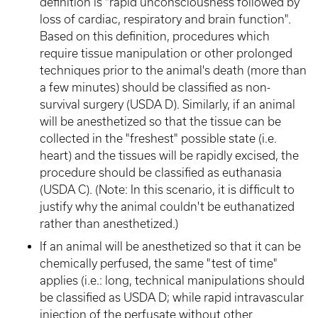
definition is "rapid unconsciousness followed by
loss of cardiac, respiratory and brain function".
Based on this definition, procedures which
require tissue manipulation or other prolonged
techniques prior to the animal's death (more than
a few minutes) should be classified as non-
survival surgery (USDA D). Similarly, if an animal
will be anesthetized so that the tissue can be
collected in the "freshest" possible state (i.e.
heart) and the tissues will be rapidly excised, the
procedure should be classified as euthanasia
(USDA C). (Note: In this scenario, it is difficult to
justify why the animal couldn't be euthanatized
rather than anesthetized.)
If an animal will be anesthetized so that it can be
chemically perfused, the same "test of time"
applies (i.e.: long, technical manipulations should
be classified as USDA D; while rapid intravascular
injection of the perfusate without other