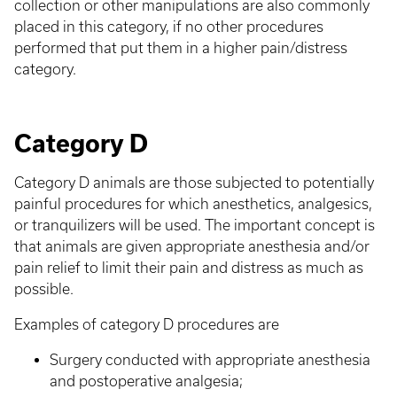
collection or other manipulations are also commonly
placed in this category, if no other procedures
performed that put them in a higher pain/distress
category.
Category D
Category D animals are those subjected to potentially
painful procedures for which anesthetics, analgesics,
or tranquilizers will be used. The important concept is
that animals are given appropriate anesthesia and/or
pain relief to limit their pain and distress as much as
possible.
Examples of category D procedures are
Surgery conducted with appropriate anesthesia
and postoperative analgesia;