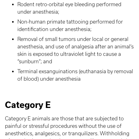
Rodent retro-orbital eye bleeding performed
under anesthesia;
Non-human primate tattooing performed for
identification under anesthesia;
Removal of small tumors under local or general
anesthesia, and use of analgesia after an animal’s
skin is exposed to ultraviolet light to cause a
“sunburn”; and
Terminal exsanguinations (euthanasia by removal
of blood) under anesthesia
Category E
Category E animals are those that are subjected to
painful or stressful procedures without the use of
anesthetics, analgesics, or tranquilizers. Withholding