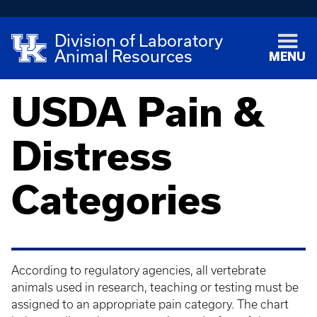
Division of Laboratory
Animal Resources
MENU
USDA Pain &
Distress
Categories
According to regulatory agencies, all vertebrate
animals used in research, teaching or testing must be
assigned to an appropriate pain category. The chart