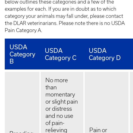
below outlines these categories and a few of the
examples for each. If you are in doubt as to which
category your animals may fall under, please contact
the DLAR veterinarians. Please note there is no USDA
Pain Category A.
USDA
USDA
USDA
Category
Category C
Category D
B
No more
than
momentary
or slight pain
or distress
and no use
of pain-
relieving
Pain or