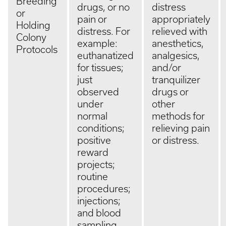
Breeding
drugs, or no
distress
or
pain or
appropriately
Holding
distress. For
relieved with
Colony
example:
anesthetics,
Protocols
euthanatized
analgesics,
for tissues;
and/or
just
tranquilizer
observed
drugs or
under
other
normal
methods for
conditions;
relieving pain
positive
or distress.
reward
projects;
routine
procedures;
injections;
and blood
sampling.