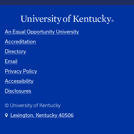
An Equal Opportunity University
Accreditation
Directory
Email
Privacy Policy
Accessibility
Disclosures
© University of Kentucky
Lexington, Kentucky 40506