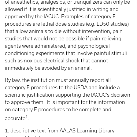
of anesthetics, analgesics, or tranquilizers can only be
allowed if it is scientifically justified in writing and
approved by the IACUC. Examples of category E
procedures are lethal dose studies (e.g. LD50 studies)
that allow animals to die without intervention, pain
studies that would not be possible if pain-relieving
agents were administered, and psychological
conditioning experiments that involve painful stimuli
such as noxious electrical shock that cannot
immediately be avoided by an animal.
By law, the institution must annually report all
category E procedures to the USDA and include a
scientific justification supporting the IACUC’s decision
to approve them. It is important for the information
on category E procedures to be complete and
1
accurate
.
1. descriptive text from AALAS Learning Library