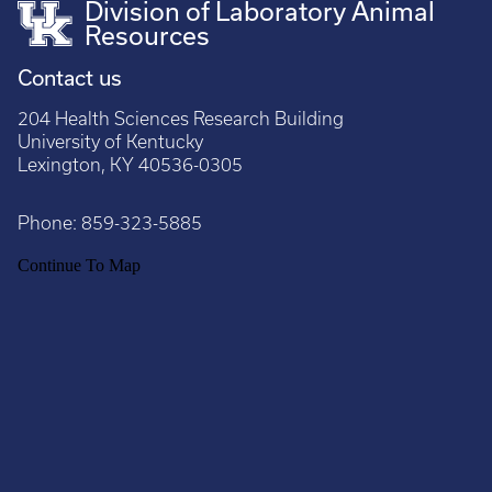
Division of Laboratory Animal
Resources
Contact us
204 Health Sciences Research Building
University of Kentucky
Lexington, KY 40536-0305
Phone:
859-323-5885