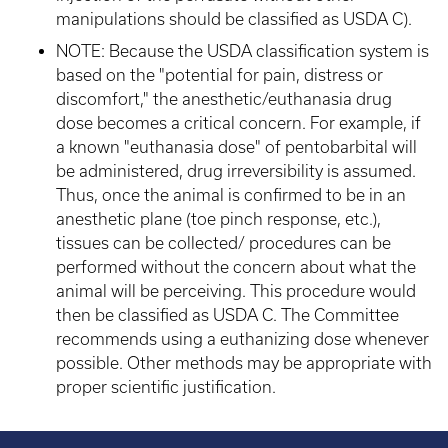
manipulations should be classified as USDA C).
NOTE: Because the USDA classification system is
based on the "potential for pain, distress or
discomfort," the anesthetic/euthanasia drug
dose becomes a critical concern. For example, if
a known "euthanasia dose" of pentobarbital will
be administered, drug irreversibility is assumed.
Thus, once the animal is confirmed to be in an
anesthetic plane (toe pinch response, etc.),
tissues can be collected/ procedures can be
performed without the concern about what the
animal will be perceiving. This procedure would
then be classified as USDA C. The Committee
recommends using a euthanizing dose whenever
possible. Other methods may be appropriate with
proper scientific justification.