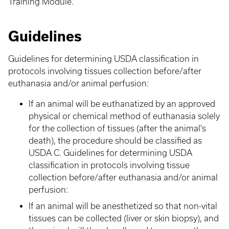
Training Module.
Guidelines
Guidelines for determining USDA classification in
protocols involving tissues collection before/after
euthanasia and/or animal perfusion:
If an animal will be euthanatized by an approved
physical or chemical method of euthanasia solely
for the collection of tissues (after the animal's
death), the procedure should be classified as
USDA C. Guidelines for determining USDA
classification in protocols involving tissue
collection before/after euthanasia and/or animal
perfusion:
If an animal will be anesthetized so that non-vital
tissues can be collected (liver or skin biopsy), and