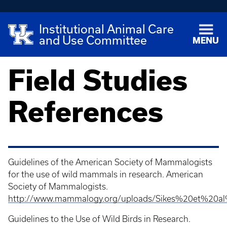
Institutional Animal Care
and Use Committee
MENU
Field Studies
References
Guidelines of the American Society of Mammalogists
for the use of wild mammals in research. American
Society of Mammalogists.
http://www.mammalogy.org/uploads/Sikes%20et%20a
Guidelines to the Use of Wild Birds in Research.