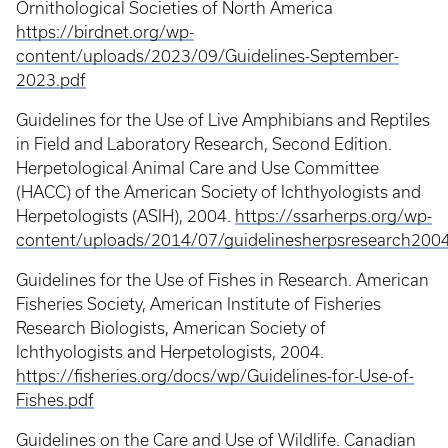
Ornithological Societies of North America
https://birdnet.org/wp-
content/uploads/2023/09/Guidelines-September-
2023.pdf
Guidelines for the Use of Live Amphibians and Reptiles
in Field and Laboratory Research, Second Edition.
Herpetological Animal Care and Use Committee
(HACC) of the American Society of Ichthyologists and
Herpetologists (ASIH), 2004.
https://ssarherps.org/wp-
content/uploads/2014/07/guidelinesherpsresearch2004
Guidelines for the Use of Fishes in Research. American
Fisheries Society, American Institute of Fisheries
Research Biologists, American Society of
Ichthyologists and Herpetologists, 2004.
https://fisheries.org/docs/wp/Guidelines-for-Use-of-
Fishes.pdf
Guidelines on the Care and Use of Wildlife. Canadian