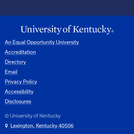
An Equal Opportunity University
Accreditation
Directory
Email
Privacy Policy
Accessibility
Disclosures
© University of Kentucky
Lexington, Kentucky 40506