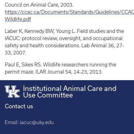
Council on Animal Care, 2003.
https://ccac.ca/Documents/Standards/Guidelines/CCAC
Wildlife.pdf
Laber K, Kennedy BW, Young L. Field studies and the
IACUC: protocol review, oversight, and occupational
safety and health considerations. Lab Animal 36, 27-
33, 2007.
Paul E, Sikes RS. Wildlife researchers running the
permit maze. ILAR Journal 54, 14-23, 2013.
Institutional Animal Care and
Use Committee
Contact us
Email:
iacuc@uky.edu