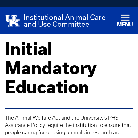
Institutional Animal Care
and Use Committee
MENU
Initial
Mandatory
Education
The Animal Welfare Act and the University’s PHS
Assurance Policy require the institution to ensure that
people caring for or using animals in research are