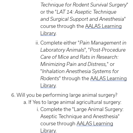
Technique for Rodent Survival Surgery
"
or the "
LAT 14: Aseptic Technique
and Surgical Support and Anesthesia
"
course through the
AALAS Learning
Library
.
Complete either "
Pain Management in
Laboratory Animals
", "
Post-Procedure
Care of Mice and Rats in Research:
Minimizing Pain and Distress,
" or
"
Inhalation Anesthesia Systems for
Rodents
" through the
AALAS Learning
Library
.
Will you be performing large animal surgery?
If Yes to large animal agricultural surgery:
Complete the "Large Animal Surgery:
Aseptic Technique and Anesthesia"
course through
AALAS Learning
Library
.