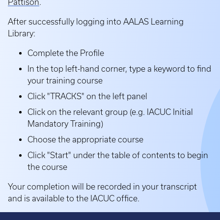
Pattison
.
After successfully logging into AALAS Learning
Library:
Complete the Profile
In the top left-hand corner, type a keyword to find
your training course
Click "TRACKS" on the left panel
Click on the relevant group (e.g. IACUC Initial
Mandatory Training)
Choose the appropriate course
Click "Start" under the table of contents to begin
the course
Your completion will be recorded in your transcript
and is available to the IACUC office.