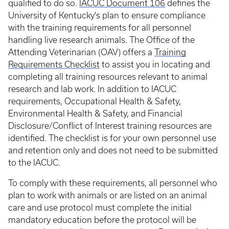
qualified to do so.
IACUC Document 106
defines the
University of Kentucky's plan to ensure compliance
with the training requirements for all personnel
handling live research animals. The Office of the
Attending Veterinarian (OAV) offers a
Training
Requirements Checklist
to assist you in locating and
completing all training resources relevant to animal
research and lab work. In addition to IACUC
requirements, Occupational Health & Safety,
Environmental Health & Safety, and Financial
Disclosure/Conflict of Interest training resources are
identified. The checklist is for your own personnel use
and retention only and does not need to be submitted
to the IACUC.
To comply with these requirements, all personnel who
plan to work with animals or are listed on an animal
care and use protocol must complete the initial
mandatory education before the protocol will be