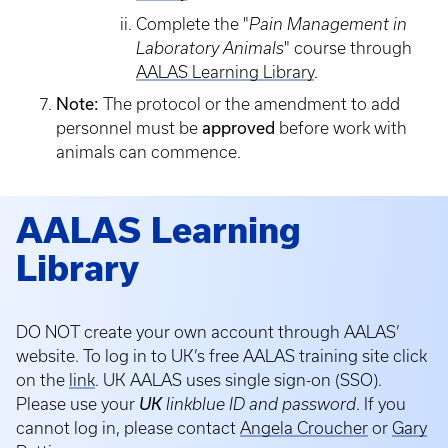
Complete the "
Pain Management in
Laboratory Animals
" course through
AALAS Learning Library
.
Note:
The protocol or the amendment to add
personnel must be
approved
before work with
animals can commence.
AALAS Learning
Library
DO NOT create your own account through AALAS’
website. To log in to UK’s free AALAS training site click
on the
link
. UK AALAS uses single sign-on (SSO).
Please use your
UK
linkblue ID and password
. If you
cannot log in, please contact
Angela Croucher
or
Gary