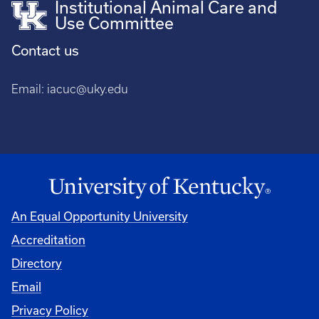
Institutional Animal Care and
Use Committee
Contact us
Email:
iacuc@uky.edu
An Equal Opportunity University
Accreditation
Directory
Email
Privacy Policy