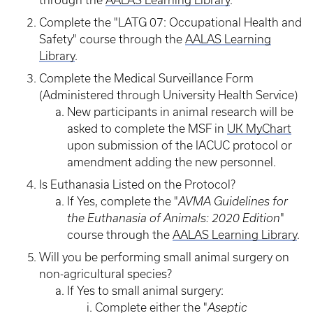
through the
AALAS Learning Library
.
Complete the "LATG 07: Occupational Health and
Safety" course through the
AALAS Learning
Library
.
Complete the Medical Surveillance Form
(Administered through University Health Service)
New participants in animal research will be
asked to complete the MSF in
UK MyChart
upon submission of the IACUC protocol or
amendment adding the new personnel.
Is Euthanasia Listed on the Protocol?
If Yes, complete the "
AVMA Guidelines for
the Euthanasia of Animals: 2020 Edition
"
course through the
AALAS Learning Library
.
Will you be performing small animal surgery on
non-agricultural species?
If Yes to small animal surgery:
Complete either the "
Aseptic