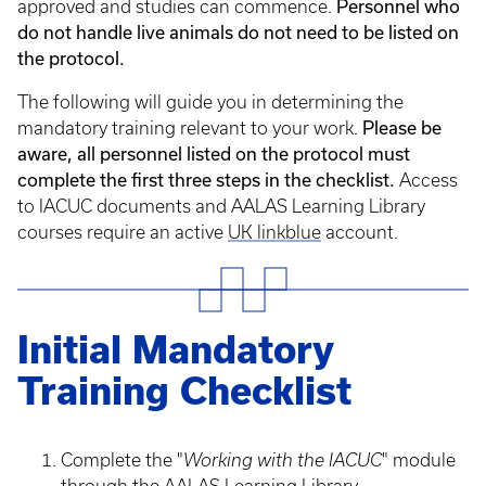
approved and studies can commence.
Personnel who
do not handle live animals do not need to be listed on
the protocol.
The following will guide you in determining the
mandatory training relevant to your work.
Please be
aware, all personnel listed on the protocol must
complete the first three steps in the checklist.
Access
to IACUC documents and AALAS Learning Library
courses require an active
UK linkblue
account.
Initial Mandatory
Training Checklist
Complete the "
Working with the IACUC
" module