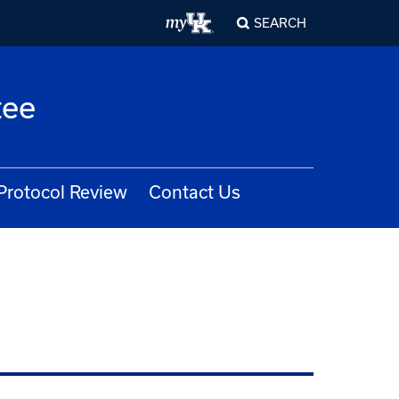
SEARCH
tee
Protocol Review
Contact Us