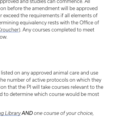
 approved and studies can commence. All
tion before the amendment will be approved
or exceed the requirements if all elements of
rmining equivalency rests with the Office of
Croucher
). Any courses completed to meet
low.
 listed on any approved animal care and use
 the number of active protocols on which they
tion that the PI will take courses relevant to the
ted to determine which course would be most
g Library
AND
one course of your choice,