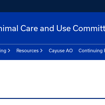
 Animal Care and Use Commit
ing
Resources
Cayuse AO
Continuing 