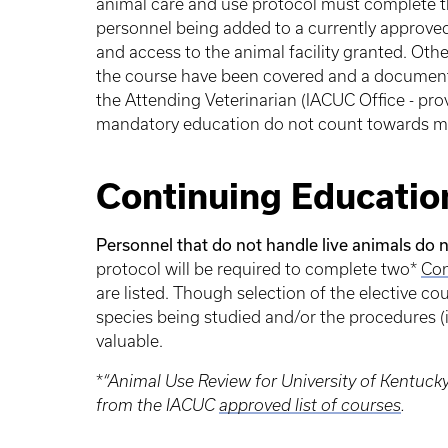
animal care and use protocol must complete 
personnel being added to a currently approve
and access to the animal facility granted. Othe
the course have been covered and a documented
the Attending Veterinarian (IACUC Office - pro
mandatory education do not count towards me
Continuing Educatio
Personnel that do not handle live animals do n
protocol will be required to complete two*
Con
are listed. Though selection of the elective cour
species being studied and/or the procedures (
valuable.
*
“Animal Use Review for University of Kentuc
from the IACUC
approved list of courses
.