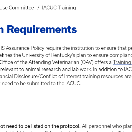
d Use Committee
IACUC Training
n Requirements
S Assurance Policy require the institution to ensure that p
fines the University of Kentucky's plan to ensure complianc
Office of the Attending Veterinarian (OAV) offers a
Training
 relevant to animal research and lab work. In addition to 
ncial Disclosure/Conflict of Interest training resources are 
t need to be submitted to the IACUC.
ot need to be listed on the protocol.
All personnel who plan