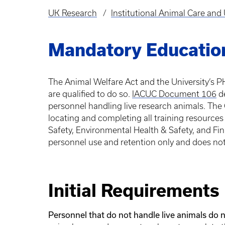
UK Research
Institutional Animal Care an
Breadcrumb
Mandatory Educatio
The Animal Welfare Act and the University’s PH
are qualified to do so.
IACUC Document 106
de
personnel handling live research animals. The 
locating and completing all training resources
Safety, Environmental Health & Safety, and Fina
personnel use and retention only and does no
Initial Requirements
Personnel that do not handle live animals do n