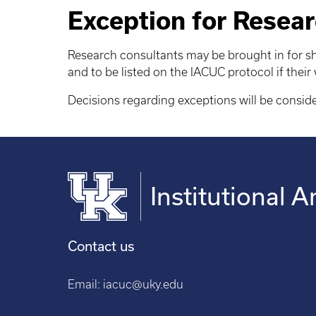
Exception for Resear
Research consultants may be brought in for sh
and to be listed on the IACUC protocol if their
Decisions regarding exceptions will be consid
Institutional
Contact us
Email:
iacuc@uky.edu