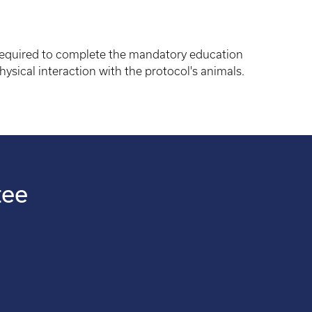
 required to complete the mandatory education
hysical interaction with the protocol's animals.
tee