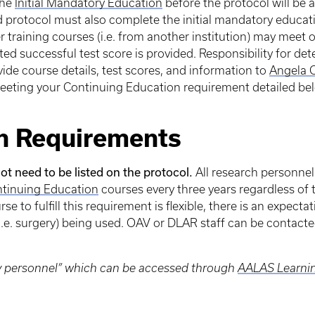
the
Initial Mandatory Education
before the protocol will be
d protocol must also complete the initial mandatory educa
r training courses (i.e. from another institution) may meet 
 successful test score is provided. Responsibility for dete
vide course details, test scores, and information to
Angela 
eting your Continuing Education requirement detailed be
n Requirements
ot need to be listed on the protocol.
All research personnel
tinuing Education
courses every three years regardless of
se to fulfill this requirement is flexible, there is an expecta
i.e. surgery) being used. OAV or DLAR staff can be contac
ky personnel” which can be accessed through
AALAS Learnin