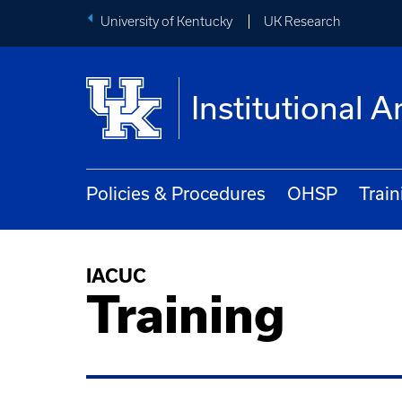
University of Kentucky
UK Research
Institutional
Policies & Procedures
OHSP
Train
IACUC
Training