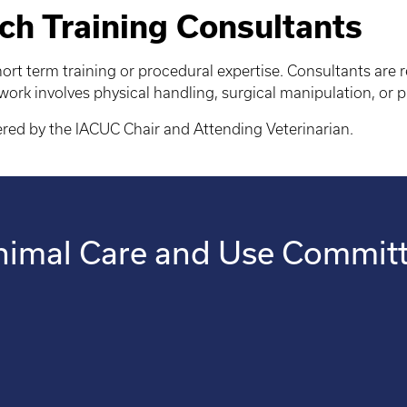
ch Training Consultants
ort term training or procedural expertise. Consultants are
 work involves physical handling, surgical manipulation, or p
ered by the IACUC Chair and Attending Veterinarian.
 Animal Care and Use Commit