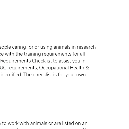
eople caring for or using animals in research
e with the training requirements for all
 Requirements Checklist
to assist you in
IACUC requirements, Occupational Health &
identified. The checklist is for your own
 to work with animals or are listed on an