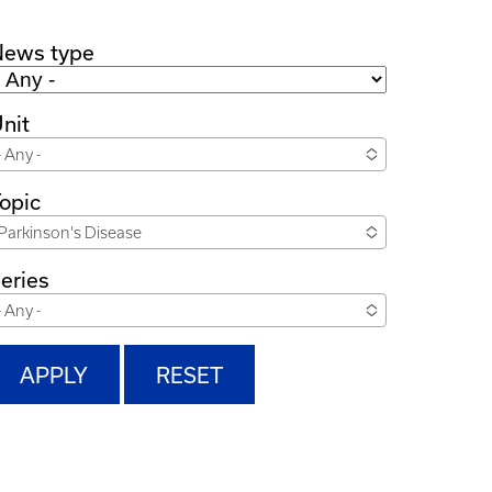
News type
nit
- Any -
opic
Parkinson's Disease
eries
- Any -