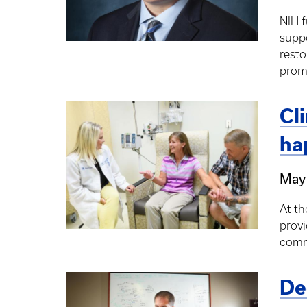
NIH f
suppo
resto
prom
Cl
ha
May
At th
provi
comm
De