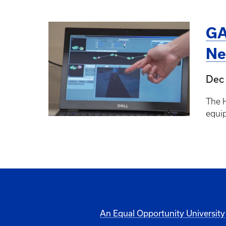
GA
Ne
Dec 
The 
equip
An Equal Opportunity University