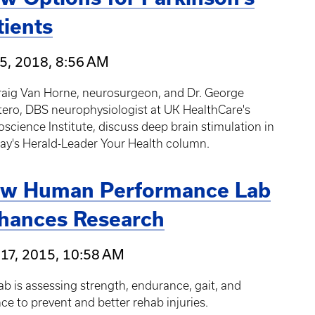
tients
5, 2018, 8:56 AM
raig Van Horne, neurosurgeon, and Dr. George
ero, DBS neurophysiologist at UK HealthCare's
science Institute, discuss deep brain stimulation in
ay's Herald-Leader Your Health column.
w Human Performance Lab
hances Research
17, 2015, 10:58 AM
ab is assessing strength, endurance, gait, and
ce to prevent and better rehab injuries.