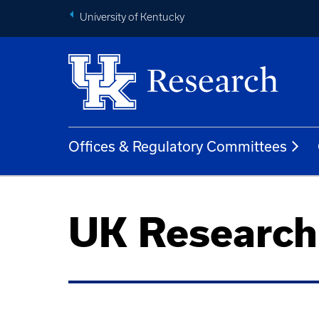
University of Kentucky
Offices & Regulatory Committees
UK Researc