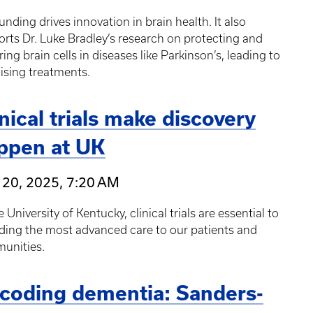
unding drives innovation in brain health. It also
rts Dr. Luke Bradley’s research on protecting and
ring brain cells in diseases like Parkinson’s, leading to
ising treatments.
inical trials make discovery
ppen at UK
 20, 2025, 7:20 AM
e University of Kentucky, clinical trials are essential to
ding the most advanced care to our patients and
unities.
coding dementia: Sanders-