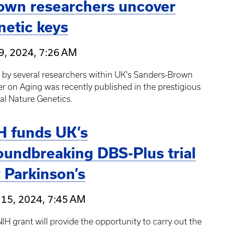
own researchers uncover
netic keys
9, 2024, 7:26 AM
 by several researchers within UK's Sanders-Brown
r on Aging was recently published in the prestigious
al Nature Genetics.
H funds UK’s
oundbreaking DBS-Plus trial
r Parkinson’s
 15, 2024, 7:45 AM
IH grant will provide the opportunity to carry out the