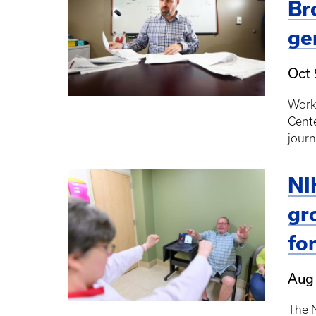
Br
ge
Oct 
Work
Cente
journ
NI
gr
fo
Aug
The N