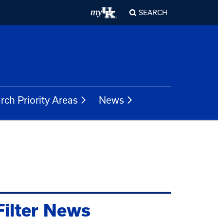
SEARCH
rch Priority Areas
News
Filter News