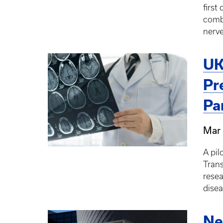
first
combi
nerve
UK
Pr
Pa
Mar 
A pil
Trans
resea
disea
Ne