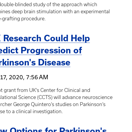
 double-blinded study of the approach which
nes deep brain stimulation with an experimental
-grafting procedure.
 Research Could Help
edict Progression of
rkinson's Disease
17, 2020, 7:56 AM
ot grant from UK’s Center for Clinical and
lational Science (CCTS) will advance neuroscience
rcher George Quintero’s studies on Parkinson’s
se to a clinical investigation.
w Options for Parkinson's