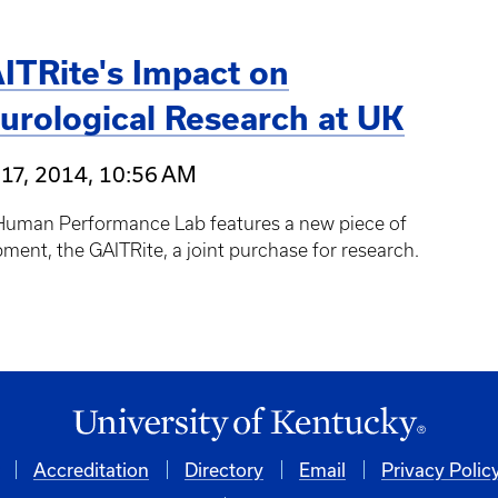
ITRite's Impact on
urological Research at UK
17, 2014, 10:56 AM
Human Performance Lab features a new piece of
ment, the GAITRite, a joint purchase for research.
Accreditation
Directory
Email
Privacy Polic