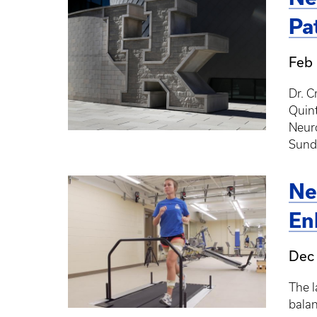
Pa
Feb 
Dr. C
Quint
Neuro
Sund
Ne
En
Dec 
The l
balan