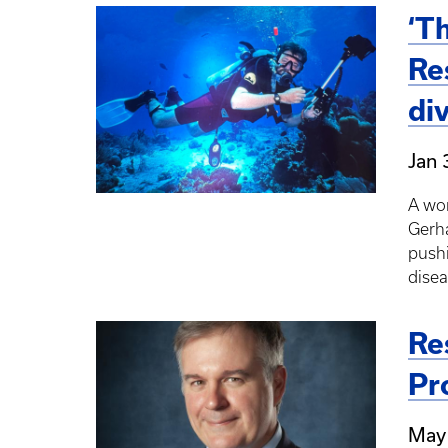
‘T
Re
di
Jan 
A wor
Gerha
pushi
disea
Re
Pr
May