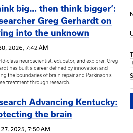
hink big… then think bigger’:
searcher Greg Gerhardt on
ving into the unknown
U
30, 2026, 7:42 AM
T
ld-class neuroscientist, educator, and explorer, Greg
rdt has built a career defined by innovation and
S
ng the boundaries of brain repair and Parkinson’s
se treatment through research.
search Advancing Kentucky:
otecting the brain
 27, 2025, 7:50 AM