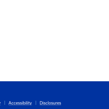
y
Accessibility
Disclosures