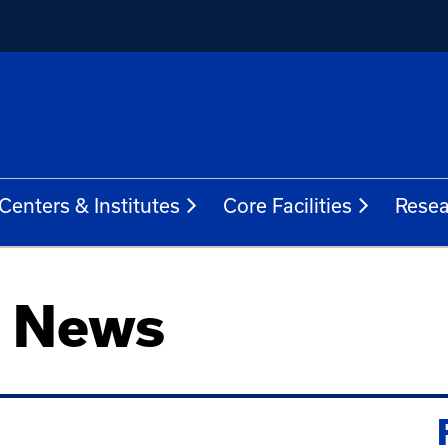
Centers & Institutes
Core Facilities
Resea
h News