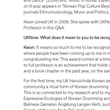
and Dance” (2024) and “Music in Korea: Experi
on K-pop appears in “Korean Pop Culture Beyo
journals Ethnomusicology, Music and Politics
Kwon joined UK in 2008. She spoke with UKNow
Professor in this Q&A.
UKNow: What does it mean to you to be recogn
Kwon:
It means so much to me to be recognized
where people have been coming up to me in m
congratulating me. This award comes at a tim
to full professor is an achievement that hold
and a book chapter in the past year, on the sa
For the first time, my UK Hanulchida Korean p
community a ritual form of Korean drumming th
This is so connected to my research and to m
Expressive Ecologies of Korean Drumming and
Balinese Gamelan Angklung Langen Kerti, such