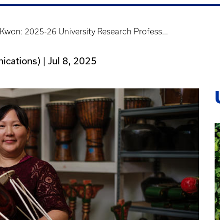
won: 2025-26 University Research Profess...
ications) |
Jul 8, 2025