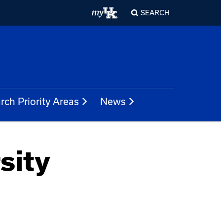
SEARCH
rch Priority Areas
News
sity