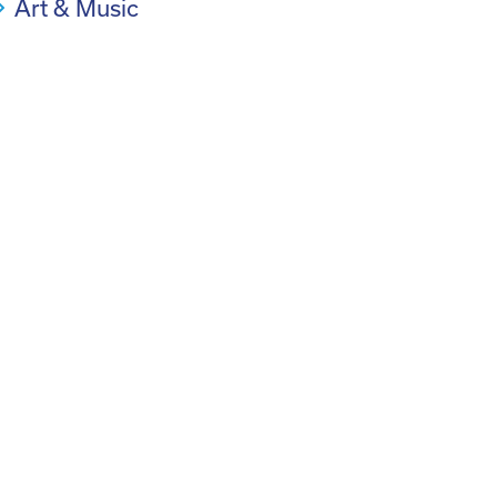
Art & Music