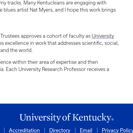
my tracks. Many Kentuckians are engaging with
e blues artist Nat Myers, and I hope this work brings
 Trustees approves a cohort of faculty as
University
es excellence in work that addresses scientific, social,
 and the world.
lence within their area of expertise and then
ia. Each University Research Professor receives a
Accreditation
Directory
Email
Privacy Polic