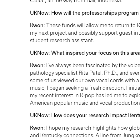
Ciaaat, all the way from Bali, Indonesia.
UKNow: How will the professorships program 
Kwon:
These funds will allow me to return to 
my next project and possibly support guest int
student research assistant.
UKNow: What inspired your focus on this area
Kwon:
I’ve always been fascinated by the voice
pathology specialist Rita Patel, Ph.D., and ev
some of us viewed our own vocal cords with a 
music, I began seeking a fresh direction. I ini
my recent interest in K-pop has led me to exp
American popular music and vocal production 
UKNow: How does your research impact Kent
Kwon:
I hope my research highlights how globa
and Kentucky connections. A line from Jungkook