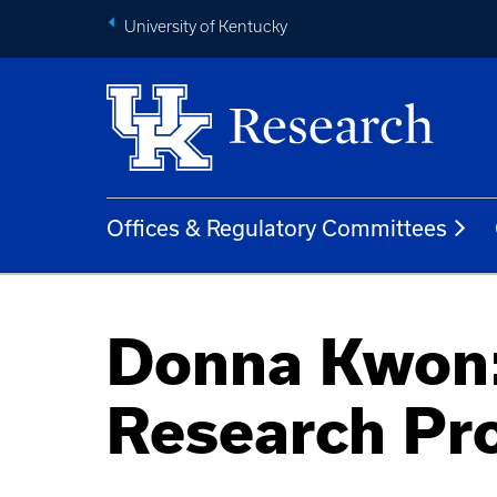
University of Kentucky
Offices & Regulatory Committees
Donna Kwon:
Research Pr