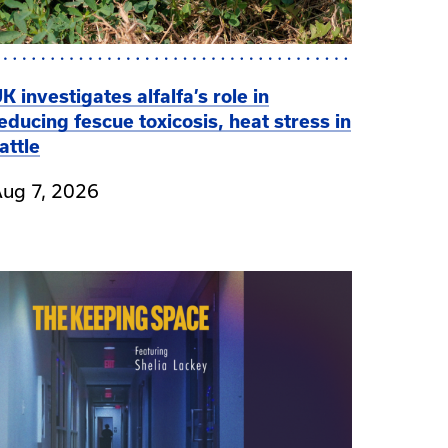
K investigates alfalfa’s role in
educing fescue toxicosis, heat stress in
attle
ug 7, 2026