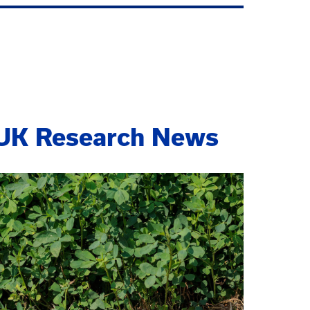
UK Research News