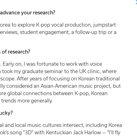
advance your research?
Korea to explore K-pop vocal production, jumpstart
erviews, student engagement, a follow-up trip or a
 of research?
. Early on, I was fortunate to work with voice
en took my graduate seminar to the UK clinic, where
scope. After years of focusing on Korean traditional
tially considered an Asian-American music project, but
lore global connections between K-pop, Korean
trends more generally.
ucky?
l and local music cultures intersect, including Korea
’s song “3D” with Kentuckian Jack Harlow — “I’ll fly