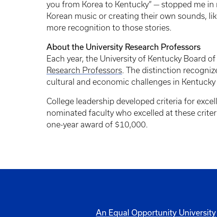
you from Korea to Kentucky” — stopped me in 
Korean music or creating their own sounds, lik
more recognition to those stories.
About the University Research Professors
Each year, the University of Kentucky Board of
Research Professors
. The distinction recogniz
cultural and economic challenges in Kentucky
College leadership developed criteria for excel
nominated faculty who excelled at these criter
one-year award of $10,000.
An Equal Opportunity University