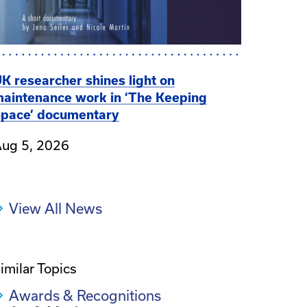
K researcher shines light on
aintenance work in ‘The Keeping
pace’ documentary
ug 5, 2026
View All News
imilar Topics
Awards & Recognitions