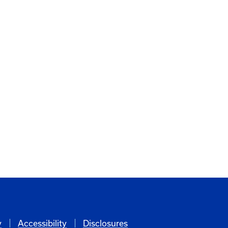
y
Accessibility
Disclosures