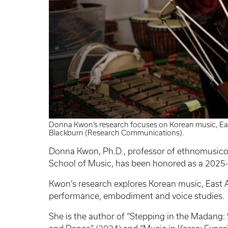
Donna Kwon’s research focuses on Korean music, Ea
Blackburn (Research Communications).
Donna Kwon, Ph.D., professor of ethnomusico
School of Music, has been honored as a 2025-
Kwon’s research explores Korean music, East A
performance, embodiment and voice studies.
She is the author of “Stepping in the Madang