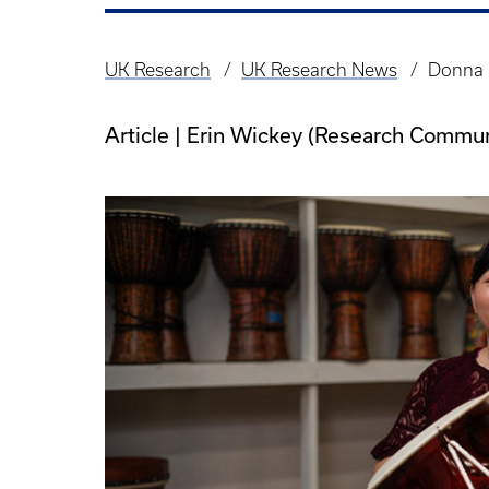
UK Research
UK Research News
Donna K
Breadcrumb
Article | Erin Wickey (Research Commun