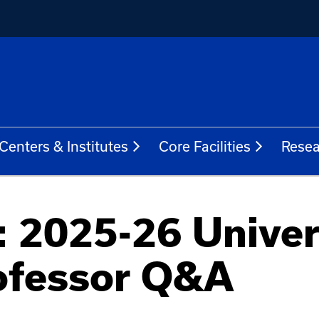
Centers & Institutes
Core Facilities
Resea
 2025-26 Univer
ofessor Q&A