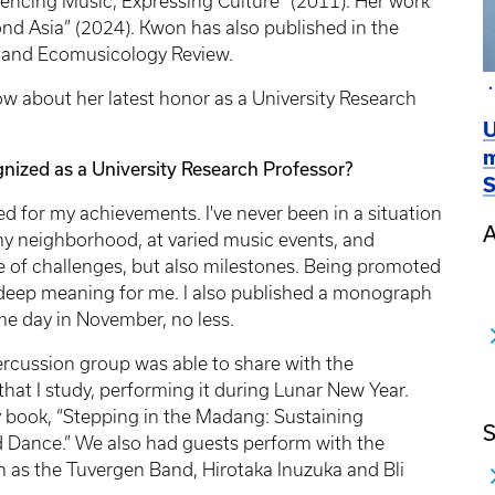
encing Music, Expressing Culture” (2011). Her work
nd Asia” (2024). Kwon has also published in the
, and Ecomusicology Review.
 about her latest honor as a University Research
U
m
ized as a University Research Professor?
S
 for my achievements. I've never been in a situation
A
y neighborhood, at varied music events, and
e of challenges, but also milestones. Being promoted
s deep meaning for me. I also published a monograph
me day in November, no less.
ercussion group was able to share with the
at I study, performing it during Lunar New Year.
y book, “Stepping in the Madang: Sustaining
S
 Dance.” We also had guests perform with the
 as the Tuvergen Band, Hirotaka Inuzuka and Bli