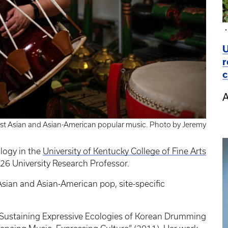
U
r
c
A
st Asian and Asian-American popular music. Photo by Jeremy
logy in the
University of Kentucky College of Fine Arts
26 University Research Professor.
sian and Asian-American pop, site-specific
: Sustaining Expressive Ecologies of Korean Drumming