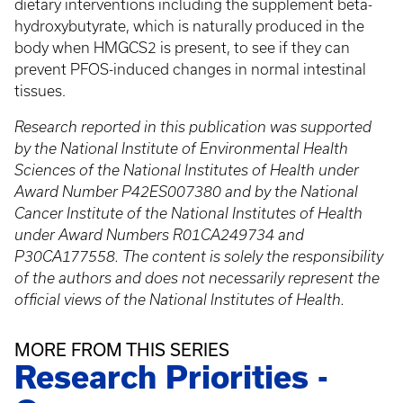
dietary interventions including the supplement beta-
hydroxybutyrate, which is naturally produced in the
body when HMGCS2 is present, to see if they can
prevent PFOS-induced changes in normal intestinal
tissues.
Research reported in this publication was supported
by the National Institute of Environmental Health
Sciences​ of the National Institutes of Health under
Award Number P42ES007380 and by the National
Cancer Institute of the National Institutes of Health
under Award Numbers R01CA249734 and
P30CA177558. The content is solely the responsibility
of the authors and does not necessarily represent the
official views of the National Institutes of Health.
MORE FROM THIS SERIES
Research Priorities -