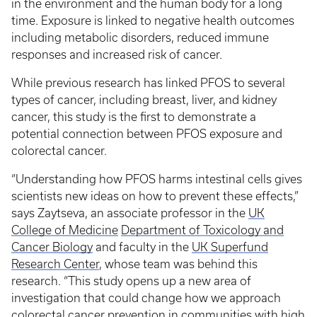
in the environment and the human body for a long
time. Exposure is linked to negative health outcomes
including metabolic disorders, reduced immune
responses and increased risk of cancer.
While previous research has linked PFOS to several
types of cancer, including breast, liver, and kidney
cancer, this study is the first to demonstrate a
potential connection between PFOS exposure and
colorectal cancer.
“Understanding how PFOS harms intestinal cells gives
scientists new ideas on how to prevent these effects,”
says Zaytseva, an associate professor in the
UK
College of Medicine
Department of Toxicology and
Cancer Biology
and faculty in the
UK Superfund
Research Center
, whose team was behind this
research. “This study opens up a new area of
investigation that could change how we approach
colorectal cancer prevention in communities with high