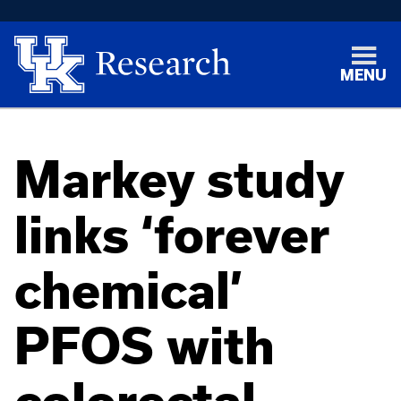
MENU
Markey study
links ‘forever
chemical’
PFOS with