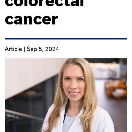
colorectal
cancer
Article |
Sep 5, 2024