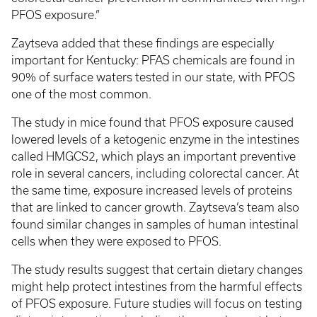
PFOS exposure.”
Zaytseva added that these findings are especially
important for Kentucky: PFAS chemicals are found in
90% of surface waters tested in our state, with PFOS
one of the most common.
The study in mice found that PFOS exposure caused
lowered levels of a ketogenic enzyme in the intestines
called HMGCS2, which plays an important preventive
role in several cancers, including colorectal cancer. At
the same time, exposure increased levels of proteins
that are linked to cancer growth. Zaytseva’s team also
found similar changes in samples of human intestinal
cells when they were exposed to PFOS.
The study results suggest that certain dietary changes
might help protect intestines from the harmful effects
of PFOS exposure. Future studies will focus on testing