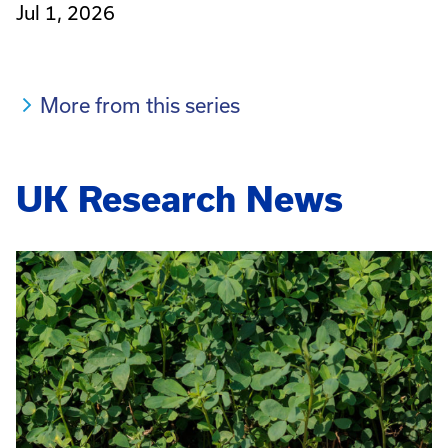
Jul 1, 2026
More from this series
UK Research News