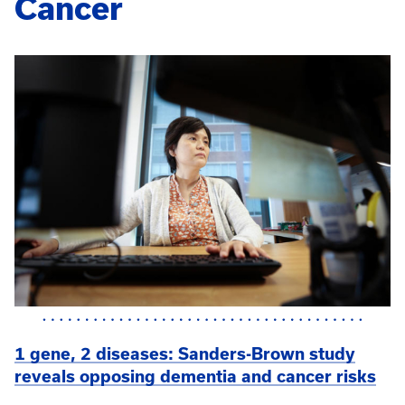
Cancer
1 gene, 2 diseases: Sanders-Brown study
reveals opposing dementia and cancer risks