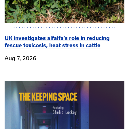
UK investigates alfalfa’s role in reducing
fescue toxicosis, heat stress in cattle
Aug 7, 2026