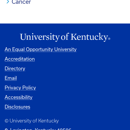
Cancer
An Equal Opportunity University
Accreditation
Directory
Email
Privacy Policy
Accessibility
Disclosures
© University of Kentucky