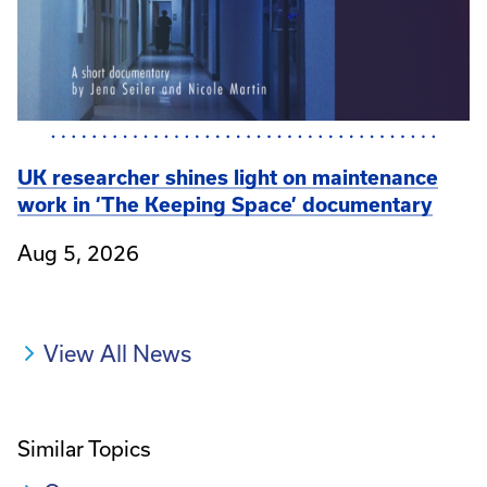
UK researcher shines light on maintenance
work in ‘The Keeping Space’ documentary
Aug 5, 2026
View All News
Similar Topics