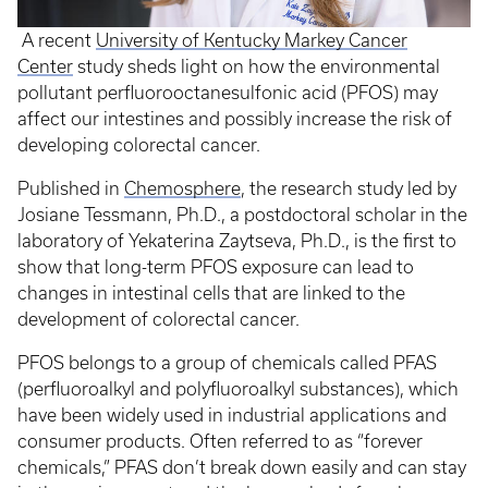
A recent
University of Kentucky Markey Cancer
Center
study sheds light on how the environmental
pollutant perfluorooctanesulfonic acid (PFOS) may
affect our intestines and possibly increase the risk of
developing colorectal cancer.
Published in
Chemosphere
, the research study led by
Josiane Tessmann, Ph.D., a postdoctoral scholar in the
laboratory of Yekaterina Zaytseva, Ph.D., is the first to
show that long-term PFOS exposure can lead to
changes in intestinal cells that are linked to the
development of colorectal cancer.
PFOS belongs to a group of chemicals called PFAS
(perfluoroalkyl and polyfluoroalkyl substances), which
have been widely used in industrial applications and
consumer products. Often referred to as “forever
chemicals,” PFAS don’t break down easily and can stay