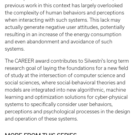
previous work in this context has largely overlooked
the complexity of human behaviors and perceptions
when interacting with such systems. This lack may
actually generate negative user attitudes, potentially
resulting in an increase of the energy consumption
and even abandonment and avoidance of such
systems.
The CAREER award contributes to Silvestri's long term
research goal of laying the foundations for a new field
of study at the intersection of computer science and
social sciences, where social-behavioral theories and
models are integrated into new algorithmic, machine
learning and optimization solutions for cyber-physical
systems to specifically consider user behaviors,
perceptions and psychological processes in the design
and operation of these systems.