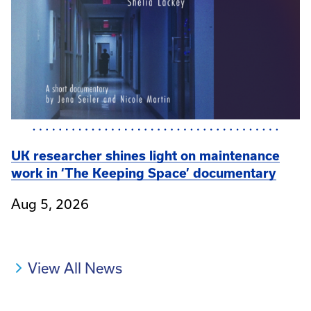
UK researcher shines light on maintenance
work in ‘The Keeping Space’ documentary
Aug 5, 2026
View All News