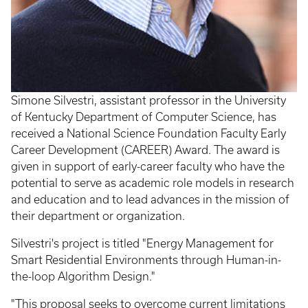
Simone Silvestri, assistant professor in the University
of Kentucky Department of Computer Science, has
received a National Science Foundation Faculty Early
Career Development (CAREER) Award. The award is
given in support of early-career faculty who have the
potential to serve as academic role models in research
and education and to lead advances in the mission of
their department or organization.
Silvestri's project is titled "Energy Management for
Smart Residential Environments through Human-in-
the-loop Algorithm Design."
"This proposal seeks to overcome current limitations