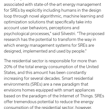
associated with state-of-the-art energy management
for SREs by explicitly including humans in the design
loop through novel algorithmic, machine learning and
optimization solutions that specifically take into
account user behaviors, perceptions and
psychological processes," said Silvestri. "The proposed
research has the potential to transform the way in
which energy management systems for SREs are
designed, implemented and used by people."
The residential sector is responsible for more than
20% of the total energy consumption of the United
States, and this amount has been constantly
increasing for several decades. Smart residential
environments (SREs) are a new paradigm that
envisions homes equipped with smart appliances
based on the paradigm of the Internet of Things. SREs
offer tremendous potential to reduce the energy
consumption of the residential sector; however,