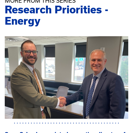
MORE FROM THIS SERIES
Research Priorities -
Energy