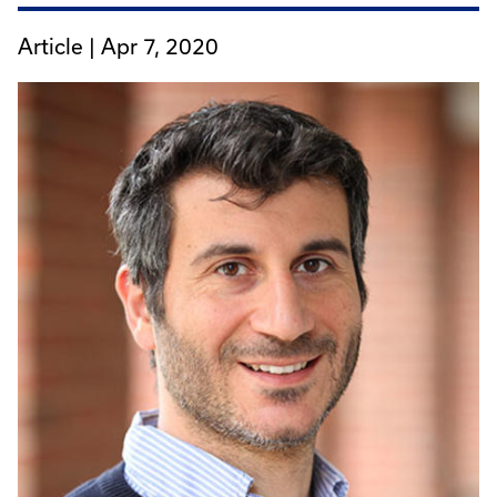
Article |
Apr 7, 2020