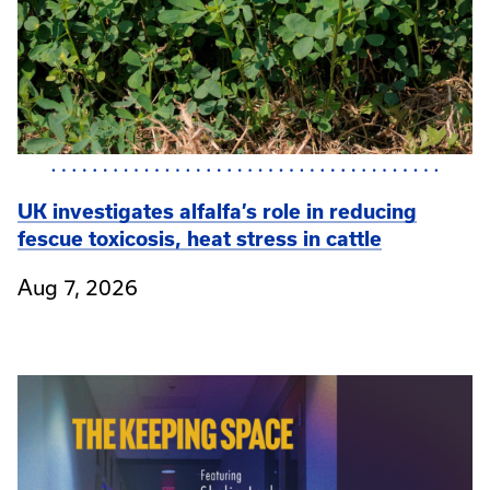
UK investigates alfalfa’s role in reducing
fescue toxicosis, heat stress in cattle
Aug 7, 2026