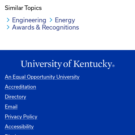
Similar Topics
Engineering
Energy
Awards & Recognitions
An Equal Opportunity University
Accreditation
Directory
Email
Privacy Policy
Accessibility