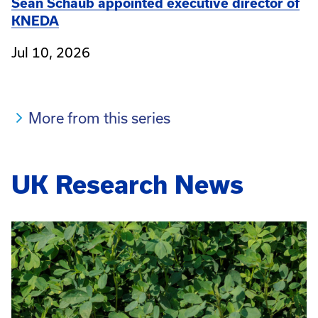
Sean Schaub appointed executive director of
KNEDA
Jul 10, 2026
More from this series
UK Research News