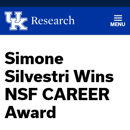
MENU
Simone
Silvestri Wins
NSF CAREER
Award