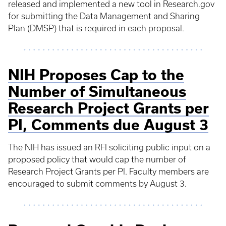
released and implemented a new tool in Research.gov
for submitting the Data Management and Sharing
Plan (DMSP) that is required in each proposal.
NIH Proposes Cap to the
Number of Simultaneous
Research Project Grants per
PI, Comments due August 3
The NIH has issued an RFI soliciting public input on a
proposed policy that would cap the number of
Research Project Grants per PI. Faculty members are
encouraged to submit comments by August 3.