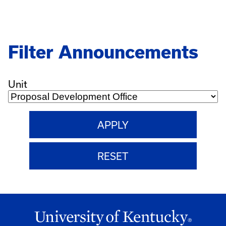
Pagination
Filter Announcements
Unit