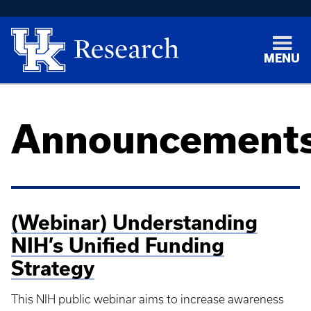
MENU
Announcement
(Webinar) Understanding
NIH’s Unified Funding
Strategy
This NIH public webinar aims to increase awareness