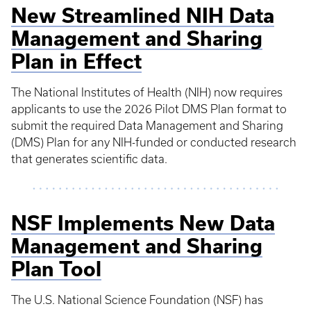
New Streamlined NIH Data
Management and Sharing
Plan in Effect
The National Institutes of Health (NIH) now requires
applicants to use the 2026 Pilot DMS Plan format to
submit the required Data Management and Sharing
(DMS) Plan for any NIH-funded or conducted research
that generates scientific data.
NSF Implements New Data
Management and Sharing
Plan Tool
The U.S. National Science Foundation (NSF) has