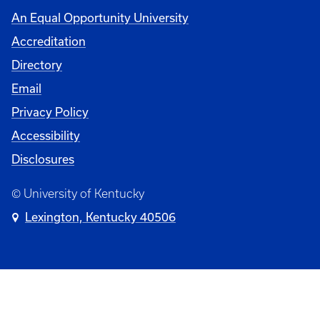
An Equal Opportunity University
Accreditation
Directory
Email
Privacy Policy
Accessibility
Disclosures
© University of Kentucky
Lexington, Kentucky 40506