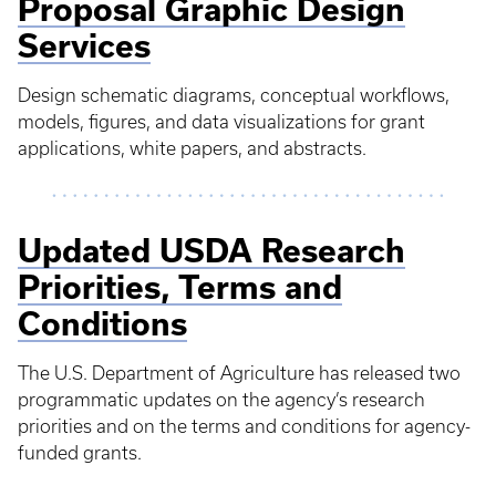
Proposal Graphic Design
Services
Design schematic diagrams, conceptual workflows,
models, figures, and data visualizations for grant
applications, white papers, and abstracts.
Updated USDA Research
Priorities, Terms and
Conditions
The U.S. Department of Agriculture has released two
programmatic updates on the agency’s research
priorities and on the terms and conditions for agency-
funded grants.