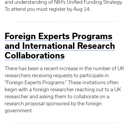
and understanding of NIH’s Unified Funding Strategy.
To attend you must register by Aug 14.
Foreign Experts Programs
and International Research
Collaborations
There has been a recent increase in the number of UK
researchers receiving requests to participate in
“Foreign Experts Programs.” These invitations often
begin with a foreign researcher reaching out to a UK
researcher and asking them to collaborate on a
research proposal sponsored by the foreign
government.