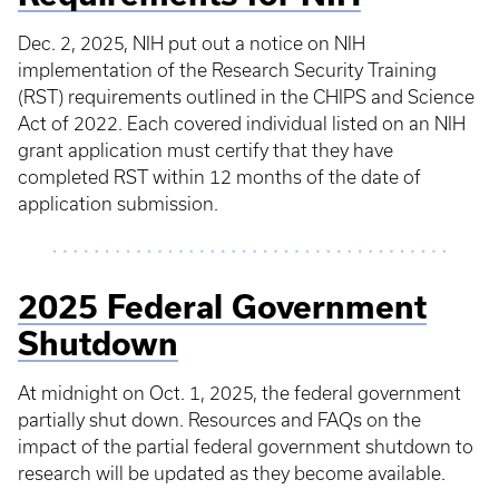
Dec. 2, 2025, NIH put out a notice on NIH
implementation of the Research Security Training
(RST) requirements outlined in the CHIPS and Science
Act of 2022. Each covered individual listed on an NIH
grant application must certify that they have
completed RST within 12 months of the date of
application submission.
2025 Federal Government
Shutdown
At midnight on Oct. 1, 2025, the federal government
partially shut down. Resources and FAQs on the
impact of the partial federal government shutdown to
research will be updated as they become available.