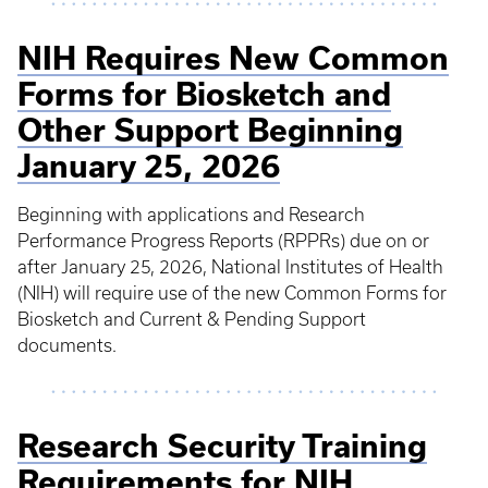
NIH Requires New Common
Forms for Biosketch and
Other Support Beginning
January 25, 2026
Beginning with applications and Research
Performance Progress Reports (RPPRs) due on or
after January 25, 2026, National Institutes of Health
(NIH) will require use of the new Common Forms for
Biosketch and Current & Pending Support
documents.
Research Security Training
Requirements for NIH