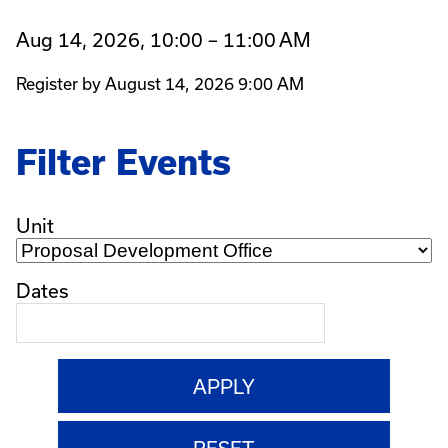
Aug 14, 2026, 10:00 – 11:00 AM
Register by August 14, 2026 9:00 AM
Filter Events
Unit
Dates