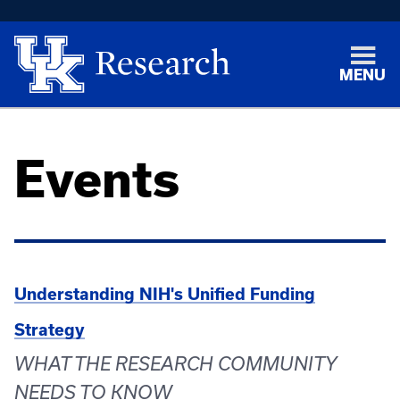
MENU
Events
Understanding NIH's Unified Funding
Strategy
WHAT THE RESEARCH COMMUNITY
NEEDS TO KNOW