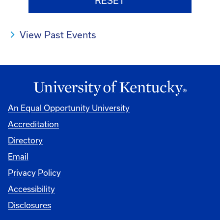
View Past Events
An Equal Opportunity University
Accreditation
Directory
Email
Privacy Policy
Accessibility
Disclosures