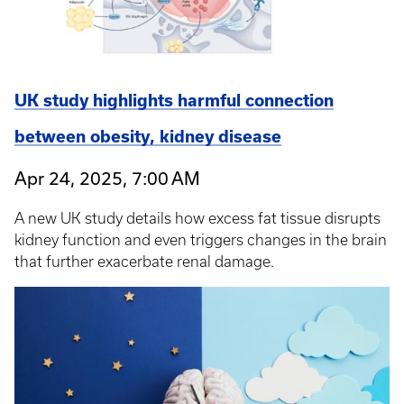
UK study highlights harmful connection
between obesity, kidney disease
Apr 24, 2025, 7:00 AM
A new UK study details how excess fat tissue disrupts
kidney function and even triggers changes in the brain
that further exacerbate renal damage.