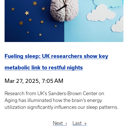
Fueling sleep: UK researchers show key
metabolic link to restful nights
Mar 27, 2025, 7:05 AM
Research from UK’s Sanders-Brown Center on
Aging has illuminated how the brain’s energy
utilization significantly influences our sleep patterns.
Next
Next
Last
Last