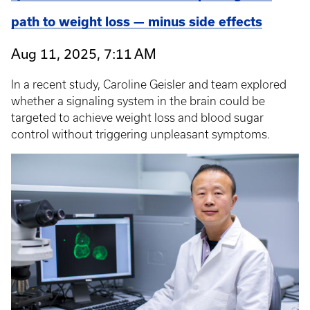
path to weight loss — minus side effects
Aug 11, 2025, 7:11 AM
In a recent study, Caroline Geisler and team explored
whether a signaling system in the brain could be
targeted to achieve weight loss and blood sugar
control without triggering unpleasant symptoms.