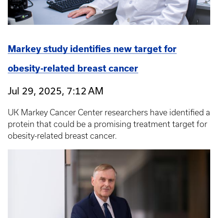
Markey study identifies new target for
obesity-related breast cancer
Jul 29, 2025, 7:12 AM
UK Markey Cancer Center researchers have identified a
protein that could be a promising treatment target for
obesity-related breast cancer.