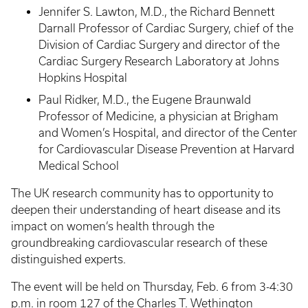
Jennifer S. Lawton, M.D., the Richard Bennett
Darnall Professor of Cardiac Surgery, chief of the
Division of Cardiac Surgery and director of the
Cardiac Surgery Research Laboratory at Johns
Hopkins Hospital
Paul Ridker, M.D., the Eugene Braunwald
Professor of Medicine, a physician at Brigham
and Women’s Hospital, and director of the Center
for Cardiovascular Disease Prevention at Harvard
Medical School
The UK research community has to opportunity to
deepen their understanding of heart disease and its
impact on women’s health through the
groundbreaking cardiovascular research of these
distinguished experts.
The event will be held on Thursday, Feb. 6 from 3-4:30
p.m. in room 127 of the Charles T. Wethington