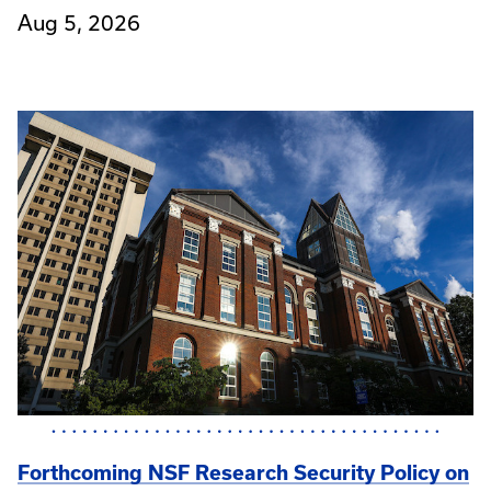
Aug 5, 2026
Forthcoming NSF Research Security Policy on