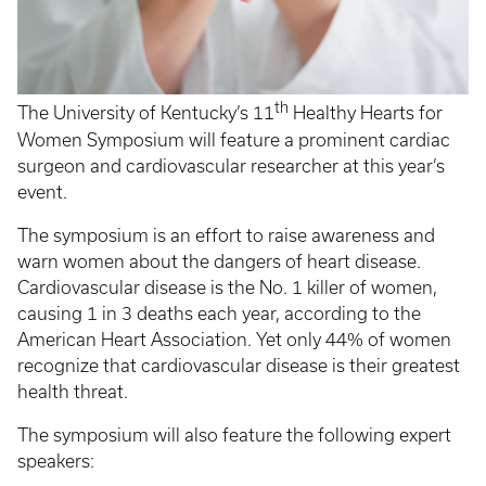
th
The University of Kentucky’s 11
Healthy Hearts for
Women Symposium will feature a prominent cardiac
surgeon and cardiovascular researcher at this year’s
event.
The symposium is an effort to raise awareness and
warn women about the dangers of heart disease.
Cardiovascular disease is the No. 1 killer of women,
causing 1 in 3 deaths each year, according to the
American Heart Association. Yet only 44% of women
recognize that cardiovascular disease is their greatest
health threat.
The symposium will also feature the following expert
speakers: