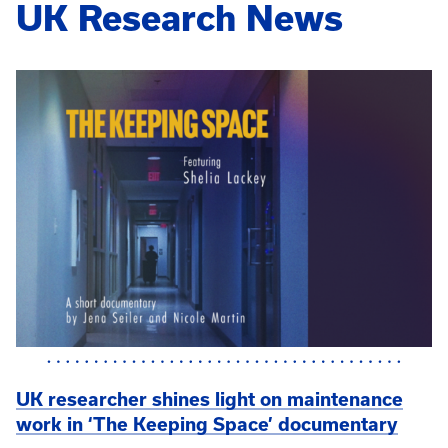
UK Research News
UK researcher shines light on maintenance
work in ‘The Keeping Space’ documentary