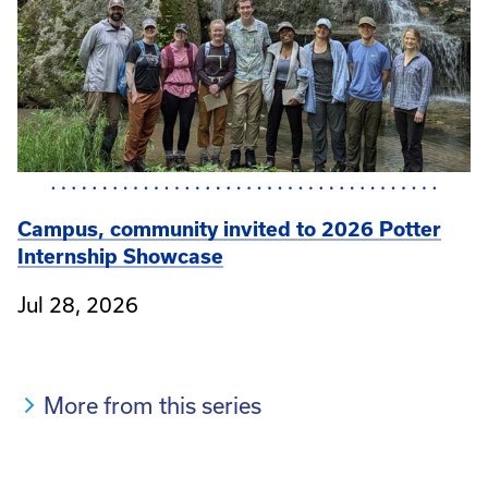
Campus, community invited to 2026 Potter
Internship Showcase
Jul 28, 2026
More from this series