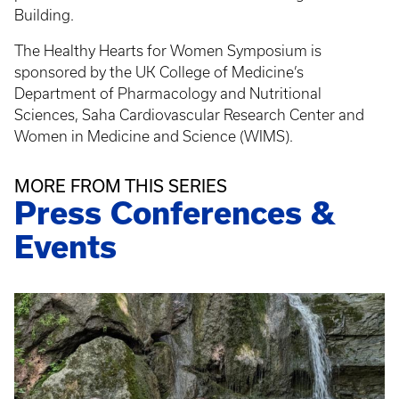
Building.
The Healthy Hearts for Women Symposium is
sponsored by the UK College of Medicine’s
Department of Pharmacology and Nutritional
Sciences, Saha Cardiovascular Research Center and
Women in Medicine and Science (WIMS).
MORE FROM THIS SERIES
Press Conferences &
Events