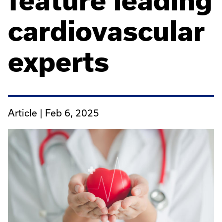
feature leading
cardiovascular
experts
Article |
Feb 6, 2025