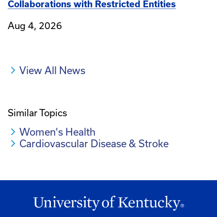
Collaborations with Restricted Entities
Aug 4, 2026
View All News
Similar Topics
Women's Health
Cardiovascular Disease & Stroke