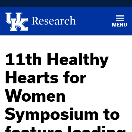
MENU
11th Healthy
Hearts for
Women
Symposium to