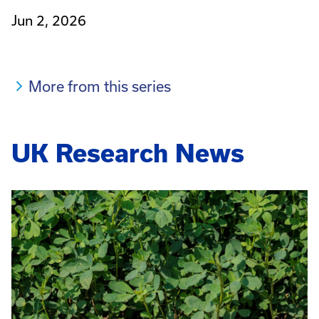
Jun 2, 2026
More from this series
UK Research News