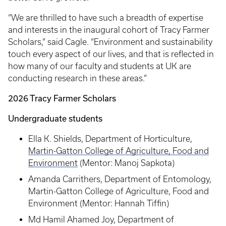
“We are thrilled to have such a breadth of expertise
and interests in the inaugural cohort of Tracy Farmer
Scholars,” said Cagle. “Environment and sustainability
touch every aspect of our lives, and that is reflected in
how many of our faculty and students at UK are
conducting research in these areas.”
2026 Tracy Farmer Scholars
Undergraduate students
Ella K. Shields, Department of Horticulture,
Martin-Gatton College of Agriculture, Food and
Environment
(Mentor: Manoj Sapkota)
Amanda Carrithers, Department of Entomology,
Martin-Gatton College of Agriculture, Food and
Environment (Mentor: Hannah Tiffin)
Md Hamil Ahamed Joy, Department of