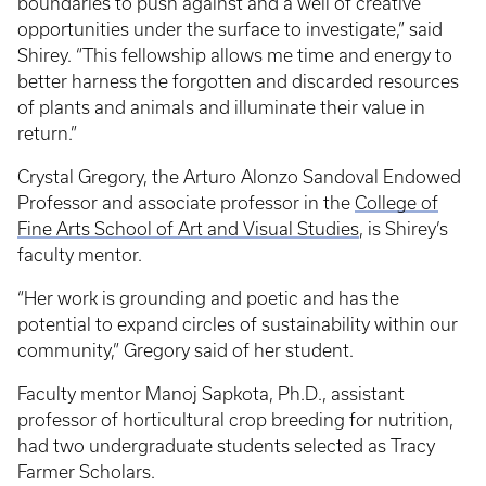
boundaries to push against and a well of creative
opportunities under the surface to investigate,” said
Shirey. “This fellowship allows me time and energy to
better harness the forgotten and discarded resources
of plants and animals and illuminate their value in
return.”
Crystal Gregory, the Arturo Alonzo Sandoval Endowed
Professor and associate professor in the
College of
Fine Arts
School of Art and Visual Studies
, is Shirey’s
faculty mentor.
“Her work is grounding and poetic and has the
potential to expand circles of sustainability within our
community,” Gregory said of her student.
Faculty mentor Manoj Sapkota, Ph.D., assistant
professor of horticultural crop breeding for nutrition,
had two undergraduate students selected as Tracy
Farmer Scholars.