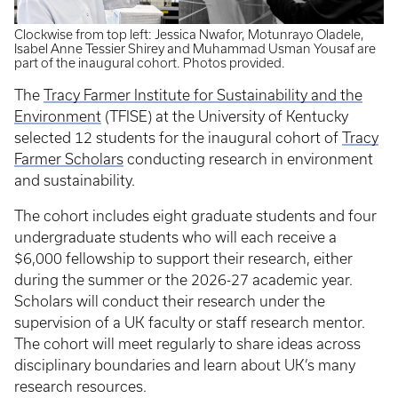
Clockwise from top left: Jessica Nwafor, Motunrayo Oladele,
Isabel Anne Tessier Shirey and Muhammad Usman Yousaf are
part of the inaugural cohort. Photos provided.
The
Tracy Farmer Institute for Sustainability and the
Environment
(TFISE) at the University of Kentucky
selected 12 students for the inaugural cohort of
Tracy
Farmer Scholars
conducting research in environment
and sustainability.
The cohort includes eight graduate students and four
undergraduate students who will each receive a
$6,000 fellowship to support their research, either
during the summer or the 2026-27 academic year.
Scholars will conduct their research under the
supervision of a UK faculty or staff research mentor.
The cohort will meet regularly to share ideas across
disciplinary boundaries and learn about UK’s many
research resources.