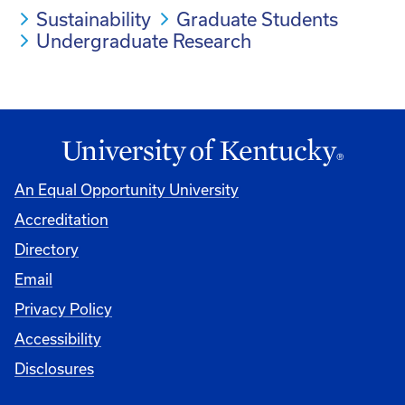
Sustainability
Graduate Students
Undergraduate Research
An Equal Opportunity University
Accreditation
Directory
Email
Privacy Policy
Accessibility
Disclosures