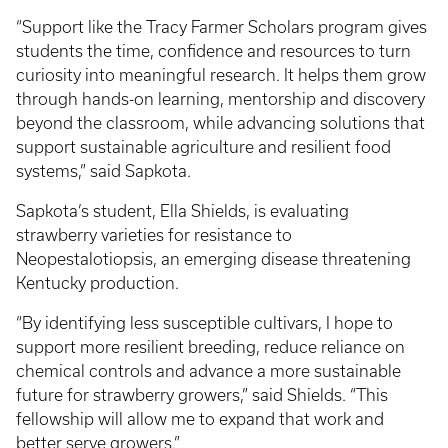
“Support like the Tracy Farmer Scholars program gives
students the time, confidence and resources to turn
curiosity into meaningful research. It helps them grow
through hands-on learning, mentorship and discovery
beyond the classroom, while advancing solutions that
support sustainable agriculture and resilient food
systems,” said Sapkota.
Sapkota’s student, Ella Shields, is evaluating
strawberry varieties for resistance to
Neopestalotiopsis, an emerging disease threatening
Kentucky production.
“By identifying less susceptible cultivars, I hope to
support more resilient breeding, reduce reliance on
chemical controls and advance a more sustainable
future for strawberry growers,” said Shields. “This
fellowship will allow me to expand that work and
better serve growers.”