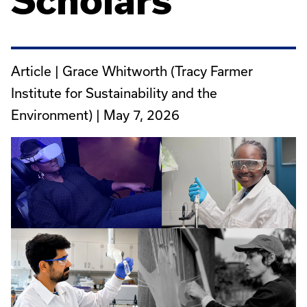
Scholars
Article | Grace Whitworth (Tracy Farmer
Institute for Sustainability and the
Environment) |
May 7, 2026