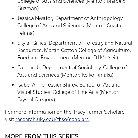
College of Arts and Sciences (Mentor: Marcelo
Guzman)
Jessica Nwafor, Department of Anthropology,
College of Arts and Sciences (Mentor: Crystal
Felima)
Skylar Gillies, Department of Forestry and Natural
Resources, Martin-Gatton College of Agriculture,
Food and Environment (Mentor: DJ McNeil)
Cat Lamb, Department of Sociology, College of
Arts and Sciences (Mentor: Keiko Tanaka)
Isabel Anne Tessier Shirey, School of Art and
Visual Studies, College of Fine Arts (Mentor:
Crystal Gregory)
For more information on the Tracy Farmer Scholars,
visit
research.uky.edu/tfise/scholars
.
MORE FROM THIS SERIES