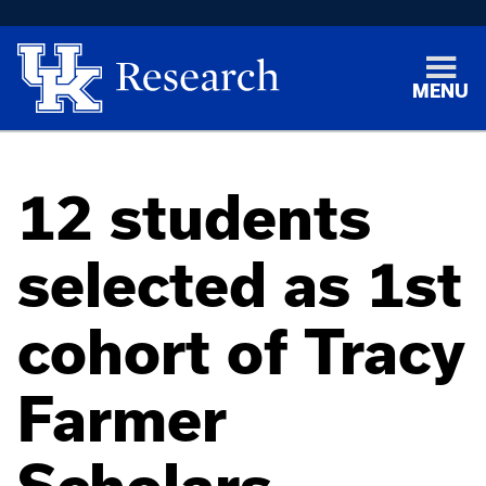
MENU
12 students
selected as 1st
cohort of Tracy
Farmer