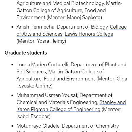
Agriculture and Medical Biotechnology, Martin-
Gatton College of Agriculture, Food and
Environment (Mentor: Manoj Sapkota)
Anish Penmecha, Department of Biology,
College
of Arts and Sciences
,
Lewis Honors College
(Mentor: Yosra Helmy)
Graduate students
Lucca Madeo Cortarelli, Department of Plant and
Soil Sciences, Martin-Gatton College of
Agriculture, Food and Environment (Mentor: Olga
Tsyusko-Unrine)
Muhammad Usman Yousaf, Department of
Chemical and Materials Engineering,
Stanley and
Karen Pigman College of Engineering
(Mentor:
Isabel Escobar)
Motunrayo Oladele, Department of Chemistry,