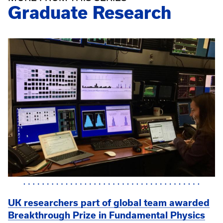
Graduate Research
UK researchers part of global team awarded
Breakthrough Prize in Fundamental Physics