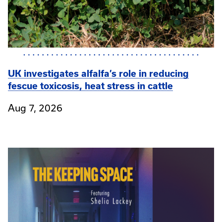
UK investigates alfalfa’s role in reducing
fescue toxicosis, heat stress in cattle
Aug 7, 2026