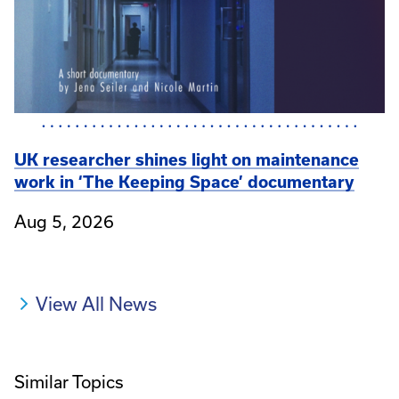
UK researcher shines light on maintenance
work in ‘The Keeping Space’ documentary
Aug 5, 2026
View All News
Similar Topics