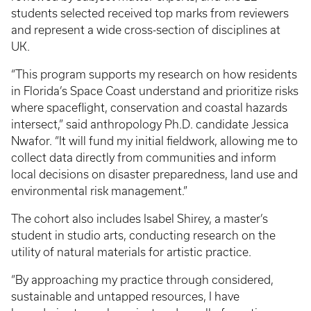
students selected received top marks from reviewers
and represent a wide cross-section of disciplines at
UK.
“This program supports my research on how residents
in Florida’s Space Coast understand and prioritize risks
where spaceflight, conservation and coastal hazards
intersect,” said anthropology Ph.D. candidate Jessica
Nwafor. “It will fund my initial fieldwork, allowing me to
collect data directly from communities and inform
local decisions on disaster preparedness, land use and
environmental risk management.”
The cohort also includes Isabel Shirey, a master’s
student in studio arts, conducting research on the
utility of natural materials for artistic practice.
“By approaching my practice through considered,
sustainable and untapped resources, I have