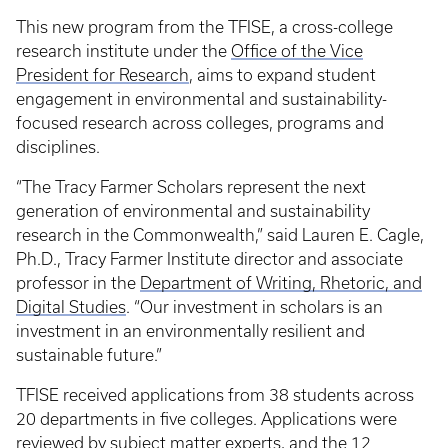
This new program from the TFISE, a cross-college
research institute under the
Office of the Vice
President for Research
, aims to expand student
engagement in environmental and sustainability-
focused research across colleges, programs and
disciplines.
“The Tracy Farmer Scholars represent the next
generation of environmental and sustainability
research in the Commonwealth,” said Lauren E. Cagle,
Ph.D., Tracy Farmer Institute director and associate
professor in the
Department of Writing, Rhetoric, and
Digital Studies
. “Our investment in scholars is an
investment in an environmentally resilient and
sustainable future.”
TFISE received applications from 38 students across
20 departments in five colleges. Applications were
reviewed by subject matter experts, and the 12