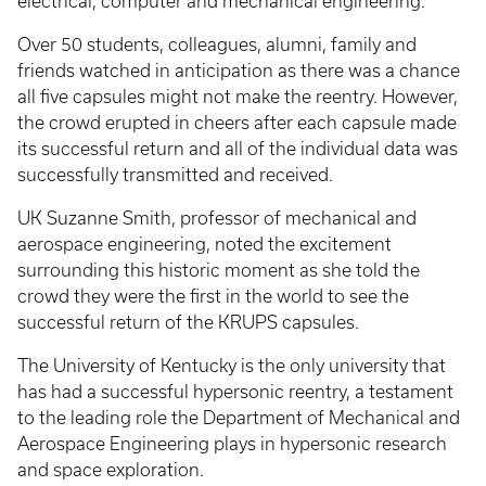
electrical, computer and mechanical engineering.
Over 50 students, colleagues, alumni, family and
friends watched in anticipation as there was a chance
all five capsules might not make the reentry. However,
the crowd erupted in cheers after each capsule made
its successful return and all of the individual data was
successfully transmitted and received.
UK Suzanne Smith, professor of mechanical and
aerospace engineering, noted the excitement
surrounding this historic moment as she told the
crowd they were the first in the world to see the
successful return of the KRUPS capsules.
The University of Kentucky is the only university that
has had a successful hypersonic reentry, a testament
to the leading role the Department of Mechanical and
Aerospace Engineering plays in hypersonic research
and space exploration.