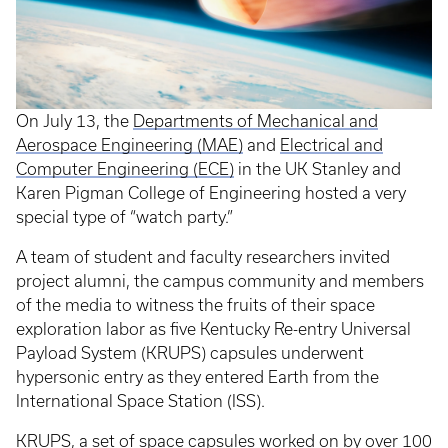
On July 13, the
Departments of Mechanical and
Aerospace Engineering (MAE)
and
Electrical and
Computer Engineering (ECE)
in the UK Stanley and
Karen Pigman College of Engineering hosted a very
special type of “watch party.”
A team of student and faculty researchers invited
project alumni, the campus community and members
of the media to witness the fruits of their space
exploration labor as five Kentucky Re-entry Universal
Payload System (KRUPS) capsules underwent
hypersonic entry as they entered Earth from the
International Space Station (ISS).
KRUPS, a set of space capsules worked on by over 100