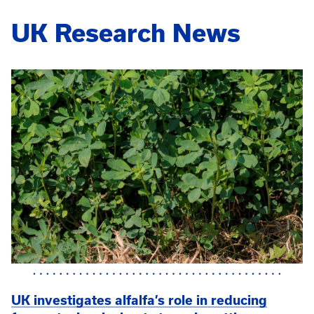
UK Research News
UK investigates alfalfa’s role in reducing