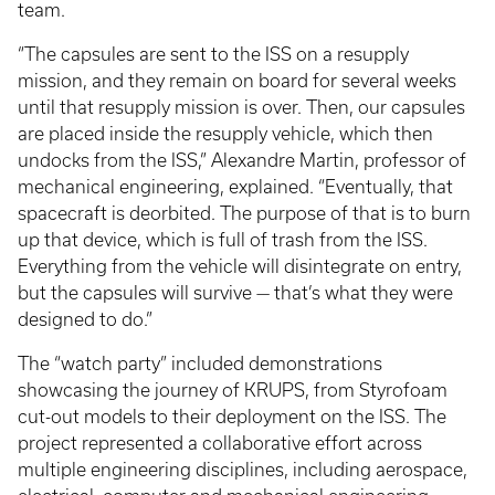
team.
“The capsules are sent to the ISS on a resupply
mission, and they remain on board for several weeks
until that resupply mission is over. Then, our capsules
are placed inside the resupply vehicle, which then
undocks from the ISS,” Alexandre Martin, professor of
mechanical engineering, explained. “Eventually, that
spacecraft is deorbited. The purpose of that is to burn
up that device, which is full of trash from the ISS.
Everything from the vehicle will disintegrate on entry,
but the capsules will survive — that’s what they were
designed to do.”
The “watch party” included demonstrations
showcasing the journey of KRUPS, from Styrofoam
cut-out models to their deployment on the ISS. The
project represented a collaborative effort across
multiple engineering disciplines, including aerospace,