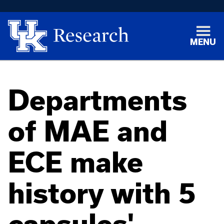
MENU
Departments
of MAE and
ECE make
history with 5