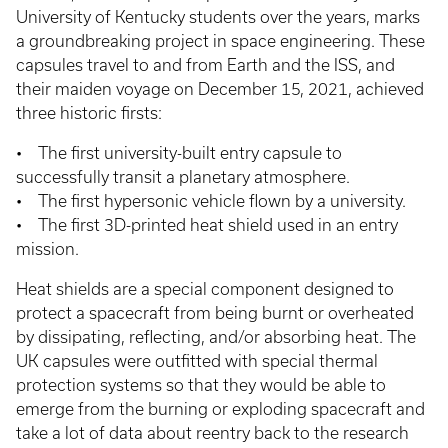
University of Kentucky students over the years, marks
a groundbreaking project in space engineering. These
capsules travel to and from Earth and the ISS, and
their maiden voyage on December 15, 2021, achieved
three historic firsts:
• The first university-built entry capsule to
successfully transit a planetary atmosphere.
• The first hypersonic vehicle flown by a university.
• The first 3D-printed heat shield used in an entry
mission.
Heat shields are a special component designed to
protect a spacecraft from being burnt or overheated
by dissipating, reflecting, and/or absorbing heat. The
UK capsules were outfitted with special thermal
protection systems so that they would be able to
emerge from the burning or exploding spacecraft and
take a lot of data about reentry back to the research