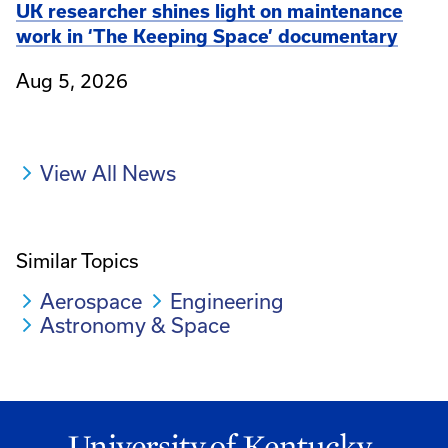
UK researcher shines light on maintenance
work in ‘The Keeping Space’ documentary
Aug 5, 2026
View All News
Similar Topics
Aerospace
Engineering
Astronomy & Space