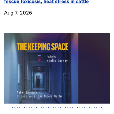
fescue toxicosis, heat stress in cattle
Aug 7, 2026