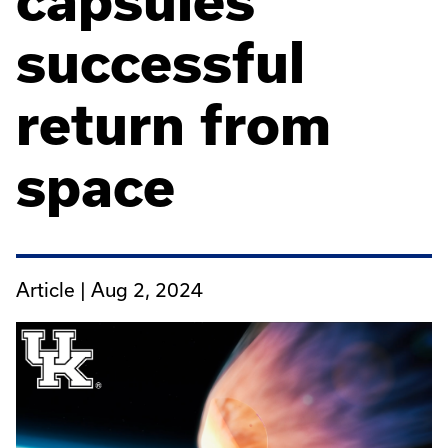
capsules'
successful
return from
space
Article |
Aug 2, 2024