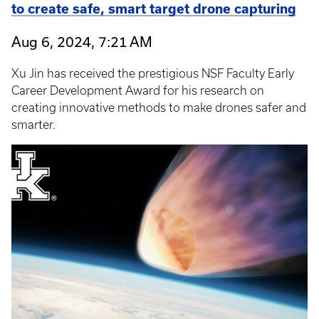
to create safe, smart target drone capturing
Aug 6, 2024, 7:21 AM
Xu Jin has received the prestigious NSF Faculty Early
Career Development Award for his research on
creating innovative methods to make drones safer and
smarter.