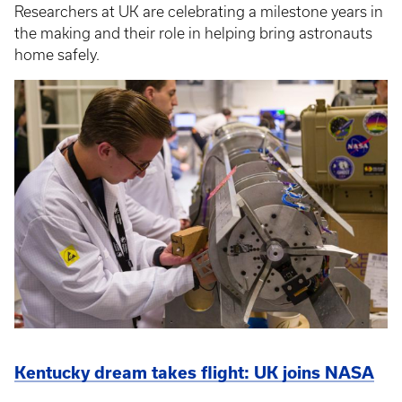
Researchers at UK are celebrating a milestone years in
the making and their role in helping bring astronauts
home safely.
Kentucky dream takes flight: UK joins NASA