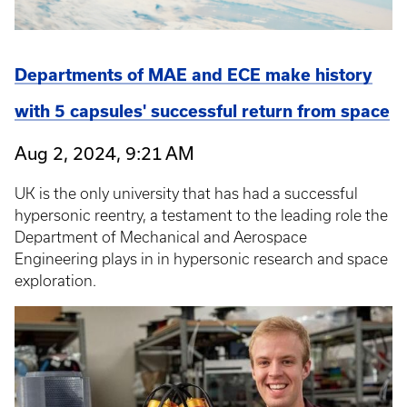
Departments of MAE and ECE make history
with 5 capsules' successful return from space
Aug 2, 2024, 9:21 AM
UK is the only university that has had a successful
hypersonic reentry, a testament to the leading role the
Department of Mechanical and Aerospace
Engineering plays in in hypersonic research and space
exploration.