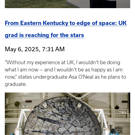
From Eastern Kentucky to edge of space: UK
grad is reaching for the stars
May 6, 2025, 7:31 AM
“Without my experience at UK, I wouldn’t be doing
what I am now — and I wouldn’t be as happy as I am
now,” states undergraduate Asa O'Neal as he plans to
graduate.