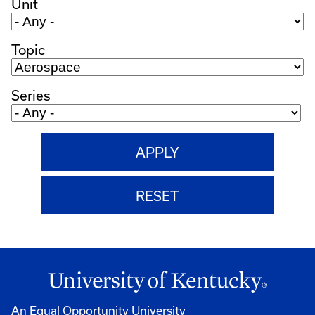
Unit
Topic
Series
An Equal Opportunity University