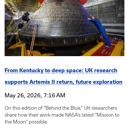
From Kentucky to deep space: UK research
supports Artemis II return, future exploration
May 26, 2026, 7:16 AM
On this edition of “Behind the Blue,” UK researchers
share how their work made NASA's latest “Mission to
the Moon” possible.