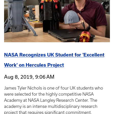
NASA Recognizes UK Student for 'Excellent
Work' on Hercules Project
Aug 8, 2019, 9:06 AM
James Tyler Nichols is one of four UK students who
were selected for the highly competitive NASA
Academy at NASA Langley Research Center. The
academy is an intense multidisciplinary research
project that requires significant commitment.