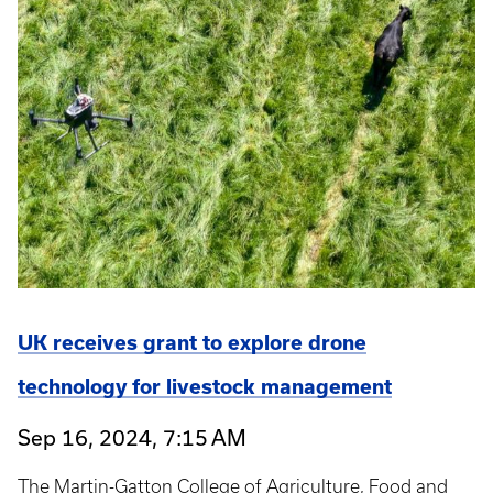
UK receives grant to explore drone
technology for livestock management
Sep 16, 2024, 7:15 AM
The Martin-Gatton College of Agriculture, Food and