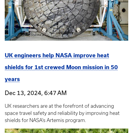
UK engineers help NASA improve heat
shields for 1st crewed Moon mission in 50
years
Dec 13, 2024, 6:47 AM
UK researchers are at the forefront of advancing
space travel safety and reliability by improving heat
shields for NASA’s Artemis program.