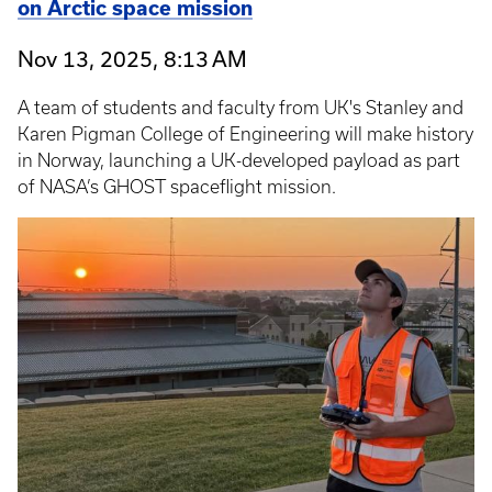
on Arctic space mission
Nov 13, 2025, 8:13 AM
A team of students and faculty from UK's Stanley and
Karen Pigman College of Engineering will make history
in Norway, launching a UK-developed payload as part
of NASA’s GHOST spaceflight mission.