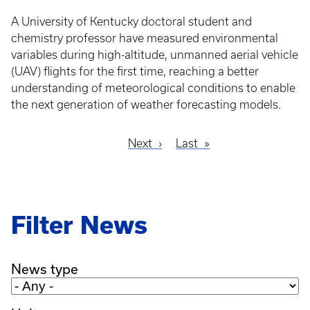
A University of Kentucky doctoral student and
chemistry professor have measured environmental
variables during high-altitude, unmanned aerial vehicle
(UAV) flights for the first time, reaching a better
understanding of meteorological conditions to enable
the next generation of weather forecasting models.
Next
Next
Last
Last
Pagination
page
page
Filter News
News type