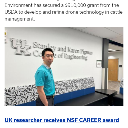
Environment has secured a $910,000 grant from the
USDA to develop and refine drone technology in cattle
management.
UK researcher receives NSF CAREER award