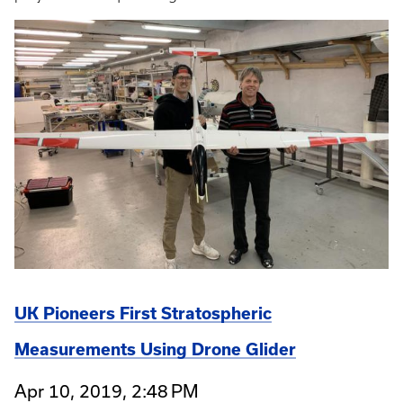
UK Pioneers First Stratospheric
Measurements Using Drone Glider
Apr 10, 2019, 2:48 PM