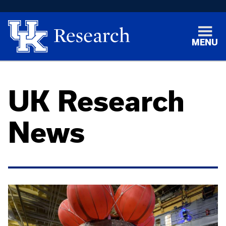
MENU
UK Research
News