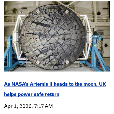
As NASA’s Artemis II heads to the moon, UK
helps power safe return
Apr 1, 2026, 7:17 AM