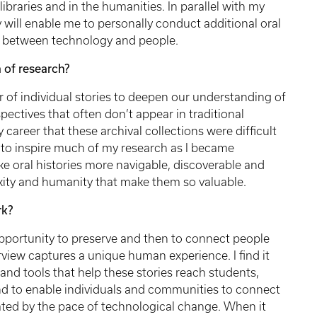
ibraries and in the humanities. In parallel with my
y will enable me to personally conduct additional oral
me between technology and people.
 of research?
r of individual stories to deepen our understanding of
spectives that often don’t appear in traditional
my career that these archival collections were difficult
 to inspire much of my research as I became
e oral histories more navigable, discoverable and
xity and humanity that make them so valuable.
rk?
pportunity to preserve and then to connect people
erview captures a unique human experience. I find it
and tools that help these stories reach students,
and to enable individuals and communities to connect
ated by the pace of technological change. When it