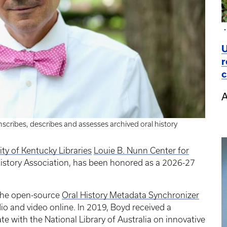
U
r
c
A
scribes, describes and assesses archived oral history
ity of Kentucky Libraries
Louie B. Nunn Center for
History Association, has been honored as a 2026-27
the open-source
Oral History Metadata Synchronizer
io and video online. In 2019, Boyd received a
te with the National Library of Australia on innovative