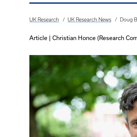
UK Research
UK Research News
Doug Bo
Breadcrumb
Article | Christian Honce (Research Co