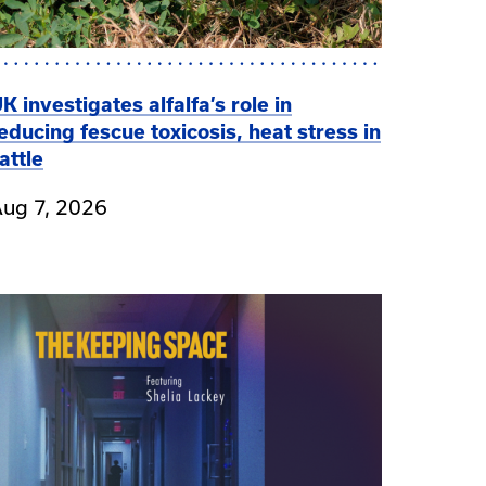
K investigates alfalfa’s role in
educing fescue toxicosis, heat stress in
attle
ug 7, 2026