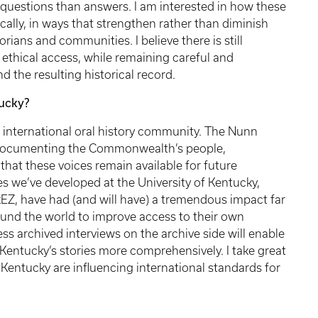
 questions than answers. I am interested in how these
ally, in ways that strengthen rather than diminish
torians and communities. I believe there is still
ethical access, while remaining careful and
nd the resulting historical record.
ucky?
 international oral history community. The Nunn
s documenting the Commonwealth’s people,
that these voices remain available for future
s we’ve developed at the University of Kentucky,
EZ, have had (and will have) a tremendous impact far
und the world to improve access to their own
ess archived interviews on the archive side will enable
entucky’s stories more comprehensively. I take great
 Kentucky are influencing international standards for