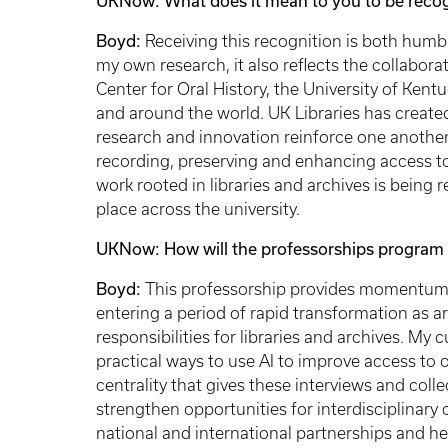
UKNow: What does it mean to you to be recogn
Boyd:
Receiving this recognition is both humb
my own research, it also reflects the collabor
Center for Oral History, the University of Ken
and around the world. UK Libraries has create
research and innovation reinforce one another
recording, preserving and enhancing access to or
work rooted in libraries and archives is being
place across the university.
UKNow: How will the professorships program 
Boyd:
This professorship provides momentum at
entering a period of rapid transformation as art
responsibilities for libraries and archives. My
practical ways to use AI to improve access to 
centrality that gives these interviews and coll
strengthen opportunities for interdisciplinary
national and international partnerships and hel