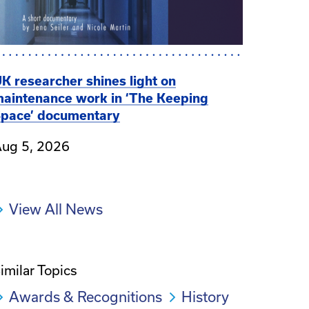
K researcher shines light on
aintenance work in ‘The Keeping
pace’ documentary
ug 5, 2026
View All News
imilar Topics
Awards & Recognitions
History