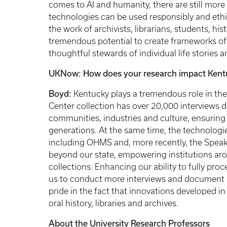
comes to AI and humanity, there are still more
technologies can be used responsibly and ethic
the work of archivists, librarians, students, his
tremendous potential to create frameworks of 
thoughtful stewards of individual life stories a
UKNow: How does your research impact Kent
Boyd:
Kentucky plays a tremendous role in the
Center collection has over 20,000 interview
communities, industries and culture, ensuring 
generations. At the same time, the technologie
including OHMS and, more recently, the Speak
beyond our state, empowering institutions aro
collections. Enhancing our ability to fully proc
us to conduct more interviews and document K
pride in the fact that innovations developed in
oral history, libraries and archives.
About the University Research Professors