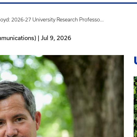
yd: 2026-27 University Research Professo...
mmunications) |
Jul 9, 2026