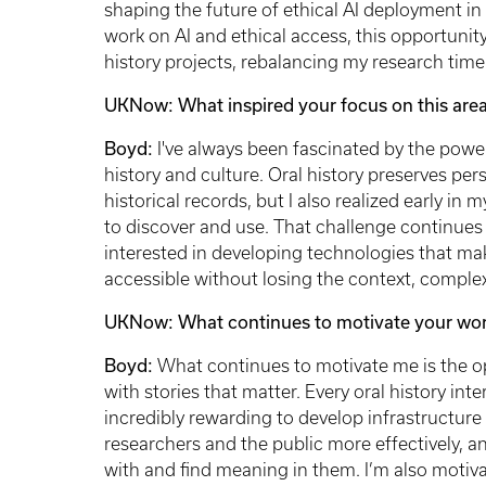
shaping the future of ethical AI deployment in l
work on AI and ethical access, this opportunit
history projects, rebalancing my research ti
UKNow: What inspired your focus on this area
Boyd:
I've always been fascinated by the powe
history and culture. Oral history preserves per
historical records, but I also realized early in 
to discover and use. That challenge continues
interested in developing technologies that mak
accessible without losing the context, comple
UKNow: What continues to motivate your wo
Boyd:
What continues to motivate me is the o
with stories that matter. Every oral history int
incredibly rewarding to develop infrastructure 
researchers and the public more effectively, 
with and find meaning in them. I’m also motiv