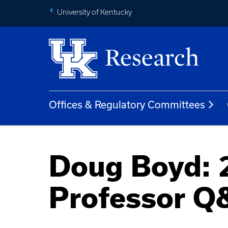
University of Kentucky
Offices & Regulatory Committees
Doug Boyd: 
Professor Q