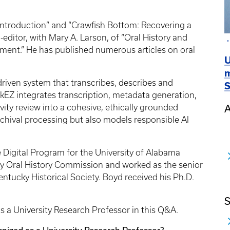
t Introduction” and “Crawfish Bottom: Recovering a
editor, with Mary A. Larson, of “Oral History and
ment.” He has published numerous articles on oral
U
m
riven system that transcribes, describes and
S
akEZ integrates transcription, metadata generation,
vity review into a cohesive, ethically grounded
A
archival processing but also models responsible AI
Digital Program for the University of Alabama
cky Oral History Commission and worked as the senior
 Kentucky Historical Society. Boyd received his Ph.D.
S
 a University Research Professor in this Q&A.