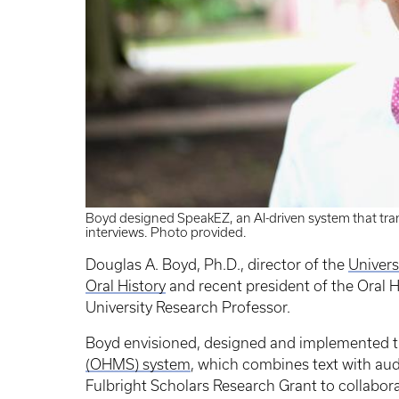
Boyd designed SpeakEZ, an AI-driven system that tran
interviews. Photo provided.
Douglas A. Boyd, Ph.D., director of the
Univers
Oral History
and recent president of the Oral 
University Research Professor.
Boyd envisioned, designed and implemented 
(OHMS) system
, which combines text with aud
Fulbright Scholars Research Grant to collabora