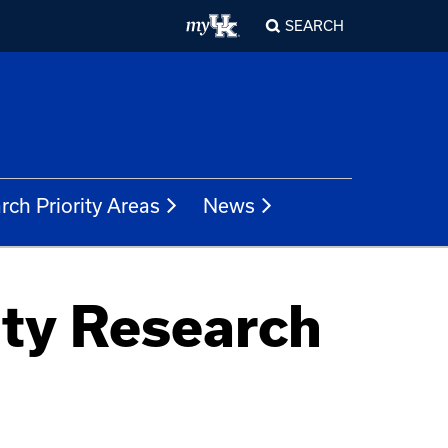
SEARCH
rch Priority Areas
News
ty Research