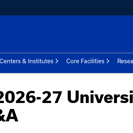
Centers & Institutes
Core Facilities
Resea
2026-27 Universi
&A