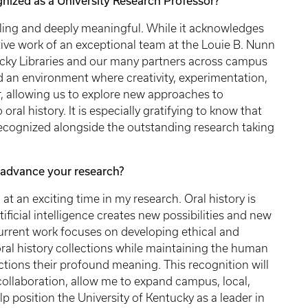
ized as a University Research Professor?
ling and deeply meaningful. While it acknowledges
ative work of an exceptional team at the Louie B. Nunn
tucky Libraries and our many partners across campus
d an environment where creativity, experimentation,
, allowing us to explore new approaches to
al history. It is especially gratifying to know that
 recognized alongside the outstanding research taking
advance your research?
 an exciting time in my research. Oral history is
ificial intelligence creates new possibilities and new
 current work focuses on developing ethical and
oral history collections while maintaining the human
ections their profound meaning. This recognition will
 collaboration, allow me to expand campus, local,
p position the University of Kentucky as a leader in