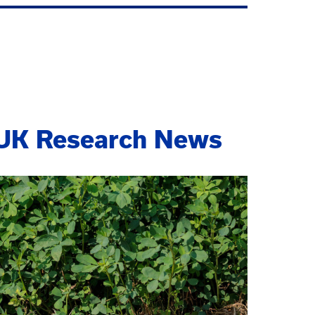
UK Research News