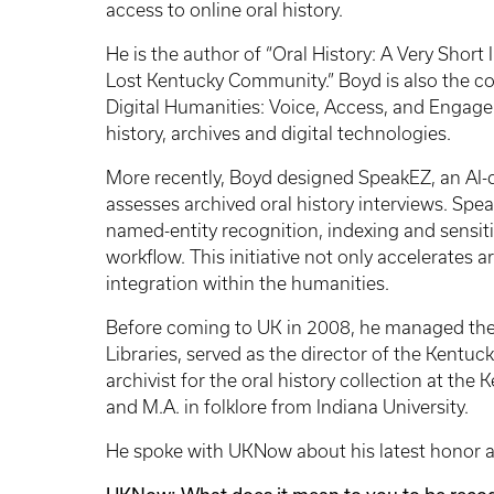
access to online oral history.
He is the author of “Oral History: A Very Shor
Lost Kentucky Community.” Boyd is also the co-
Digital Humanities: Voice, Access, and Engage
history, archives and digital technologies.
More recently, Boyd designed SpeakEZ, an AI-d
assesses archived oral history interviews. Spe
named-entity recognition, indexing and sensiti
workflow. This initiative not only accelerates 
integration within the humanities.
Before coming to UK in 2008, he managed the 
Libraries, served as the director of the Kentu
archivist for the oral history collection at the
and M.A. in folklore from Indiana University.
He spoke with UKNow about his latest honor as