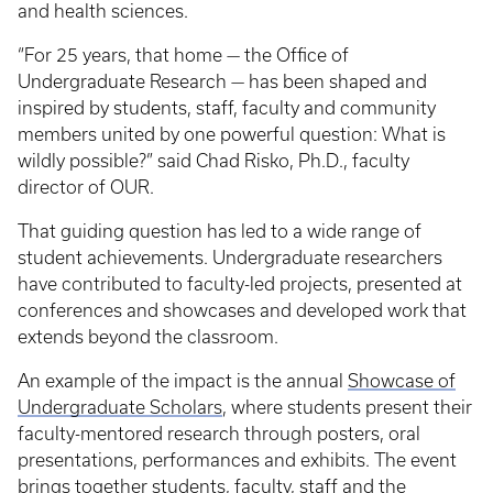
and health sciences.
“For 25 years, that home — the Office of
Undergraduate Research — has been shaped and
inspired by students, staff, faculty and community
members united by one powerful question: What is
wildly possible?” said Chad Risko, Ph.D., faculty
director of OUR.
That guiding question has led to a wide range of
student achievements. Undergraduate researchers
have contributed to faculty-led projects, presented at
conferences and showcases and developed work that
extends beyond the classroom.
An example of the impact is the annual
Showcase of
Undergraduate Scholars
, where students present their
faculty-mentored research through posters, oral
presentations, performances and exhibits. The event
brings together students, faculty, staff and the