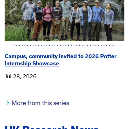
Campus, community invited to 2026 Potter
Internship Showcase
Jul 28, 2026
More from this series