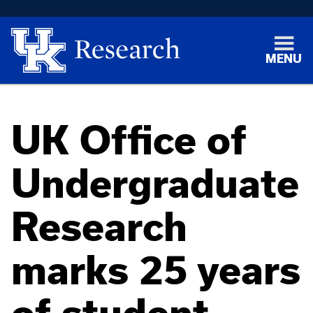
MENU
UK Office of
Undergraduate
Research
marks 25 years