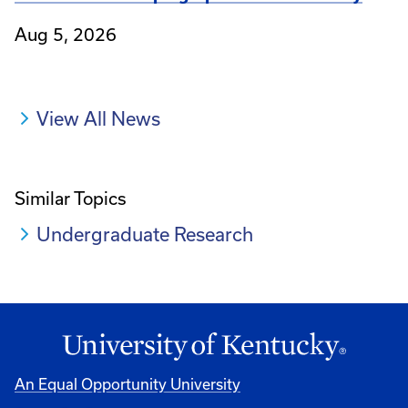
Aug 5, 2026
View All News
Similar Topics
Undergraduate Research
An Equal Opportunity University