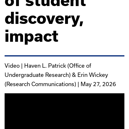
of student
discovery,
impact
Video | Haven L. Patrick (Office of
Undergraduate Research) & Erin Wickey
(Research Communications) |
May 27, 2026