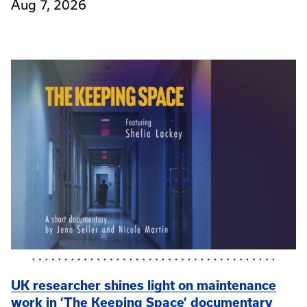
Aug 7, 2026
UK researcher shines light on maintenance
work in ‘The Keeping Space’ documentary