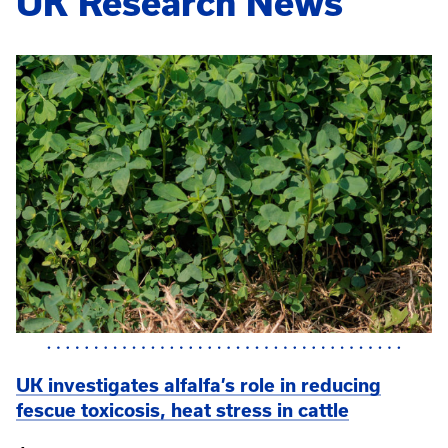
UK Research News
UK investigates alfalfa’s role in reducing
fescue toxicosis, heat stress in cattle