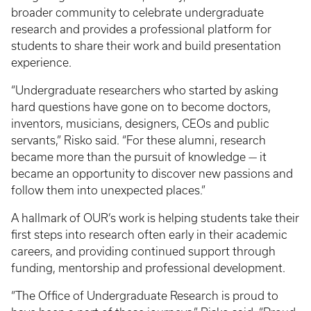
broader community to celebrate undergraduate
research and provides a professional platform for
students to share their work and build presentation
experience.
“Undergraduate researchers who started by asking
hard questions have gone on to become doctors,
inventors, musicians, designers, CEOs and public
servants,” Risko said. “For these alumni, research
became more than the pursuit of knowledge — it
became an opportunity to discover new passions and
follow them into unexpected places.”
A hallmark of OUR’s work is helping students take their
first steps into research often early in their academic
careers, and providing continued support through
funding, mentorship and professional development.
“The Office of Undergraduate Research is proud to