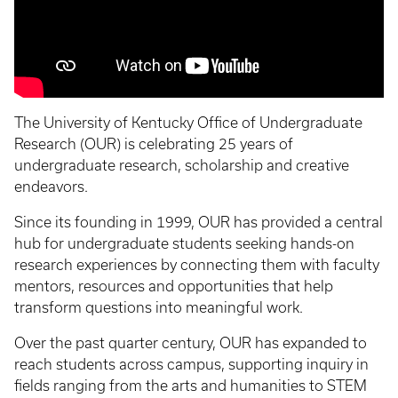
The University of Kentucky Office of Undergraduate
Research (OUR) is celebrating 25 years of
undergraduate research, scholarship and creative
endeavors.
Since its founding in 1999, OUR has provided a central
hub for undergraduate students seeking hands-on
research experiences by connecting them with faculty
mentors, resources and opportunities that help
transform questions into meaningful work.
Over the past quarter century, OUR has expanded to
reach students across campus, supporting inquiry in
fields ranging from the arts and humanities to STEM