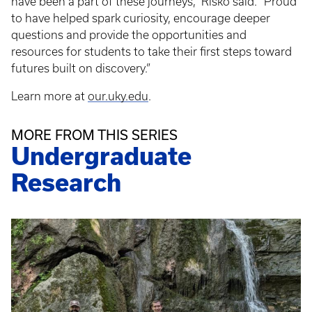
have been a part of these journeys,” Risko said. “Proud
to have helped spark curiosity, encourage deeper
questions and provide the opportunities and
resources for students to take their first steps toward
futures built on discovery.”
Learn more at
our.uky.edu
.
MORE FROM THIS SERIES
Undergraduate
Research