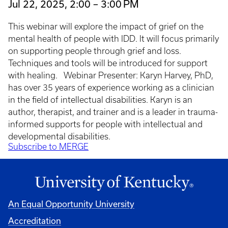
Jul 22, 2025, 2:00 – 3:00 PM
This webinar will explore the impact of grief on the
mental health of people with IDD. It will focus primarily
on supporting people through grief and loss.
Techniques and tools will be introduced for support
with healing. Webinar Presenter: Karyn Harvey, PhD,
has over 35 years of experience working as a clinician
in the field of intellectual disabilities. Karyn is an
author, therapist, and trainer and is a leader in trauma-
informed supports for people with intellectual and
developmental disabilities.
Subscribe to MERGE
An Equal Opportunity University
Accreditation