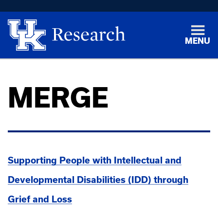
MENU
MERGE
Supporting People with Intellectual and
Developmental Disabilities (IDD) through
Grief and Loss