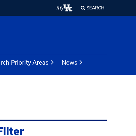
SEARCH
rch Priority Areas
News
Filter