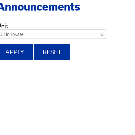
Announcements
nit
UK Innovate