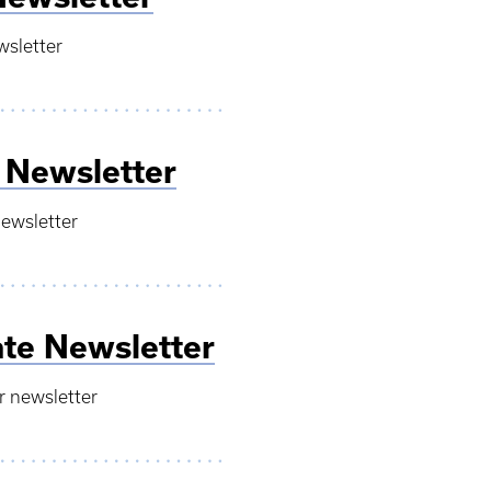
wsletter
 Newsletter
newsletter
te Newsletter
r newsletter