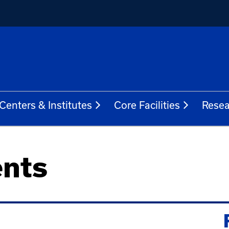
Centers & Institutes
Core Facilities
Resea
nts