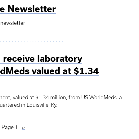
e Newsletter
 newsletter
 receive laboratory
dMeds valued at $1.34
pment, valued at $1.34 million, from US WorldMeds, a
rtered in Louisville, Ky.
Page 1
Next
››
page