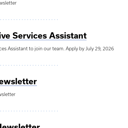
wsletter
ive Services Assistant
ces Assistant to join our team. Apply by July 29, 2026
ewsletter
wsletter
Newsletter