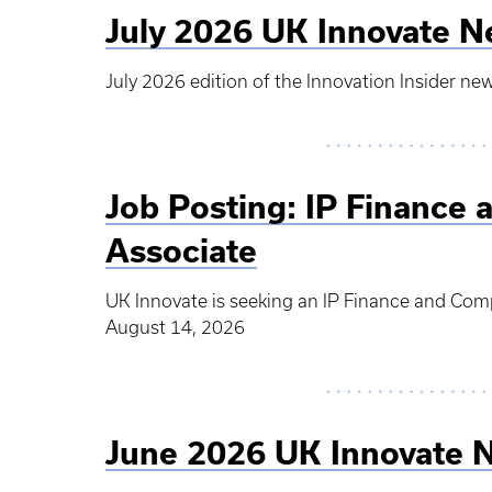
July 2026 UK Innovate N
July 2026 edition of the Innovation Insider new
Job Posting: IP Finance 
Associate
UK Innovate is seeking an IP Finance and Comp
August 14, 2026
June 2026 UK Innovate 