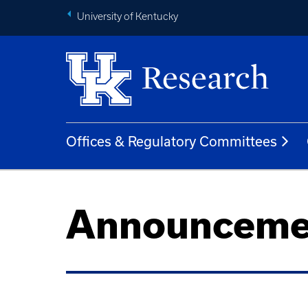
University of Kentucky
Offices & Regulatory Committees
Announceme