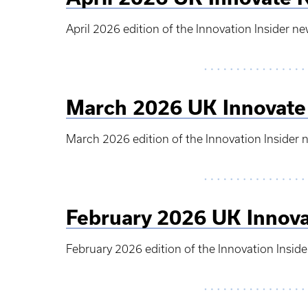
April 2026 edition of the Innovation Insider ne
March 2026 UK Innovate
March 2026 edition of the Innovation Insider 
February 2026 UK Innova
February 2026 edition of the Innovation Inside