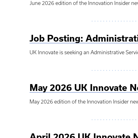
June 2026 edition of the Innovation Insider ne
Job Posting: Administrat
UK Innovate is seeking an Administrative Servi
May 2026 UK Innovate N
May 2026 edition of the Innovation Insider ne
April 2026 UK Innovate 