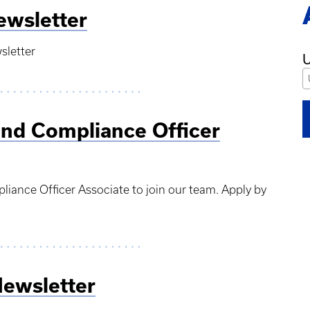
ewsletter
sletter
U
and Compliance Officer
liance Officer Associate to join our team. Apply by
Newsletter