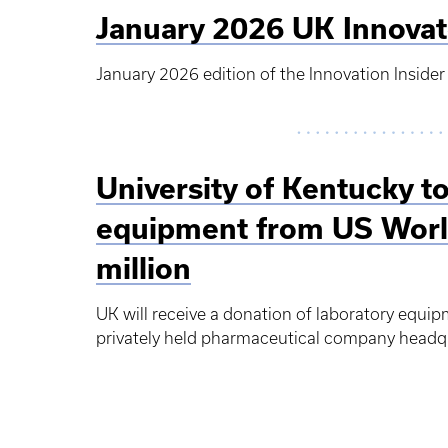
January 2026 UK Innovat
January 2026 edition of the Innovation Insider
University of Kentucky to
equipment from US Worl
million
UK will receive a donation of laboratory equi
privately held pharmaceutical company headqua
Pagination