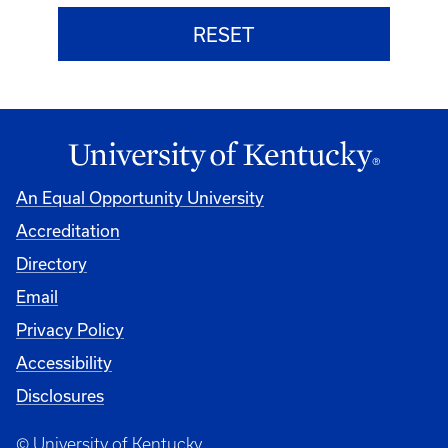
An Equal Opportunity University
Accreditation
Directory
Email
Privacy Policy
Accessibility
Disclosures
© University of Kentucky