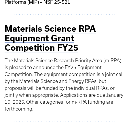
Platforms (MIP) – NSF 25-521
Materials Science RPA
Equipment Grant
Competition FY25
The Materials Science Research Priority Area (m-RPA)
is pleased to announce the FY25 Equipment
Competition. The equipment competition is a joint call
by the Materials Science and Energy RPAs, but
proposals will be funded by the individual RPAs, or
jointly when appropriate. Applications are due January
10, 2025. Other categories for m-RPA funding are
forthcoming.