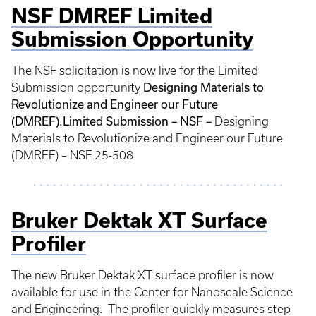
NSF DMREF Limited
Submission Opportunity
The NSF solicitation is now live for the Limited
Designing Materials to
Submission opportunity
Revolutionize and Engineer our Future
(DMREF).
Limited Submission – NSF –
Designing
Materials to Revolutionize and Engineer our Future
(DMREF) – NSF 25-508
Bruker Dektak XT Surface
Profiler
The new Bruker Dektak XT surface profiler is now
available for use in the Center for Nanoscale Science
and Engineering. The profiler quickly measures step