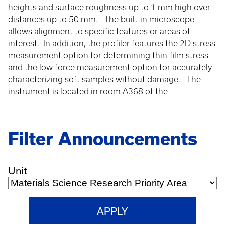
heights and surface roughness up to 1 mm high over
distances up to 50 mm. The built-in microscope
allows alignment to specific features or areas of
interest. In addition, the profiler features the 2D stress
measurement option for determining thin-film stress
and the low force measurement option for accurately
characterizing soft samples without damage. The
instrument is located in room A368 of the
Filter Announcements
Unit