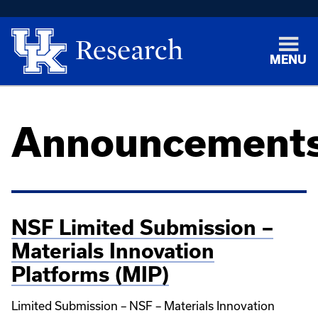
MENU
Announcement
NSF Limited Submission –
Materials Innovation
Platforms (MIP)
Limited Submission – NSF – Materials Innovation