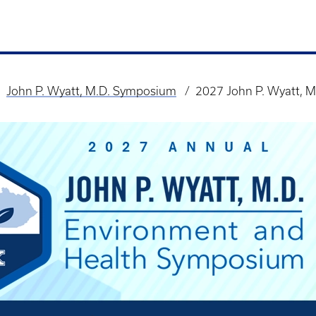
John P. Wyatt, M.D. Symposium
2027 John P. Wyatt, M.