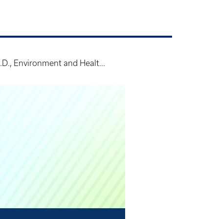
D., Environment and Healt...