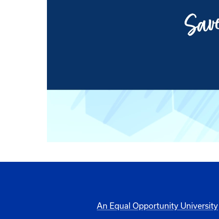
An Equal Opportunity University