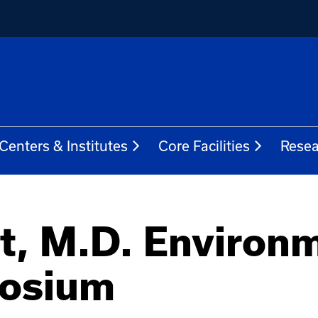
Centers & Institutes
Core Facilities
Resea
t, M.D. Environ
posium