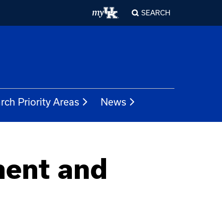
SEARCH
rch Priority Areas
News
ment and