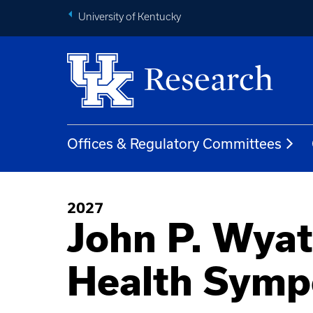
University of Kentucky
Offices & Regulatory Committees
2027
John P. Wyat
Health Sym