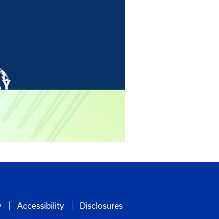
y
Accessibility
Disclosures