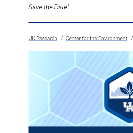
Save the Date!
UK Research
Center for the Environment
Breadcrumb