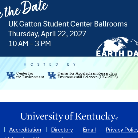
Accreditation
Directory
Email
Privacy Polic