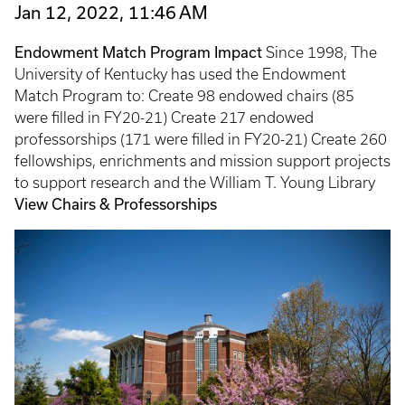
Jan 12, 2022, 11:46 AM
Endowment Match Program Impact
Since 1998, The
University of Kentucky has used the Endowment
Match Program to: Create 98 endowed chairs (85
were filled in FY20-21) Create 217 endowed
professorships (171 were filled in FY20-21) Create 260
fellowships, enrichments and mission support projects
to support research and the William T. Young Library
View Chairs & Professorships