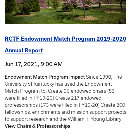
RCTF Endowment Match Program 2019-2020
Annual Report
Jun 17, 2021, 9:00 AM
Endowment Match Program Impact
Since 1998, The
University of Kentucky has used the Endowment
Match Program to: Create 96 endowed chairs (83
were filled in FY19-20) Create 217 endowed
professorships (173 were filled in FY19-20) Create 260
fellowships, enrichments and mission support projects
to support research and the William T. Young Library
View Chairs & Professorships