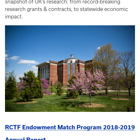
snapshot of UK’s research: from record-breaking
research grants & contracts, to statewide economic
impact.
RCTF Endowment Match Program 2018-2019
Annual Report