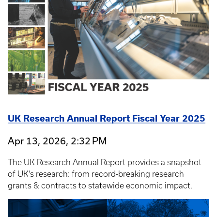
UK Research Annual Report Fiscal Year 2025
Apr 13, 2026, 2:32 PM
The UK Research Annual Report provides a snapshot
of UK’s research: from record-breaking research
grants & contracts to statewide economic impact.