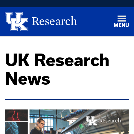
MENU
UK Research
News