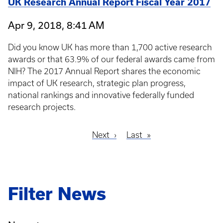
UK Research Annual Report Fiscal Year 2017
Apr 9, 2018, 8:41 AM
Did you know UK has more than 1,700 active research
awards or that 63.9% of our federal awards came from
NIH? The 2017 Annual Report shares the economic
impact of UK research, strategic plan progress,
national rankings and innovative federally funded
research projects.
Next
Next
Last
Last
Pagination
page
page
Filter News