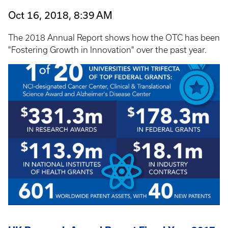
Oct 16, 2018, 8:39 AM
The 2018 Annual Report shows how the OTC has been
"Fostering Growth in Innovation" over the past year.