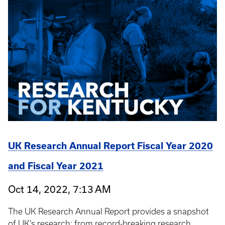
UK Research Annual Report Fiscal Year 2020
and Fiscal Year 2021
Oct 14, 2022, 7:13 AM
The UK Research Annual Report provides a snapshot
of UK’s research: from record-breaking research