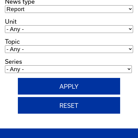
News type
Unit
Topic
Series