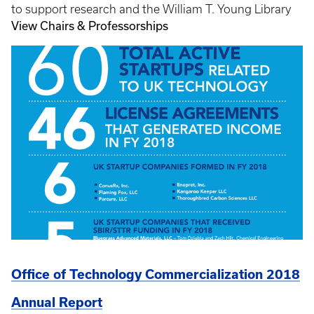
to support research and the William T. Young Library
View Chairs & Professorships
Office of Technology Commercialization 2018
Annual Report