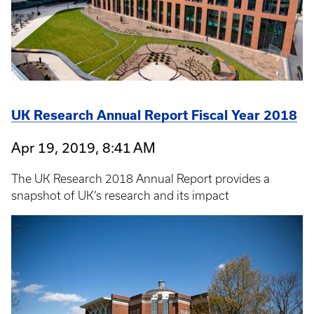
UK Research Annual Report Fiscal Year 2018
Apr 19, 2019, 8:41 AM
The UK Research 2018 Annual Report provides a
snapshot of UK’s research and its impact