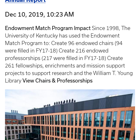
Dec 10, 2019, 10:23 AM
Endowment Match Program Impact
Since 1998, The
University of Kentucky has used the Endowment
Match Program to: Create 96 endowed chairs (94
were filled in FY17-18) Create 216 endowed
professorships (217 were filled in FY17-18) Create
261 fellowships, enrichments and mission support
projects to support research and the William T. Young
View Chairs & Professorships
Library