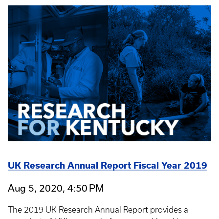
UK Research Annual Report Fiscal Year 2019
Aug 5, 2020, 4:50 PM
The 2019 UK Research Annual Report provides a