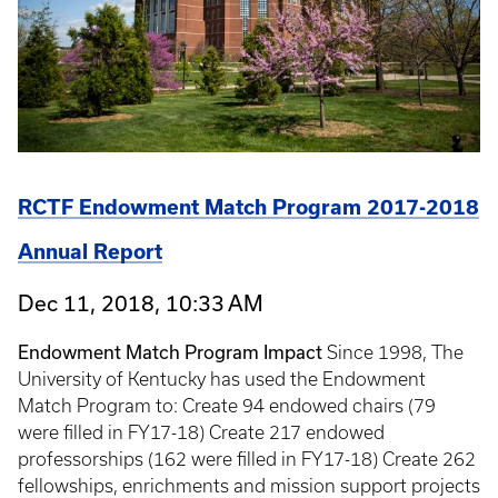
RCTF Endowment Match Program 2017-2018
Annual Report
Dec 11, 2018, 10:33 AM
Endowment Match Program Impact
Since 1998, The
University of Kentucky has used the Endowment
Match Program to: Create 94 endowed chairs (79
were filled in FY17-18) Create 217 endowed
professorships (162 were filled in FY17-18) Create 262
fellowships, enrichments and mission support projects