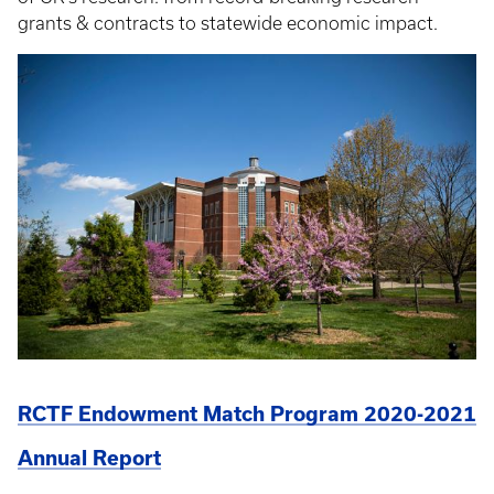
grants & contracts to statewide economic impact.
RCTF Endowment Match Program 2020-2021
Annual Report